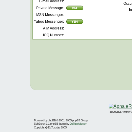
E-mail address:
Occu
Private Message:
In
MSN Messenger:
Yahoo Messenger:
AIM Address:
ICQ Number:
116564617
visitors
Powered by
phpBB
© 2001, 2005 phpBB Group
SoftGreen 1.1 phpBB theme by
DaTutorials.com
Copyright � DaTutorials 2005