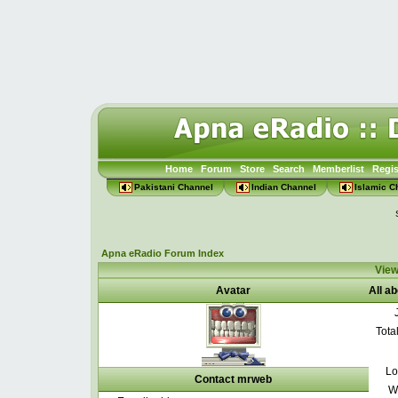
Home
Forum
Store
Search
Memberlist
Regis
Pakistani Channel
Indian Channel
Islamic C
Apna eRadio Forum Index
View
Avatar
All a
Tota
Lo
Contact mrweb
W