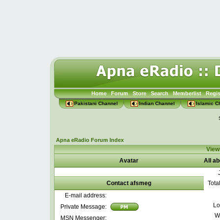
Home
Forum
Store
Search
Memberlist
Regis
Pakistani Channel
Indian Channel
Islamic C
Apna eRadio Forum Index
Viewi
Avatar
All a
Contact afsmeg
Tota
E-mail address:
Lo
Private Message:
W
MSN Messenger: