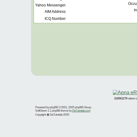
Occu
Yahoo Messenger:
In
AIM Address:
ICQ Number:
116561179
visitors
Powered by
phpBB
© 2001, 2005 phpBB Group
SoftGreen 1.1 phpBB theme by
DaTutorials.com
Copyright � DaTutorials 2005