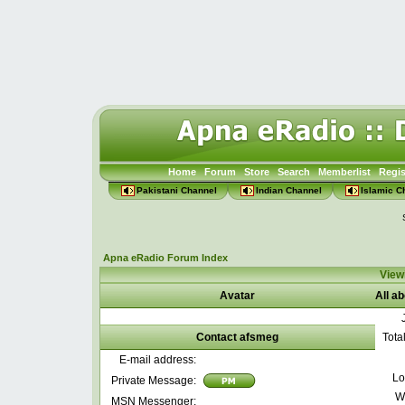
Home
Forum
Store
Search
Memberlist
Regis
Pakistani Channel
Indian Channel
Islamic C
Apna eRadio Forum Index
Viewi
Avatar
All a
Contact afsmeg
Tota
E-mail address:
Lo
Private Message:
W
MSN Messenger: