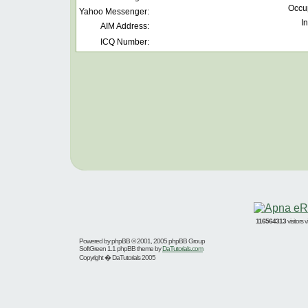
Occu
Yahoo Messenger:
In
AIM Address:
ICQ Number:
116564313
visitors
Powered by
phpBB
© 2001, 2005 phpBB Group
SoftGreen 1.1 phpBB theme by
DaTutorials.com
Copyright � DaTutorials 2005