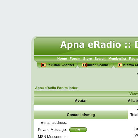
Home
Forum
Store
Search
Memberlist
Regis
Pakistani Channel
Indian Channel
Islamic C
Apna eRadio Forum Index
Viewi
Avatar
All a
Contact afsmeg
Tota
E-mail address:
Lo
Private Message:
W
MSN Messenger: