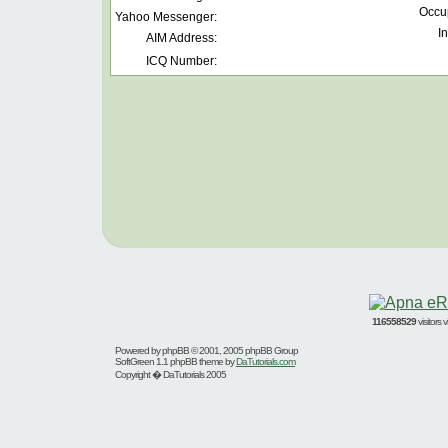
Occu
Yahoo Messenger:
In
AIM Address:
ICQ Number:
116558529
visitors
Powered by
phpBB
© 2001, 2005 phpBB Group
SoftGreen 1.1 phpBB theme by
DaTutorials.com
Copyright � DaTutorials 2005