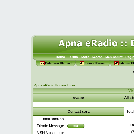
Home
Forum
Store
Search
Memberlist
Regis
Pakistani Channel
Indian Channel
Islamic C
Apna eRadio Forum Index
Vie
Avatar
All a
Contact sara
Tota
E-mail address:
Lo
Private Message:
W
MSN Messenger: