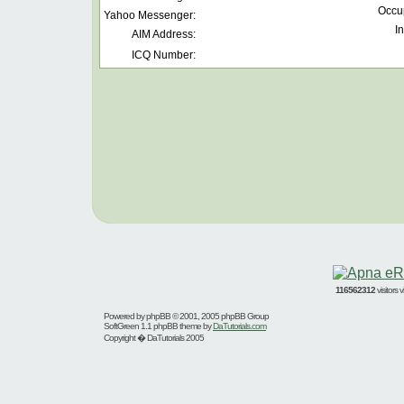
Occu
Yahoo Messenger:
In
AIM Address:
ICQ Number:
116562312
visitors
Powered by
phpBB
© 2001, 2005 phpBB Group
SoftGreen 1.1 phpBB theme by
DaTutorials.com
Copyright � DaTutorials 2005