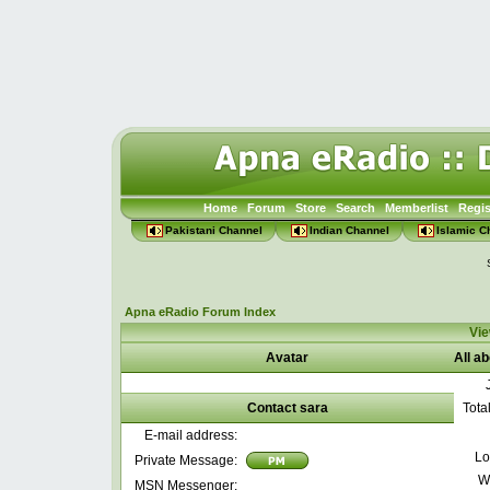
Home
Forum
Store
Search
Memberlist
Regis
Pakistani Channel
Indian Channel
Islamic C
Apna eRadio Forum Index
Vie
Avatar
All a
Contact sara
Tota
E-mail address:
Lo
Private Message:
W
MSN Messenger: