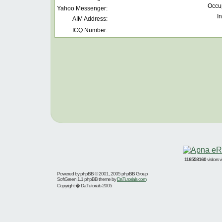
Occu
Yahoo Messenger:
In
AIM Address:
ICQ Number:
116558160
visitors
Powered by
phpBB
© 2001, 2005 phpBB Group
SoftGreen 1.1 phpBB theme by
DaTutorials.com
Copyright � DaTutorials 2005