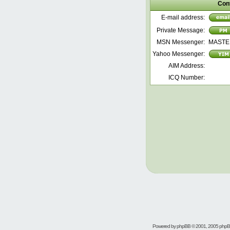
Con
E-mail address:
Private Message:
MSN Messenger:
MASTE
Yahoo Messenger:
AIM Address:
ICQ Number:
Powered by
phpBB
© 2001, 2005 php