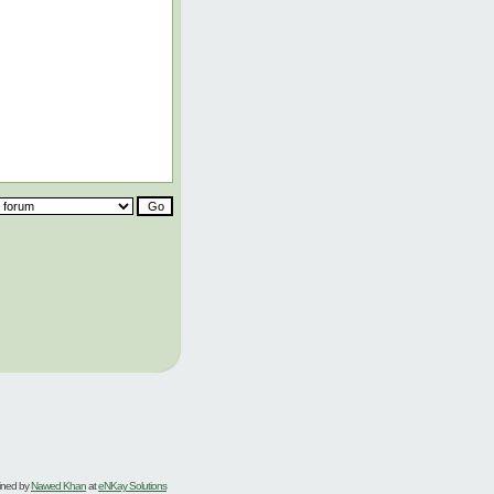
ined by
Nawed Khan
at
eNKay Solutions