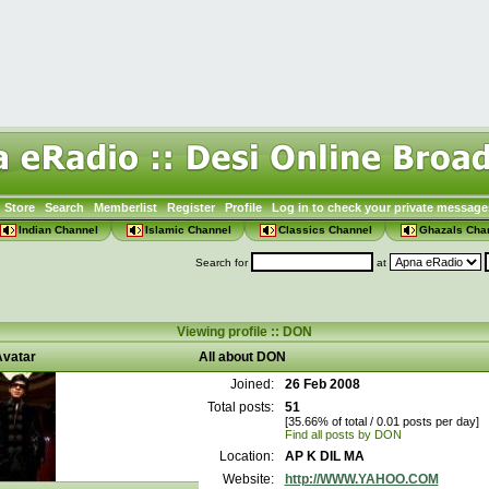
Store
Search
Memberlist
Register
Profile
Log in to check your private message
Indian Channel
Islamic Channel
Classics Channel
Ghazals Cha
Search for
at
Viewing profile :: DON
vatar
All about DON
Joined:
26 Feb 2008
Total posts:
51
[35.66% of total / 0.01 posts per day]
Find all posts by DON
Location:
AP K DIL MA
Website:
http://WWW.YAHOO.COM