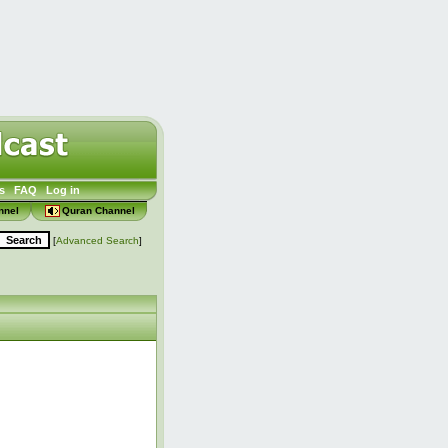
s
FAQ
Log in
nnel
Quran Channel
[
Advanced Search
]