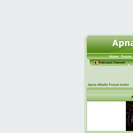
Home
Forum
Pakistani Channel
Apna eRadio Forum Index
A