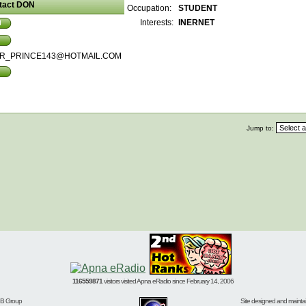
tact DON
Occupation:
STUDENT
Interests:
INERNET
R_PRINCE143@HOTMAIL.COM
Jump to:
116559871
visitors visited Apna eRadio since February 14, 2006
BB Group
Site designed and mainta