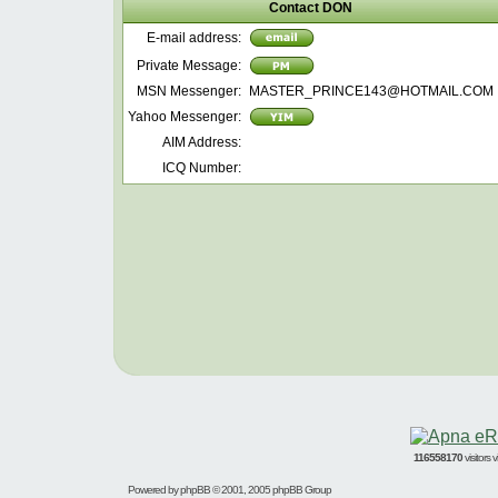
Contact DON
E-mail address:
Private Message:
MSN Messenger:
MASTER_PRINCE143@HOTMAIL.COM
Yahoo Messenger:
AIM Address:
ICQ Number:
116558170
visitors
Powered by
phpBB
© 2001, 2005 phpBB Group