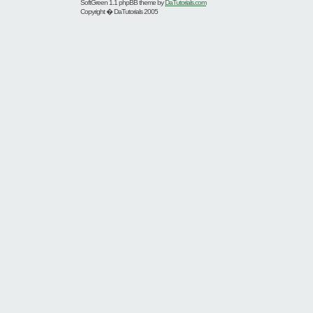
SoftGreen 1.1 phpBB theme by
DaTutorials.com
Copyright � DaTutorials 2005