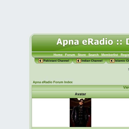
Home
Forum
Store
Search
Memberlist
Regis
Pakistani Channel
Indian Channel
Islamic C
Apna eRadio Forum Index
Vie
Avatar