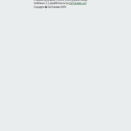
SoftGreen 1.1 phpBB theme by
DaTutorials.com
Copyright � DaTutorials 2005