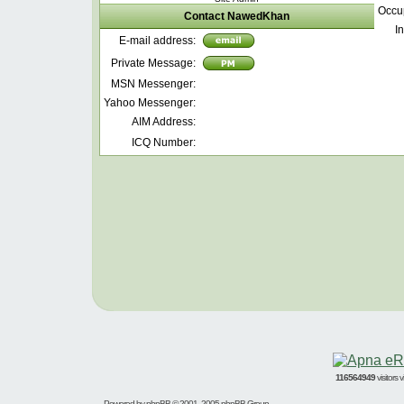
Occu
Contact NawedKhan
In
E-mail address:
Private Message:
MSN Messenger:
Yahoo Messenger:
AIM Address:
ICQ Number:
116564949
visitors
Powered by
phpBB
© 2001, 2005 phpBB Group