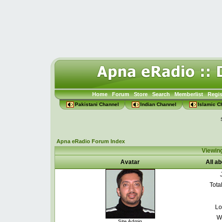
Home
Forum
Store
Search
Memberlist
Regis
Pakistani Channel
Indian Channel
Islamic C
Apna eRadio Forum Index
Viewin
Avatar
All a
Tota
Lo
W
Site Admin