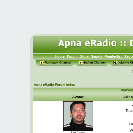
Home
Forum
Store
Search
Memberlist
Regis
Pakistani Channel
Indian Channel
Islamic C
Apna eRadio Forum Index
Viewin
Avatar
All a
Tota
Lo
W
Site Admin