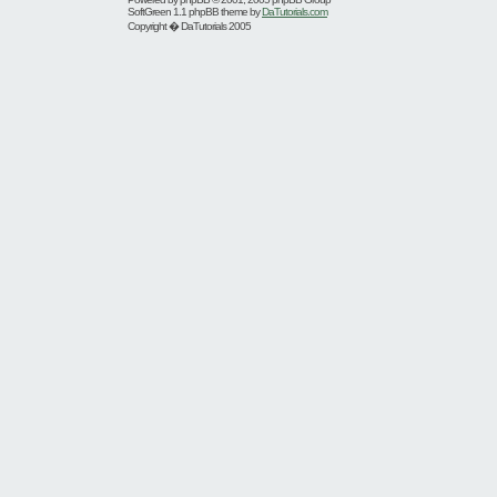
SoftGreen 1.1 phpBB theme by
DaTutorials.com
Copyright � DaTutorials 2005