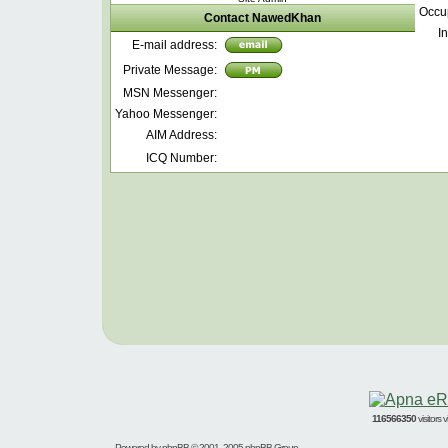
Occu
Contact NawedKhan
In
E-mail address:
Private Message:
MSN Messenger:
Yahoo Messenger:
AIM Address:
ICQ Number:
116566350
visitors
Powered by
phpBB
© 2001, 2005 phpBB Group