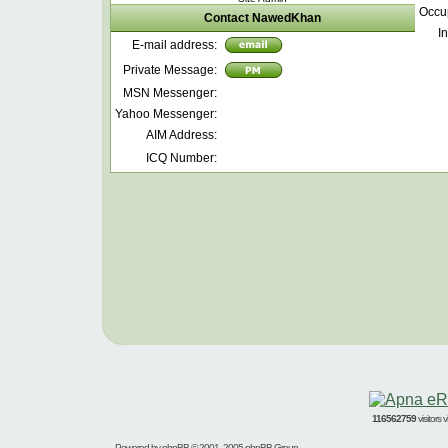
Occu
Contact NawedKhan
In
E-mail address:
Private Message:
MSN Messenger:
Yahoo Messenger:
AIM Address:
ICQ Number:
116562759
visitors
Powered by
phpBB
© 2001, 2005 phpBB Group