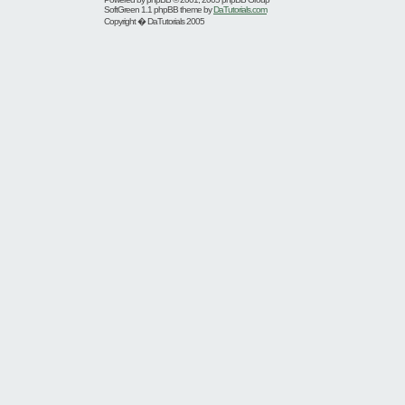
SoftGreen 1.1 phpBB theme by
DaTutorials.com
Copyright � DaTutorials 2005