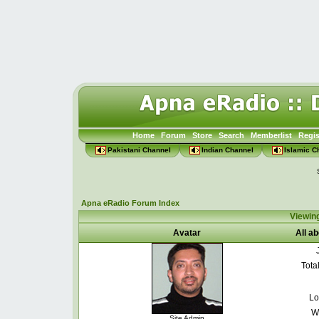
Home
Forum
Store
Search
Memberlist
Regis
Pakistani Channel
Indian Channel
Islamic C
Apna eRadio Forum Index
Viewin
Avatar
All a
Tota
Lo
W
Site Admin