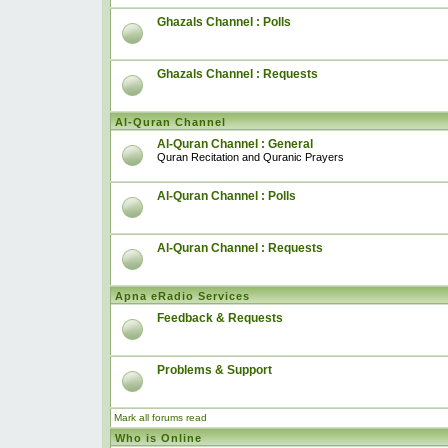
Ghazals Channel : Polls
Ghazals Channel : Requests
Al-Quran Channel
Al-Quran Channel : General
Quran Recitation and Quranic Prayers
Al-Quran Channel : Polls
Al-Quran Channel : Requests
Apna eRadio Services
Feedback & Requests
Problems & Support
Mark all forums read
Who is Online