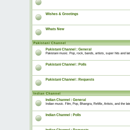
Wishes & Greetings
Whats New
Pakistani Channel
Pakistani Channel : General
Pakistani music. Pop, rock, bands, artists, super hits and l
Pakistani Channel : Polls
Pakistani Channel : Requests
Indian Channel
Indian Channel : General
Indian music. Film, Pop, Bhangra, ReMix, Artists, and the lat
Indian Channel : Polls