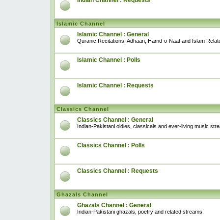
Indian Channel : Requests
Islamic Channel
Islamic Channel : General
Quranic Recitations, Adhaan, Hamd-o-Naat and Islam Relat
Islamic Channel : Polls
Islamic Channel : Requests
Classics Channel
Classics Channel : General
Indian-Pakistani oldies, classicals and ever-living music str
Classics Channel : Polls
Classics Channel : Requests
Ghazals Channel
Ghazals Channel : General
Indian-Pakistani ghazals, poetry and related streams.