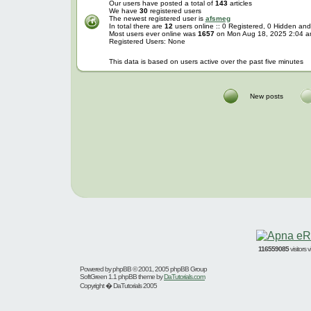
Our users have posted a total of
143
articles
We have
30
registered users
The newest registered user is
afsmeg
In total there are
12
users online :: 0 Registered, 0 Hidden a
Most users ever online was
1657
on Mon Aug 18, 2025 2:04 
Registered Users: None
This data is based on users active over the past five minutes
New posts
116559085
visitors
Powered by
phpBB
© 2001, 2005 phpBB Group
SoftGreen 1.1 phpBB theme by
DaTutorials.com
Copyright � DaTutorials 2005