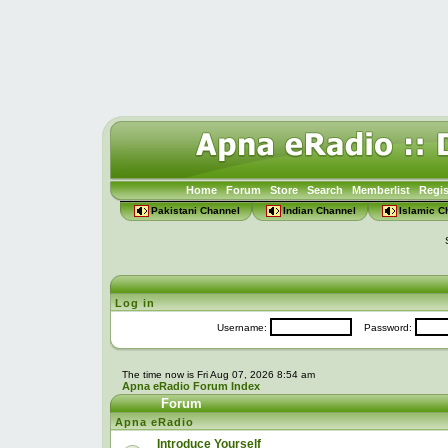
Home
Forum
Store
Search
Memberlist
Regis
Pakistani Channel
Indian Channel
Islamic C
Log in
Username:
Password:
The time now is Fri Aug 07, 2026 8:54 am
Apna eRadio Forum Index
Forum
Apna eRadio
Introduce Yourself