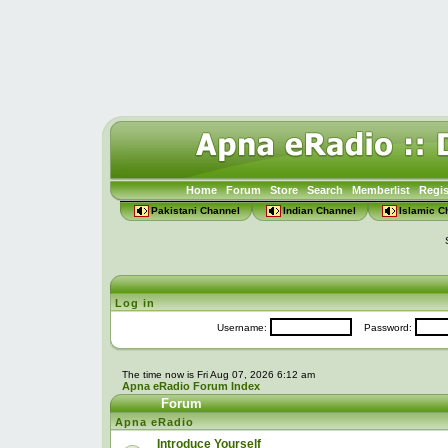
Home
Forum
Store
Search
Memberlist
Regis
Pakistani Channel
Indian Channel
Islamic C
Log in
Username:
Password:
The time now is Fri Aug 07, 2026 6:12 am
Apna eRadio Forum Index
Forum
Apna eRadio
Introduce Yourself