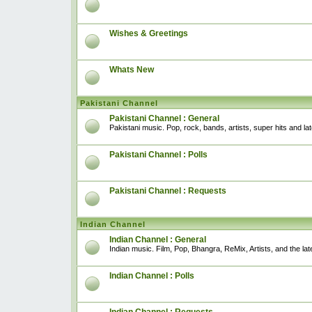
Wishes & Greetings
Whats New
Pakistani Channel
Pakistani Channel : General
Pakistani music. Pop, rock, bands, artists, super hits and l
Pakistani Channel : Polls
Pakistani Channel : Requests
Indian Channel
Indian Channel : General
Indian music. Film, Pop, Bhangra, ReMix, Artists, and the lat
Indian Channel : Polls