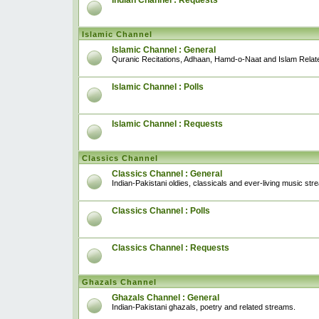
Indian Channel : Requests
Islamic Channel
Islamic Channel : General
Quranic Recitations, Adhaan, Hamd-o-Naat and Islam Relat
Islamic Channel : Polls
Islamic Channel : Requests
Classics Channel
Classics Channel : General
Indian-Pakistani oldies, classicals and ever-living music str
Classics Channel : Polls
Classics Channel : Requests
Ghazals Channel
Ghazals Channel : General
Indian-Pakistani ghazals, poetry and related streams.