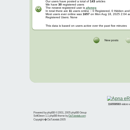
Our users have posted a total of
143
articles
We have
30
registered users
The newest registered user is
afsmeg
In total there are
11
users online :: 0 Registered, 0 Hidden an
Most users ever online was
1657
on Mon Aug 18, 2025 2:04 
Registered Users: None
This data is based on users active over the past five minutes
New posts
116558583
visitors
Powered by
phpBB
© 2001, 2005 phpBB Group
SoftGreen 1.1 phpBB theme by
DaTutorials.com
Copyright � DaTutorials 2005