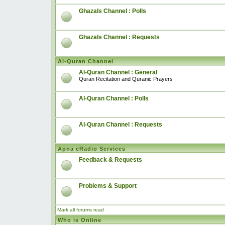
Ghazals Channel : Polls
Ghazals Channel : Requests
Al-Quran Channel
Al-Quran Channel : General
Quran Recitation and Quranic Prayers
Al-Quran Channel : Polls
Al-Quran Channel : Requests
Apna eRadio Services
Feedback & Requests
Problems & Support
Mark all forums read
Who is Online