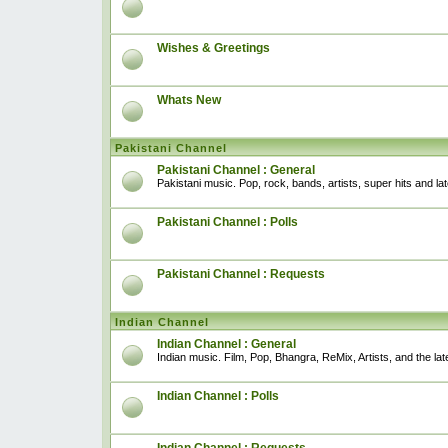
Wishes & Greetings
Whats New
Pakistani Channel
Pakistani Channel : General
Pakistani music. Pop, rock, bands, artists, super hits and l
Pakistani Channel : Polls
Pakistani Channel : Requests
Indian Channel
Indian Channel : General
Indian music. Film, Pop, Bhangra, ReMix, Artists, and the lat
Indian Channel : Polls