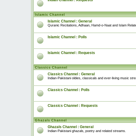
Indian Channel : Requests
Islamic Channel
Islamic Channel : General
Quranic Recitations, Adhaan, Hamd-o-Naat and Islam Relat
Islamic Channel : Polls
Islamic Channel : Requests
Classics Channel
Classics Channel : General
Indian-Pakistani oldies, classicals and ever-living music str
Classics Channel : Polls
Classics Channel : Requests
Ghazals Channel
Ghazals Channel : General
Indian-Pakistani ghazals, poetry and related streams.