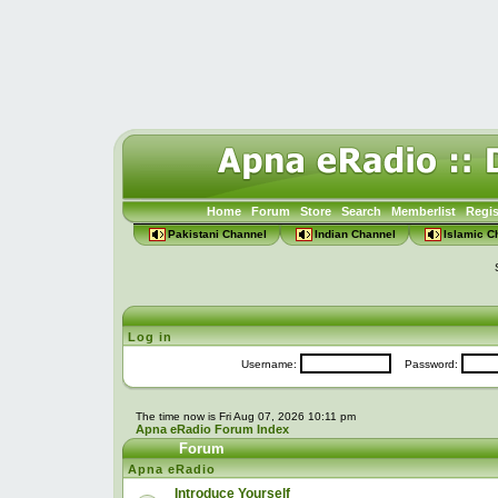
Home
Forum
Store
Search
Memberlist
Regis
Pakistani Channel
Indian Channel
Islamic C
Log in
Username:
Password:
The time now is Fri Aug 07, 2026 10:11 pm
Apna eRadio Forum Index
Forum
Apna eRadio
Introduce Yourself