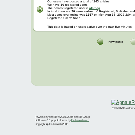
Our users have posted a total of
143
articles
We have
30
registered users
The newest registered user is
afsmeg
In total there are
20
users online :: 0 Registered, 0 Hidden a
Most users ever online was
1657
on Mon Aug 18, 2025 2:04 
Registered Users: None
This data is based on users active over the past five minutes
New posts
116560795
visitors
Powered by
phpBB
© 2001, 2005 phpBB Group
SoftGreen 1.1 phpBB theme by
DaTutorials.com
Copyright � DaTutorials 2005