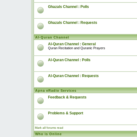
Ghazals Channel : Polls
Ghazals Channel : Requests
Al-Quran Channel
Al-Quran Channel : General
Quran Recitation and Quranic Prayers
Al-Quran Channel : Polls
Al-Quran Channel : Requests
Apna eRadio Services
Feedback & Requests
Problems & Support
Mark all forums read
Who is Online