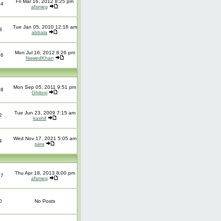
Fri Mar 16, 2012 8:25 pm
14
afsmeg
Tue Jan 05, 2010 12:16 am
3
abbala
Mon Jul 16, 2012 8:26 pm
16
NawedKhan
Mon Sep 05, 2011 9:51 pm
18
Ghiloni
Tue Jun 23, 2009 7:15 am
2
kashif
Wed Nov 17, 2021 5:05 am
4
sara
Thu Apr 18, 2013 8:00 pm
37
afsmeg
0
No Posts