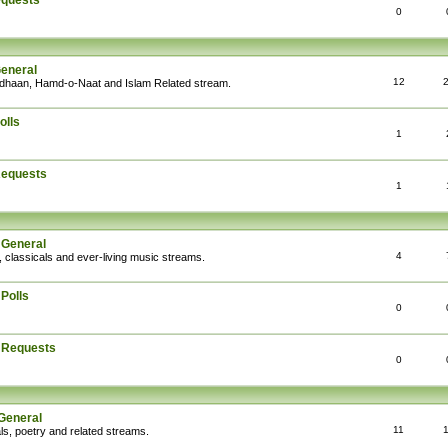
equests
0
General
12
Adhaan, Hamd-o-Naat and Islam Related stream.
olls
1
Requests
1
 General
4
, classicals and ever-living music streams.
Polls
0
: Requests
0
General
11
ls, poetry and related streams.