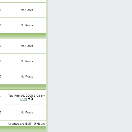
0
No Posts
0
No Posts
0
No Posts
0
No Posts
0
No Posts
Tue Feb 26, 2008 1:03 pm
2
DON
0
No Posts
All times are GMT - 5 Hours