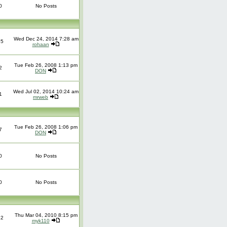
0
No Posts
Wed Dec 24, 2014 7:28 am
25
rohaan
Tue Feb 26, 2008 1:13 pm
2
DON
Wed Jul 02, 2014 10:24 am
1
mrweb
Tue Feb 26, 2008 1:06 pm
7
DON
0
No Posts
0
No Posts
Thu Mar 04, 2010 8:15 pm
12
myk110