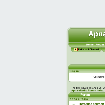
Home
Forum
Pakistani Channel
Log in
Username
The time now is Thu Aug 06, 
Apna eRadio Forum Index
Forum
Apna eRadio
Introduce Yourself