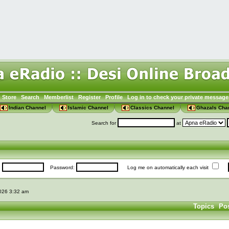
Store
Search
Memberlist
Register
Profile
Log in to check your private message
Indian Channel
Islamic Channel
Classics Channel
Ghazals Cha
Search for
at
:
Password:
Log me on automatically each visit
2026 3:32 am
Topics
Po