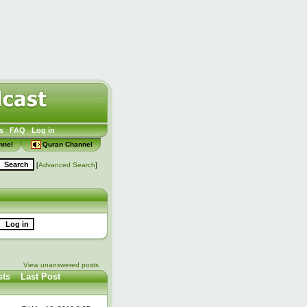
s
FAQ
Log in
nnel
Quran Channel
[
Advanced Search
]
View unanswered posts
sts
Last Post