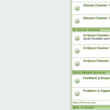
Ghazals Channel : 
Ghazals Channel :
Al-Quran Channel
Al-Quran Channel :
Quran Recitation and 
Al-Quran Channel :
Al-Quran Channel 
Apna eRadio Services
Feedback & Reque
Problems & Suppor
Mark all forums read
Who is Online