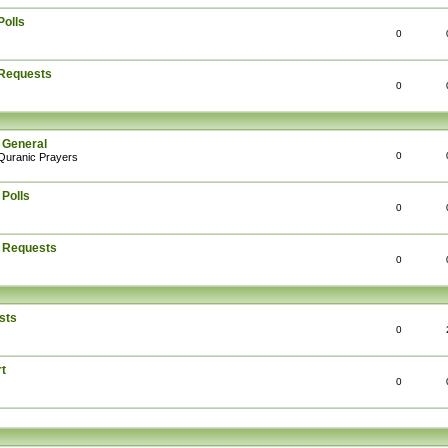
Polls
0
 Requests
0
 General
0
Quranic Prayers
 Polls
0
: Requests
0
sts
0
t
0