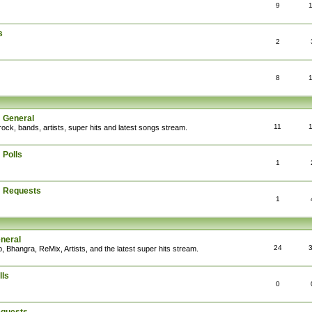
9
s
2
8
: General
11
rock, bands, artists, super hits and latest songs stream.
 Polls
1
: Requests
1
eneral
24
, Bhangra, ReMix, Artists, and the latest super hits stream.
lls
0