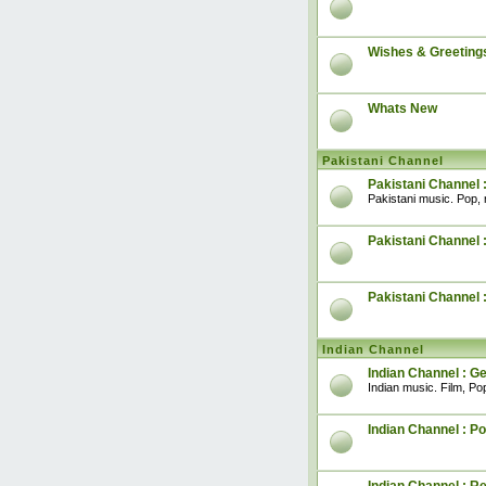
Wishes & Greeting
Whats New
Pakistani Channel
Pakistani Channel 
Pakistani music. Pop, 
Pakistani Channel :
Pakistani Channel 
Indian Channel
Indian Channel : G
Indian music. Film, Pop
Indian Channel : Po