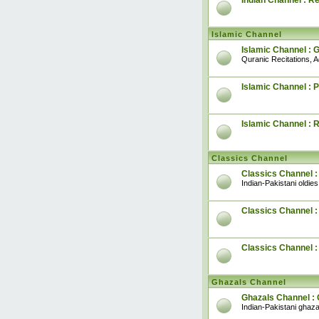
Indian Channel : R
Islamic Channel
Islamic Channel : 
Quranic Recitations, 
Islamic Channel : P
Islamic Channel : 
Classics Channel
Classics Channel :
Indian-Pakistani oldies
Classics Channel : 
Classics Channel 
Ghazals Channel
Ghazals Channel : 
Indian-Pakistani ghaza