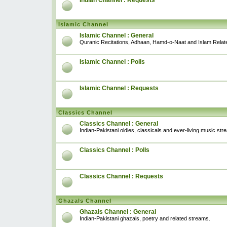
Indian Channel : Requests
Islamic Channel
Islamic Channel : General
Quranic Recitations, Adhaan, Hamd-o-Naat and Islam Relat
Islamic Channel : Polls
Islamic Channel : Requests
Classics Channel
Classics Channel : General
Indian-Pakistani oldies, classicals and ever-living music str
Classics Channel : Polls
Classics Channel : Requests
Ghazals Channel
Ghazals Channel : General
Indian-Pakistani ghazals, poetry and related streams.