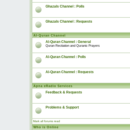
Ghazals Channel : Polls
Ghazals Channel : Requests
Al-Quran Channel
Al-Quran Channel : General
Quran Recitation and Quranic Prayers
Al-Quran Channel : Polls
Al-Quran Channel : Requests
Apna eRadio Services
Feedback & Requests
Problems & Support
Mark all forums read
Who is Online