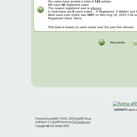
Our users have posted a total of
143
articles
We have
30
registered users
The newest registered user is
afsmeg
In total there are
8
users online :: 0 Registered, 0 Hidden and
Most users ever online was
1657
on Mon Aug 18, 2025 2:04 
Registered Users: None
This data is based on users active over the past five minutes
New posts
116558475
visitors
Powered by
phpBB
© 2001, 2005 phpBB Group
SoftGreen 1.1 phpBB theme by
DaTutorials.com
Copyright � DaTutorials 2005