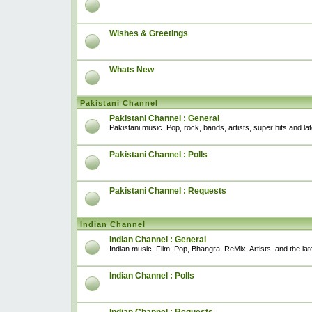
Wishes & Greetings
Whats New
Pakistani Channel
Pakistani Channel : General
Pakistani music. Pop, rock, bands, artists, super hits and l
Pakistani Channel : Polls
Pakistani Channel : Requests
Indian Channel
Indian Channel : General
Indian music. Film, Pop, Bhangra, ReMix, Artists, and the lat
Indian Channel : Polls