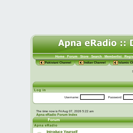
Home
Forum
Store
Search
Memberlist
Regis
Pakistani Channel
Indian Channel
Islamic C
Log in
Username:
Password:
The time now is Fri Aug 07, 2026 5:22 am
Apna eRadio Forum Index
Forum
Apna eRadio
Introduce Yourself