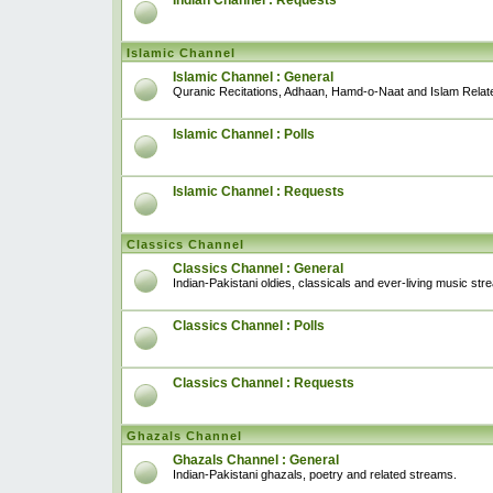
Indian Channel : Requests
Islamic Channel
Islamic Channel : General
Quranic Recitations, Adhaan, Hamd-o-Naat and Islam Relat
Islamic Channel : Polls
Islamic Channel : Requests
Classics Channel
Classics Channel : General
Indian-Pakistani oldies, classicals and ever-living music str
Classics Channel : Polls
Classics Channel : Requests
Ghazals Channel
Ghazals Channel : General
Indian-Pakistani ghazals, poetry and related streams.