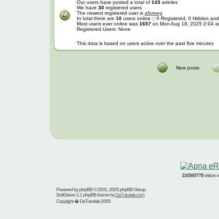
Our users have posted a total of
143
articles
We have
30
registered users
The newest registered user is
afsmeg
In total there are
10
users online :: 0 Registered, 0 Hidden a
Most users ever online was
1657
on Mon Aug 18, 2025 2:04 
Registered Users: None
This data is based on users active over the past five minutes
New posts
116560778
visitors
Powered by
phpBB
© 2001, 2005 phpBB Group
SoftGreen 1.1 phpBB theme by
DaTutorials.com
Copyright � DaTutorials 2005