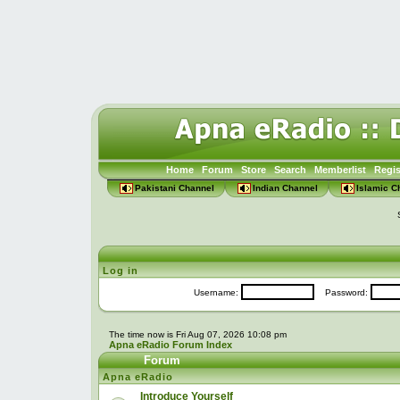
Home
Forum
Store
Search
Memberlist
Regis
Pakistani Channel
Indian Channel
Islamic C
Log in
Username:
Password:
The time now is Fri Aug 07, 2026 10:08 pm
Apna eRadio Forum Index
Forum
Apna eRadio
Introduce Yourself