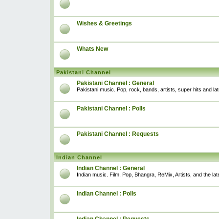
Wishes & Greetings
Whats New
Pakistani Channel
Pakistani Channel : General
Pakistani music. Pop, rock, bands, artists, super hits and l
Pakistani Channel : Polls
Pakistani Channel : Requests
Indian Channel
Indian Channel : General
Indian music. Film, Pop, Bhangra, ReMix, Artists, and the lat
Indian Channel : Polls