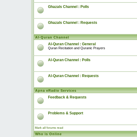
Ghazals Channel : Polls
Ghazals Channel : Requests
Al-Quran Channel
Al-Quran Channel : General
Quran Recitation and Quranic Prayers
Al-Quran Channel : Polls
Al-Quran Channel : Requests
Apna eRadio Services
Feedback & Requests
Problems & Support
Mark all forums read
Who is Online