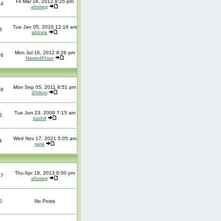
Fri Mar 16, 2012 8:25 pm
14
afsmeg
Tue Jan 05, 2010 12:16 am
3
abbala
Mon Jul 16, 2012 8:26 pm
16
NawedKhan
Mon Sep 05, 2011 9:51 pm
18
Ghiloni
Tue Jun 23, 2009 7:15 am
2
kashif
Wed Nov 17, 2021 5:05 am
4
sara
Thu Apr 18, 2013 8:00 pm
37
afsmeg
0
No Posts