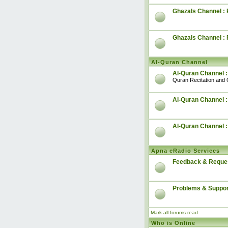
Ghazals Channel : 
Ghazals Channel :
Al-Quran Channel
Al-Quran Channel :
Quran Recitation and 
Al-Quran Channel :
Al-Quran Channel 
Apna eRadio Services
Feedback & Reque
Problems & Suppor
Mark all forums read
Who is Online