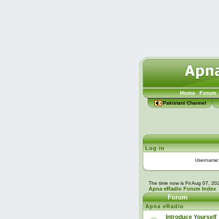
Home
Forum
Pakistani Channel
Log in
Username
The time now is Fri Aug 07, 2
Apna eRadio Forum Index
Forum
Apna eRadio
Introduce Yourself