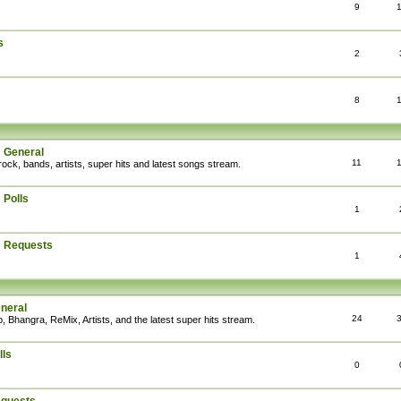
9
s
2
8
: General
11
rock, bands, artists, super hits and latest songs stream.
 Polls
1
: Requests
1
eneral
24
, Bhangra, ReMix, Artists, and the latest super hits stream.
lls
0