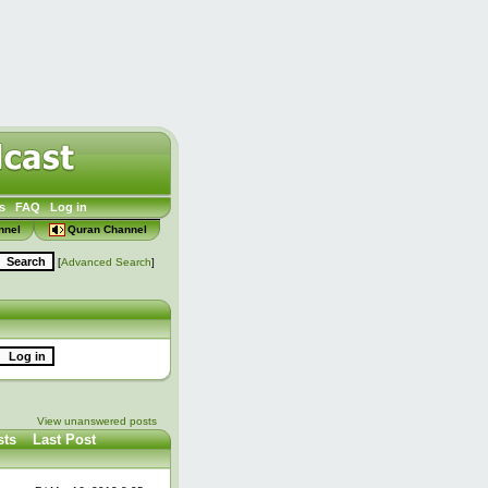
s
FAQ
Log in
nnel
Quran Channel
[
Advanced Search
]
View unanswered posts
sts
Last Post