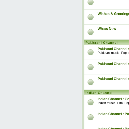
Wishes & Greeting
Whats New
Pakistani Channel
Pakistani Channel 
Pakistani music. Pop, 
Pakistani Channel :
Pakistani Channel 
Indian Channel
Indian Channel : G
Indian music. Film, Pop
Indian Channel : Po