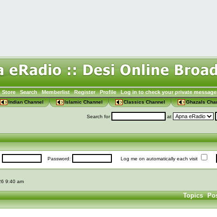
Store
Search
Memberlist
Register
Profile
Log in to check your private message
Indian Channel
Islamic Channel
Classics Channel
Ghazals Cha
Search for
at
:
Password:
Log me on automatically each visit
026 9:40 am
Topics
Po