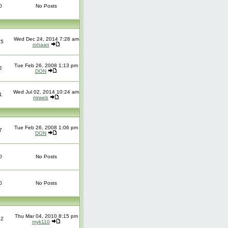
0
No Posts
Wed Dec 24, 2014 7:28 am
25
rohaan
Tue Feb 26, 2008 1:13 pm
2
DON
Wed Jul 02, 2014 10:24 am
1
mrweb
Tue Feb 26, 2008 1:06 pm
7
DON
0
No Posts
0
No Posts
Thu Mar 04, 2010 8:15 pm
12
myk110