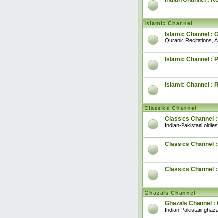
Indian Channel : R
Islamic Channel
Islamic Channel : 
Quranic Recitations, 
Islamic Channel : P
Islamic Channel : 
Classics Channel
Classics Channel :
Indian-Pakistani oldies
Classics Channel : 
Classics Channel 
Ghazals Channel
Ghazals Channel : 
Indian-Pakistani ghaza