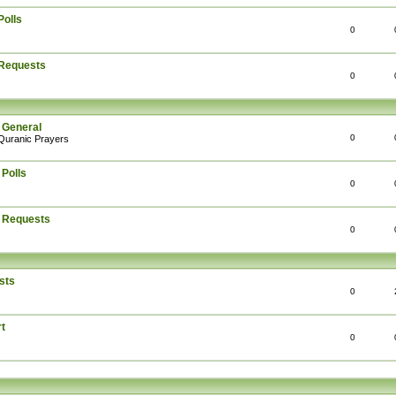
Polls
0
 Requests
0
 General
0
Quranic Prayers
 Polls
0
: Requests
0
sts
0
t
0