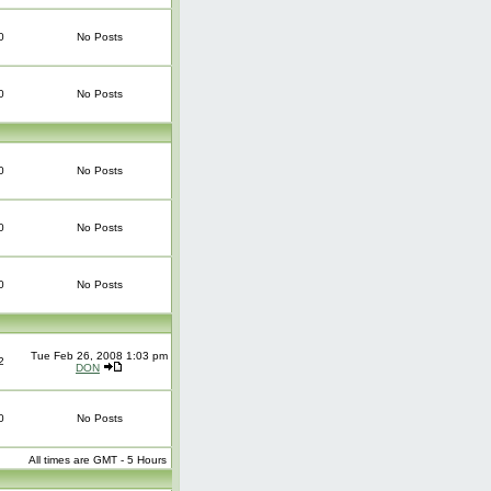
0
No Posts
0
No Posts
0
No Posts
0
No Posts
0
No Posts
Tue Feb 26, 2008 1:03 pm
2
DON
0
No Posts
All times are GMT - 5 Hours