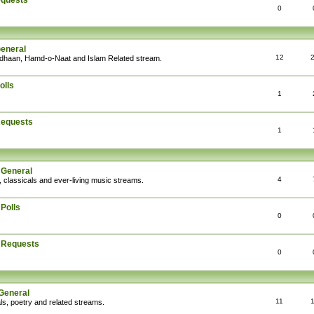
equests
0
General
12
Adhaan, Hamd-o-Naat and Islam Related stream.
olls
1
Requests
1
 General
4
, classicals and ever-living music streams.
Polls
0
: Requests
0
General
11
ls, poetry and related streams.