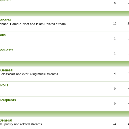
equests
0
General
12
Adhaan, Hamd-o-Naat and Islam Related stream.
olls
1
Requests
1
 General
4
, classicals and ever-living music streams.
Polls
0
: Requests
0
General
11
ls, poetry and related streams.