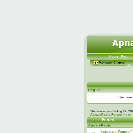
Home
Forum
Pakistani Channel
Log in
Username
The time now is Fri Aug 07, 2
Apna eRadio Forum Index
Forum
Apna eRadio
Introduce Yourself