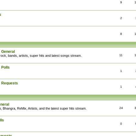
9
s
2
8
: General
11
rock, bands, artists, super hits and latest songs stream.
 Polls
1
: Requests
1
eneral
24
, Bhangra, ReMix, Artists, and the latest super hits stream.
lls
0