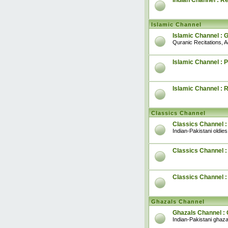
Indian Channel : R
Islamic Channel
Islamic Channel : 
Quranic Recitations, 
Islamic Channel : P
Islamic Channel : 
Classics Channel
Classics Channel :
Indian-Pakistani oldies
Classics Channel : 
Classics Channel 
Ghazals Channel
Ghazals Channel : 
Indian-Pakistani ghaza