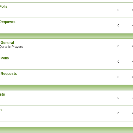
Polls
0
 Requests
0
 General
0
Quranic Prayers
 Polls
0
: Requests
0
sts
0
t
0