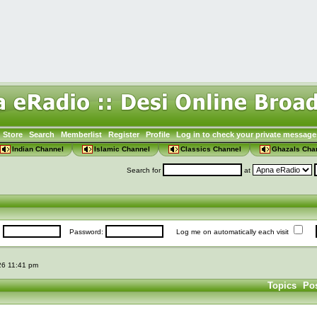
Store
Search
Memberlist
Register
Profile
Log in to check your private message
Indian Channel
Islamic Channel
Classics Channel
Ghazals Cha
Search for
at
:
Password:
Log me on automatically each visit
026 11:41 pm
Topics
Po