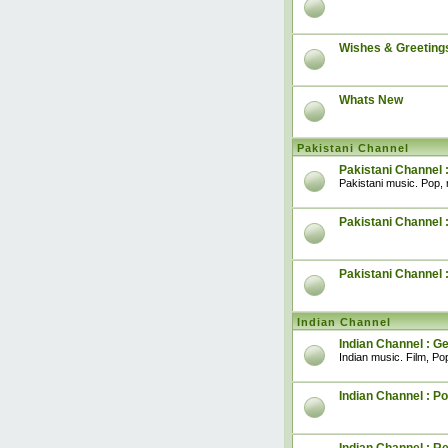
Wishes & Greeting
Whats New
Pakistani Channel
Pakistani Channel 
Pakistani music. Pop, 
Pakistani Channel :
Pakistani Channel 
Indian Channel
Indian Channel : G
Indian music. Film, Pop
Indian Channel : Po