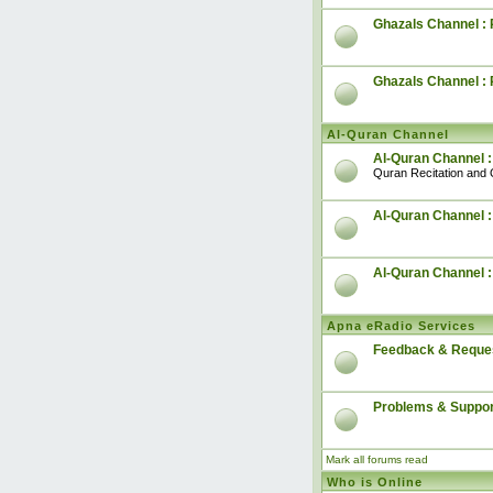
Ghazals Channel : 
Ghazals Channel :
Al-Quran Channel
Al-Quran Channel :
Quran Recitation and 
Al-Quran Channel :
Al-Quran Channel 
Apna eRadio Services
Feedback & Reque
Problems & Suppor
Mark all forums read
Who is Online