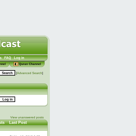
s
FAQ
Log in
nnel
Quran Channel
[
Advanced Search
]
View unanswered posts
sts
Last Post