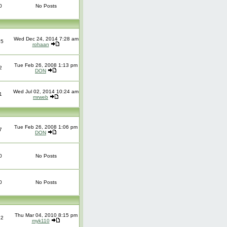
0
No Posts
Wed Dec 24, 2014 7:28 am
25
rohaan
Tue Feb 26, 2008 1:13 pm
2
DON
Wed Jul 02, 2014 10:24 am
1
mrweb
Tue Feb 26, 2008 1:06 pm
7
DON
0
No Posts
0
No Posts
Thu Mar 04, 2010 8:15 pm
12
myk110