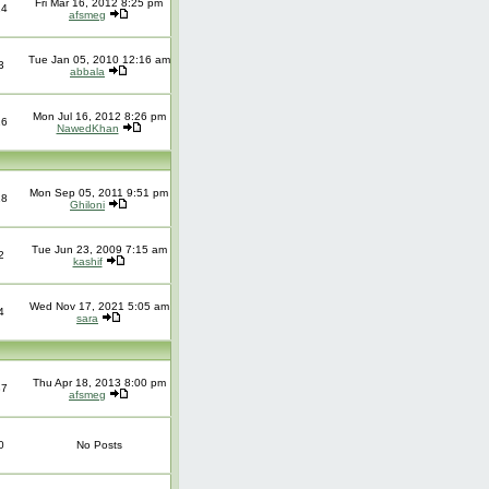
Fri Mar 16, 2012 8:25 pm
14
afsmeg
Tue Jan 05, 2010 12:16 am
3
abbala
Mon Jul 16, 2012 8:26 pm
16
NawedKhan
Mon Sep 05, 2011 9:51 pm
18
Ghiloni
Tue Jun 23, 2009 7:15 am
2
kashif
Wed Nov 17, 2021 5:05 am
4
sara
Thu Apr 18, 2013 8:00 pm
37
afsmeg
0
No Posts