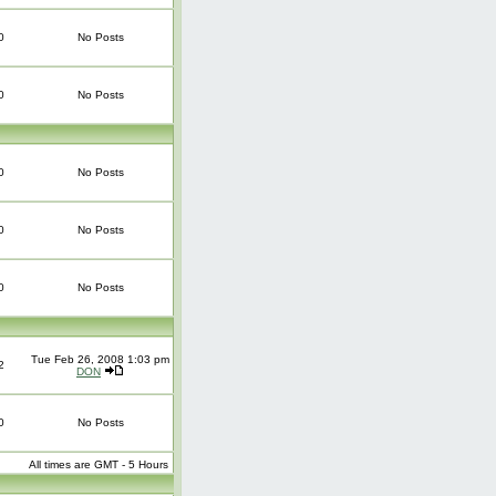
0
No Posts
0
No Posts
0
No Posts
0
No Posts
0
No Posts
Tue Feb 26, 2008 1:03 pm
2
DON
0
No Posts
All times are GMT - 5 Hours