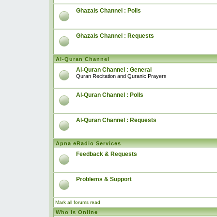
Ghazals Channel : Polls
Ghazals Channel : Requests
Al-Quran Channel
Al-Quran Channel : General
Quran Recitation and Quranic Prayers
Al-Quran Channel : Polls
Al-Quran Channel : Requests
Apna eRadio Services
Feedback & Requests
Problems & Support
Mark all forums read
Who is Online