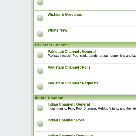
Wishes & Greetings
Whats New
Pakistani Channel
Pakistani Channel : General
Pakistani music. Pop, rock, bands, artists, super hits and l
Pakistani Channel : Polls
Pakistani Channel : Requests
Indian Channel
Indian Channel : General
Indian music. Film, Pop, Bhangra, ReMix, Artists, and the lat
Indian Channel : Polls