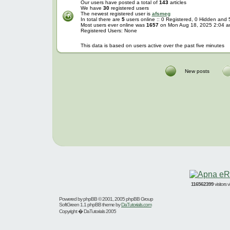
Our users have posted a total of
143
articles
We have
30
registered users
The newest registered user is
afsmeg
In total there are
5
users online :: 0 Registered, 0 Hidden and
Most users ever online was
1657
on Mon Aug 18, 2025 2:04 
Registered Users: None
This data is based on users active over the past five minutes
New posts
116562399
visitors
Powered by
phpBB
© 2001, 2005 phpBB Group
SoftGreen 1.1 phpBB theme by
DaTutorials.com
Copyright � DaTutorials 2005