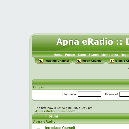
Home
Forum
Store
Search
Memberlist
Regis
Pakistani Channel
Indian Channel
Islamic C
Log in
Username:
Password:
The time now is Sat Aug 08, 2026 1:59 pm
Apna eRadio Forum Index
Forum
Apna eRadio
Introduce Yourself