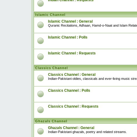
Indian Channel : Requests
Islamic Channel
Islamic Channel : General
Quranic Recitations, Adhaan, Hamd-o-Naat and Islam Relat
Islamic Channel : Polls
Islamic Channel : Requests
Classics Channel
Classics Channel : General
Indian-Pakistani oldies, classicals and ever-living music str
Classics Channel : Polls
Classics Channel : Requests
Ghazals Channel
Ghazals Channel : General
Indian-Pakistani ghazals, poetry and related streams.