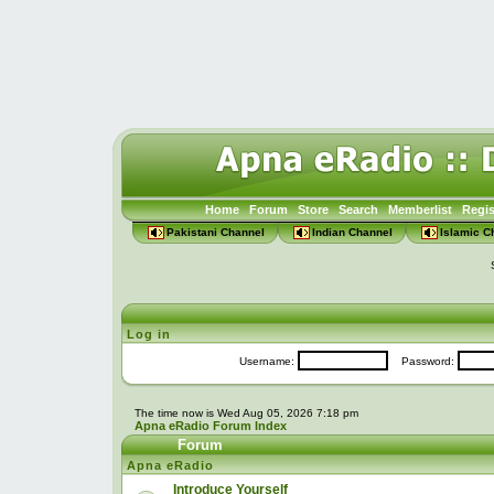
Home
Forum
Store
Search
Memberlist
Regis
Pakistani Channel
Indian Channel
Islamic C
Log in
Username:
Password:
The time now is Wed Aug 05, 2026 7:18 pm
Apna eRadio Forum Index
Forum
Apna eRadio
Introduce Yourself