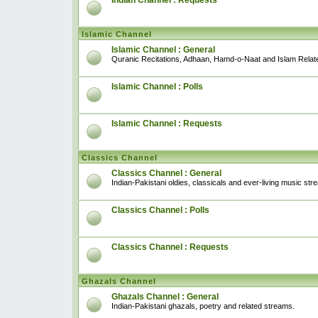
Indian Channel : Requests
Islamic Channel
Islamic Channel : General
Quranic Recitations, Adhaan, Hamd-o-Naat and Islam Relat
Islamic Channel : Polls
Islamic Channel : Requests
Classics Channel
Classics Channel : General
Indian-Pakistani oldies, classicals and ever-living music str
Classics Channel : Polls
Classics Channel : Requests
Ghazals Channel
Ghazals Channel : General
Indian-Pakistani ghazals, poetry and related streams.