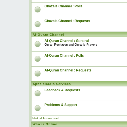
Ghazals Channel : Polls
Ghazals Channel : Requests
Al-Quran Channel
Al-Quran Channel : General
Quran Recitation and Quranic Prayers
Al-Quran Channel : Polls
Al-Quran Channel : Requests
Apna eRadio Services
Feedback & Requests
Problems & Support
Mark all forums read
Who is Online