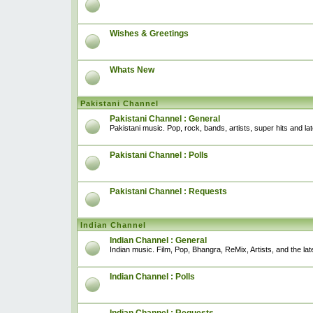
Wishes & Greetings
Whats New
Pakistani Channel
Pakistani Channel : General
Pakistani music. Pop, rock, bands, artists, super hits and l
Pakistani Channel : Polls
Pakistani Channel : Requests
Indian Channel
Indian Channel : General
Indian music. Film, Pop, Bhangra, ReMix, Artists, and the lat
Indian Channel : Polls