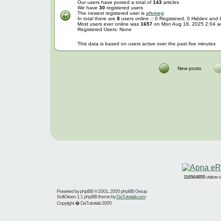
Our users have posted a total of
143
articles
We have
30
registered users
The newest registered user is
afsmeg
In total there are
8
users online :: 0 Registered, 0 Hidden and
Most users ever online was
1657
on Mon Aug 18, 2025 2:04 
Registered Users: None
This data is based on users active over the past five minutes
New posts
116564855
visitors
Powered by
phpBB
© 2001, 2005 phpBB Group
SoftGreen 1.1 phpBB theme by
DaTutorials.com
Copyright � DaTutorials 2005