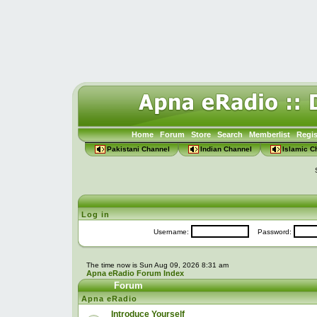
Home
Forum
Store
Search
Memberlist
Regis
Pakistani Channel
Indian Channel
Islamic C
Log in
Username:
Password:
The time now is Sun Aug 09, 2026 8:31 am
Apna eRadio Forum Index
Forum
Apna eRadio
Introduce Yourself