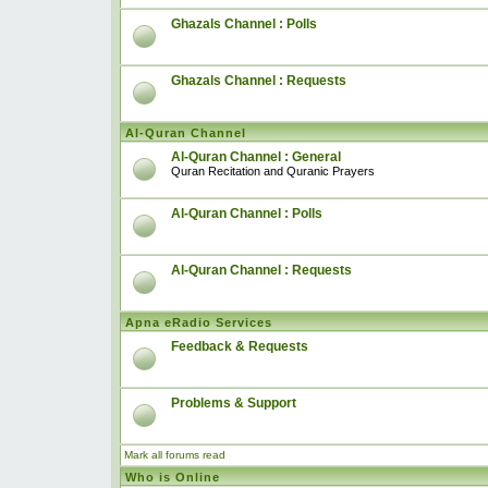
Ghazals Channel : Polls
Ghazals Channel : Requests
Al-Quran Channel
Al-Quran Channel : General
Quran Recitation and Quranic Prayers
Al-Quran Channel : Polls
Al-Quran Channel : Requests
Apna eRadio Services
Feedback & Requests
Problems & Support
Mark all forums read
Who is Online