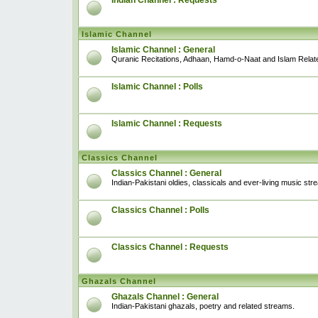
Indian Channel : Requests
Islamic Channel
Islamic Channel : General
Quranic Recitations, Adhaan, Hamd-o-Naat and Islam Relat
Islamic Channel : Polls
Islamic Channel : Requests
Classics Channel
Classics Channel : General
Indian-Pakistani oldies, classicals and ever-living music str
Classics Channel : Polls
Classics Channel : Requests
Ghazals Channel
Ghazals Channel : General
Indian-Pakistani ghazals, poetry and related streams.