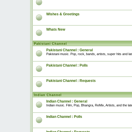
Wishes & Greetings
Whats New
Pakistani Channel
Pakistani Channel : General
Pakistani music. Pop, rock, bands, artists, super hits and l
Pakistani Channel : Polls
Pakistani Channel : Requests
Indian Channel
Indian Channel : General
Indian music. Film, Pop, Bhangra, ReMix, Artists, and the lat
Indian Channel : Polls