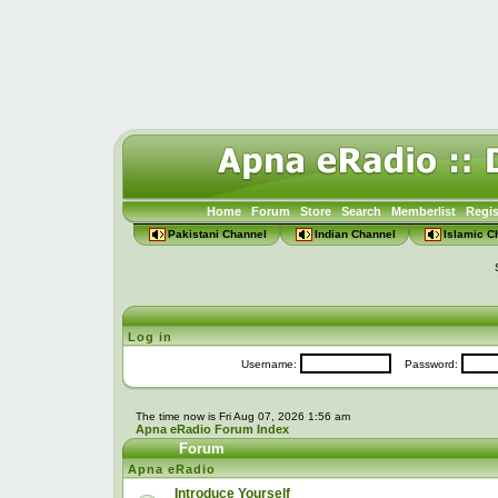
Home
Forum
Store
Search
Memberlist
Regis
Pakistani Channel
Indian Channel
Islamic C
Log in
Username:
Password:
The time now is Fri Aug 07, 2026 1:56 am
Apna eRadio Forum Index
Forum
Apna eRadio
Introduce Yourself