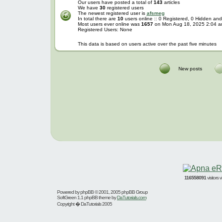
Our users have posted a total of
143
articles
We have
30
registered users
The newest registered user is
afsmeg
In total there are
10
users online :: 0 Registered, 0 Hidden a
Most users ever online was
1657
on Mon Aug 18, 2025 2:04 
Registered Users: None
This data is based on users active over the past five minutes
New posts
116558091
visitors
Powered by
phpBB
© 2001, 2005 phpBB Group
SoftGreen 1.1 phpBB theme by
DaTutorials.com
Copyright � DaTutorials 2005