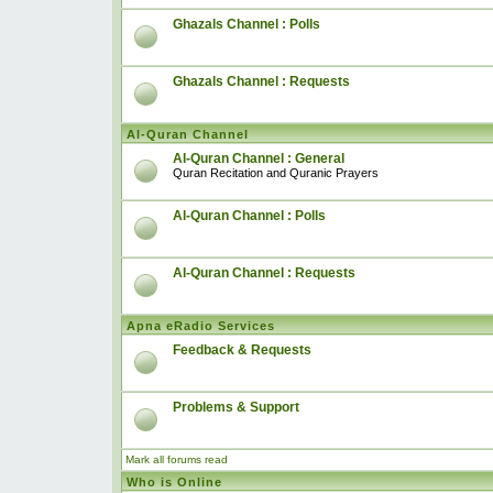
Ghazals Channel : Polls
Ghazals Channel : Requests
Al-Quran Channel
Al-Quran Channel : General
Quran Recitation and Quranic Prayers
Al-Quran Channel : Polls
Al-Quran Channel : Requests
Apna eRadio Services
Feedback & Requests
Problems & Support
Mark all forums read
Who is Online