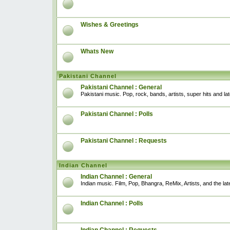
Wishes & Greetings
Whats New
Pakistani Channel
Pakistani Channel : General
Pakistani music. Pop, rock, bands, artists, super hits and l
Pakistani Channel : Polls
Pakistani Channel : Requests
Indian Channel
Indian Channel : General
Indian music. Film, Pop, Bhangra, ReMix, Artists, and the lat
Indian Channel : Polls