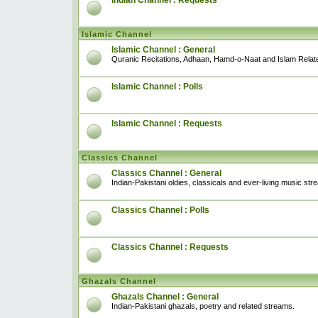
Indian Channel : Requests
Islamic Channel
Islamic Channel : General
Quranic Recitations, Adhaan, Hamd-o-Naat and Islam Relat
Islamic Channel : Polls
Islamic Channel : Requests
Classics Channel
Classics Channel : General
Indian-Pakistani oldies, classicals and ever-living music str
Classics Channel : Polls
Classics Channel : Requests
Ghazals Channel
Ghazals Channel : General
Indian-Pakistani ghazals, poetry and related streams.