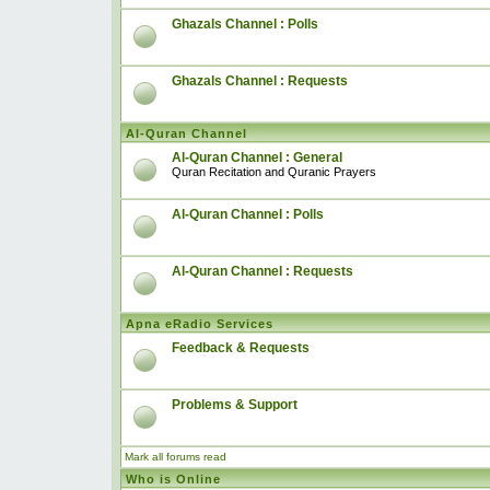
Ghazals Channel : Polls
Ghazals Channel : Requests
Al-Quran Channel
Al-Quran Channel : General
Quran Recitation and Quranic Prayers
Al-Quran Channel : Polls
Al-Quran Channel : Requests
Apna eRadio Services
Feedback & Requests
Problems & Support
Mark all forums read
Who is Online