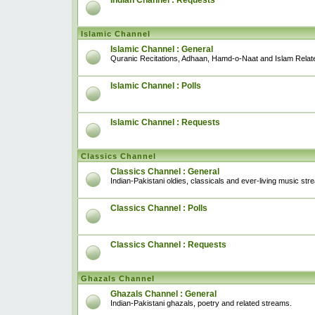
Indian Channel : Requests
Islamic Channel
Islamic Channel : General
Quranic Recitations, Adhaan, Hamd-o-Naat and Islam Relat
Islamic Channel : Polls
Islamic Channel : Requests
Classics Channel
Classics Channel : General
Indian-Pakistani oldies, classicals and ever-living music str
Classics Channel : Polls
Classics Channel : Requests
Ghazals Channel
Ghazals Channel : General
Indian-Pakistani ghazals, poetry and related streams.