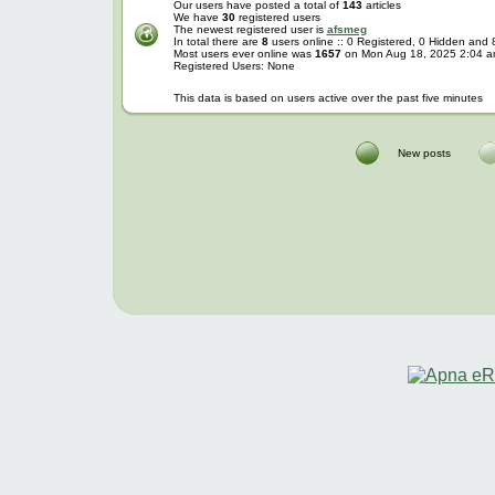
Our users have posted a total of
143
articles
We have
30
registered users
The newest registered user is
afsmeg
In total there are
8
users online :: 0 Registered, 0 Hidden and
Most users ever online was
1657
on Mon Aug 18, 2025 2:04 
Registered Users: None
This data is based on users active over the past five minutes
New posts