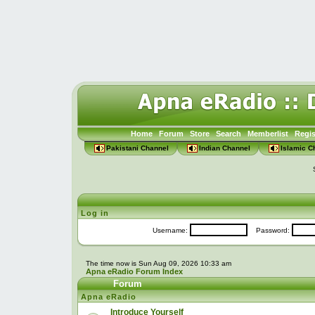
Home
Forum
Store
Search
Memberlist
Regis
Pakistani Channel
Indian Channel
Islamic C
Log in
Username:
Password:
The time now is Sun Aug 09, 2026 10:33 am
Apna eRadio Forum Index
Forum
Apna eRadio
Introduce Yourself