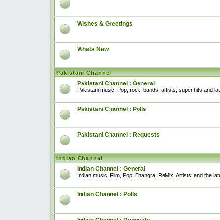
Wishes & Greetings
Whats New
Pakistani Channel
Pakistani Channel : General
Pakistani music. Pop, rock, bands, artists, super hits and l
Pakistani Channel : Polls
Pakistani Channel : Requests
Indian Channel
Indian Channel : General
Indian music. Film, Pop, Bhangra, ReMix, Artists, and the lat
Indian Channel : Polls