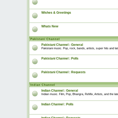
Wishes & Greetings
Whats New
Pakistani Channel
Pakistani Channel : General
Pakistani music. Pop, rock, bands, artists, super hits and l
Pakistani Channel : Polls
Pakistani Channel : Requests
Indian Channel
Indian Channel : General
Indian music. Film, Pop, Bhangra, ReMix, Artists, and the lat
Indian Channel : Polls