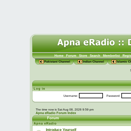
Home
Forum
Store
Search
Memberlist
Regis
Pakistani Channel
Indian Channel
Islamic C
Log in
Username:
Password:
The time now is Sat Aug 08, 2026 9:59 pm
Apna eRadio Forum Index
Forum
Apna eRadio
Introduce Yourself