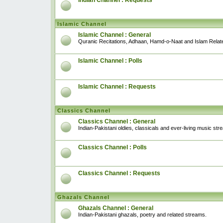
Indian Channel : Requests
Islamic Channel
Islamic Channel : General
Quranic Recitations, Adhaan, Hamd-o-Naat and Islam Relat
Islamic Channel : Polls
Islamic Channel : Requests
Classics Channel
Classics Channel : General
Indian-Pakistani oldies, classicals and ever-living music str
Classics Channel : Polls
Classics Channel : Requests
Ghazals Channel
Ghazals Channel : General
Indian-Pakistani ghazals, poetry and related streams.