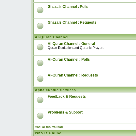
Ghazals Channel : Polls
Ghazals Channel : Requests
Al-Quran Channel
Al-Quran Channel : General
Quran Recitation and Quranic Prayers
Al-Quran Channel : Polls
Al-Quran Channel : Requests
Apna eRadio Services
Feedback & Requests
Problems & Support
Mark all forums read
Who is Online