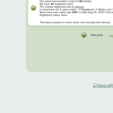
Our users have posted a total of
143
articles
We have
30
registered users
The newest registered user is
afsmeg
In total there are
7
users online :: 0 Registered, 0 Hidden and
Most users ever online was
1657
on Mon Aug 18, 2025 2:04 
Registered Users: None
This data is based on users active over the past five minutes
New posts