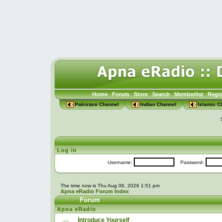
Home
Forum
Store
Search
Memberlist
Regis
Pakistani Channel
Indian Channel
Islamic C
Log in
Username:
Password:
The time now is Thu Aug 06, 2026 1:51 pm
Apna eRadio Forum Index
Forum
Apna eRadio
Introduce Yourself