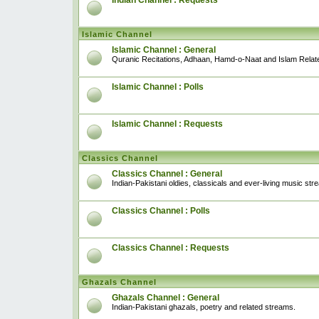
Indian Channel : Requests
Islamic Channel
Islamic Channel : General
Quranic Recitations, Adhaan, Hamd-o-Naat and Islam Relat
Islamic Channel : Polls
Islamic Channel : Requests
Classics Channel
Classics Channel : General
Indian-Pakistani oldies, classicals and ever-living music str
Classics Channel : Polls
Classics Channel : Requests
Ghazals Channel
Ghazals Channel : General
Indian-Pakistani ghazals, poetry and related streams.