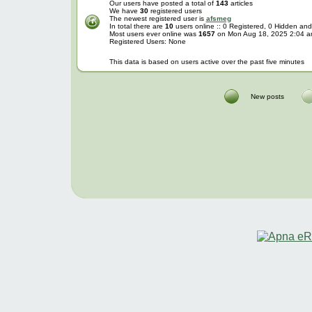
Our users have posted a total of
143
articles
We have
30
registered users
The newest registered user is
afsmeg
In total there are
10
users online :: 0 Registered, 0 Hidden a
Most users ever online was
1657
on Mon Aug 18, 2025 2:04 
Registered Users: None
This data is based on users active over the past five minutes
New posts