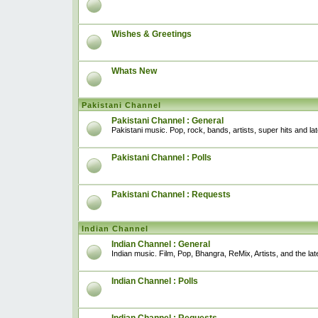
Wishes & Greetings
Whats New
Pakistani Channel
Pakistani Channel : General
Pakistani music. Pop, rock, bands, artists, super hits and l
Pakistani Channel : Polls
Pakistani Channel : Requests
Indian Channel
Indian Channel : General
Indian music. Film, Pop, Bhangra, ReMix, Artists, and the lat
Indian Channel : Polls