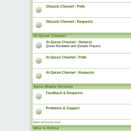
Ghazals Channel : Polls
Ghazals Channel : Requests
Al-Quran Channel
Al-Quran Channel : General
Quran Recitation and Quranic Prayers
Al-Quran Channel : Polls
Al-Quran Channel : Requests
Apna eRadio Services
Feedback & Requests
Problems & Support
Mark all forums read
Who is Online