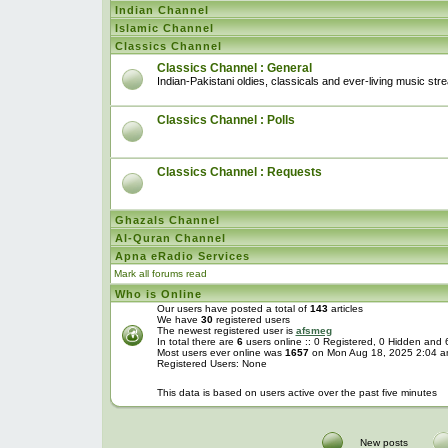
Indian Channel
Islamic Channel
Classics Channel
Classics Channel : General
Indian-Pakistani oldies, classicals and ever-living music str
Classics Channel : Polls
Classics Channel : Requests
Ghazals Channel
Al-Quran Channel
Apna eRadio Services
Mark all forums read
Who is Online
Our users have posted a total of
143
articles
We have
30
registered users
The newest registered user is
afsmeg
In total there are
6
users online :: 0 Registered, 0 Hidden and
Most users ever online was
1657
on Mon Aug 18, 2025 2:04 
Registered Users: None
This data is based on users active over the past five minutes
New posts