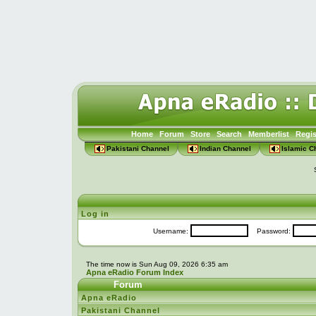
Home
Forum
Store
Search
Memberlist
Regis
Pakistani Channel
Indian Channel
Islamic C
Log in
Username:
Password:
The time now is Sun Aug 09, 2026 6:35 am
Apna eRadio Forum Index
Forum
Apna eRadio
Pakistani Channel