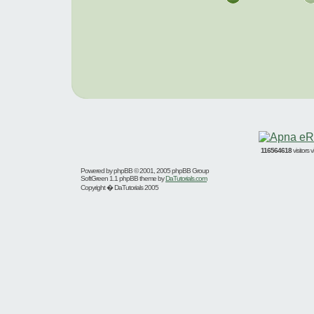
116564618
visitors
Powered by
phpBB
© 2001, 2005 phpBB Group
SoftGreen 1.1 phpBB theme by
DaTutorials.com
Copyright � DaTutorials 2005