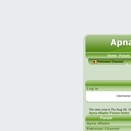
Home
Forum
Pakistani Channel
Log in
Username
The time now is Thu Aug 06, 
Apna eRadio Forum Index
Forum
Apna eRadio
Pakistani Channel