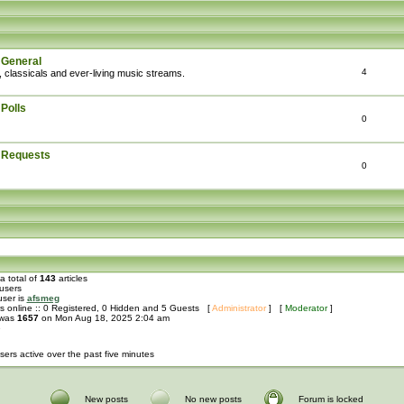
 General
4
, classicals and ever-living music streams.
Polls
0
: Requests
0
a total of
143
articles
users
user is
afsmeg
s online :: 0 Registered, 0 Hidden and 5 Guests [
Administrator
] [
Moderator
]
 was
1657
on Mon Aug 18, 2025 2:04 am
e
sers active over the past five minutes
New posts
No new posts
Forum is locked