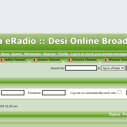
Store
Search
Memberlist
Register
Profile
Log in to check your private message
Indian Channel
Islamic Channel
Classics Channel
Ghazals Cha
Search for
at
:
Password:
Log me on automatically each visit
2026 11:25 am
Topics
Po