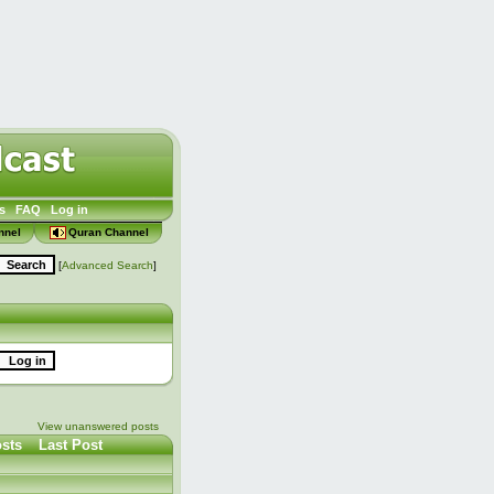
s
FAQ
Log in
nnel
Quran Channel
[
Advanced Search
]
View unanswered posts
sts
Last Post