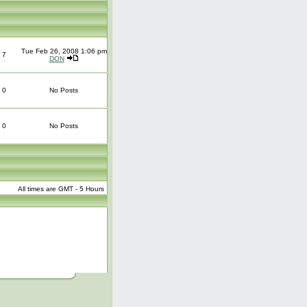
Tue Feb 26, 2008 1:06 pm
7
DON
0
No Posts
0
No Posts
All times are GMT - 5 Hours