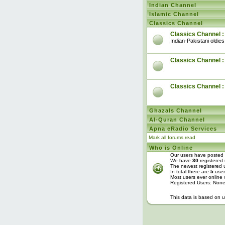
Indian Channel
Islamic Channel
Classics Channel
Classics Channel :
Indian-Pakistani oldies
Classics Channel : 
Classics Channel 
Ghazals Channel
Al-Quran Channel
Apna eRadio Services
Mark all forums read
Who is Online
Our users have posted 
We have
30
registered 
The newest registered 
In total there are
5
user
Most users ever online
Registered Users: Non
This data is based on u