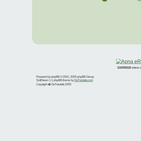
116558528
visitors
Powered by
phpBB
© 2001, 2005 phpBB Group
SoftGreen 1.1 phpBB theme by
DaTutorials.com
Copyright � DaTutorials 2005