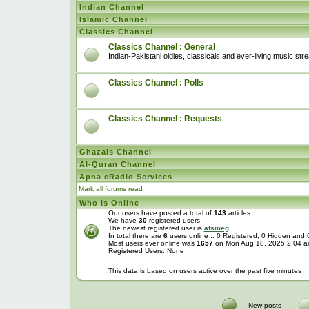
Indian Channel
Islamic Channel
Classics Channel
Classics Channel : General
Indian-Pakistani oldies, classicals and ever-living music str
Classics Channel : Polls
Classics Channel : Requests
Ghazals Channel
Al-Quran Channel
Apna eRadio Services
Mark all forums read
Who is Online
Our users have posted a total of
143
articles
We have
30
registered users
The newest registered user is
afsmeg
In total there are
6
users online :: 0 Registered, 0 Hidden and
Most users ever online was
1657
on Mon Aug 18, 2025 2:04 
Registered Users: None
This data is based on users active over the past five minutes
New posts