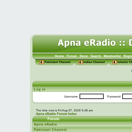
Home
Forum
Store
Search
Memberlist
Regis
Pakistani Channel
Indian Channel
Islamic C
Log in
Username:
Password:
The time now is Fri Aug 07, 2026 5:48 am
Apna eRadio Forum Index
Forum
Apna eRadio
Pakistani Channel