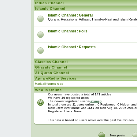
Indian Channel
Islamic Channel
Islamic Channel : General
Quranic Recitations, Adhaan, Hamd-o-Naat and Islam Relat
Islamic Channel : Polls
Islamic Channel : Requests
Classics Channel
Ghazals Channel
Al-Quran Channel
Apna eRadio Services
Mark all forums read
Who is Online
Our users have posted a total of
143
articles
We have
30
registered users
The newest registered user is
afsmeg
In total there are
11
users online :: 0 Registered, 0 Hidden an
Most users ever online was
1657
on Mon Aug 18, 2025 2:04 
Registered Users: None
This data is based on users active over the past five minutes
New posts