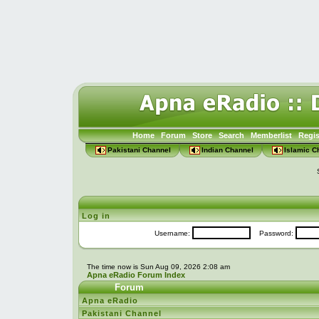
Home
Forum
Store
Search
Memberlist
Regis
Pakistani Channel
Indian Channel
Islamic C
Log in
Username:
Password:
The time now is Sun Aug 09, 2026 2:08 am
Apna eRadio Forum Index
Forum
Apna eRadio
Pakistani Channel