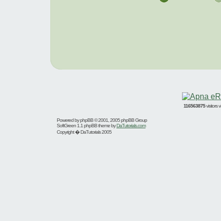
116563875
visitors
Powered by
phpBB
© 2001, 2005 phpBB Group
SoftGreen 1.1 phpBB theme by
DaTutorials.com
Copyright � DaTutorials 2005