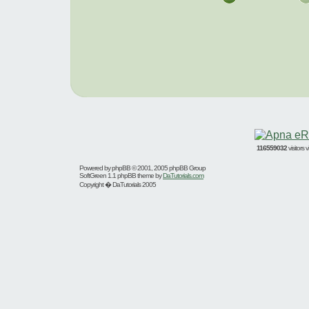
116559032
visitors
Powered by
phpBB
© 2001, 2005 phpBB Group
SoftGreen 1.1 phpBB theme by
DaTutorials.com
Copyright � DaTutorials 2005