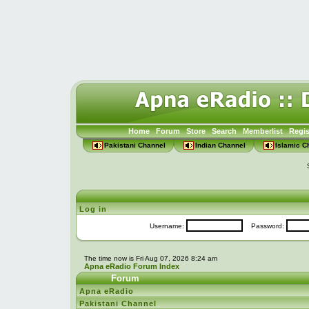
Home
Forum
Store
Search
Memberlist
Regis
Pakistani Channel
Indian Channel
Islamic C
Log in
Username:
Password:
The time now is Fri Aug 07, 2026 8:24 am
Apna eRadio Forum Index
Forum
Apna eRadio
Pakistani Channel