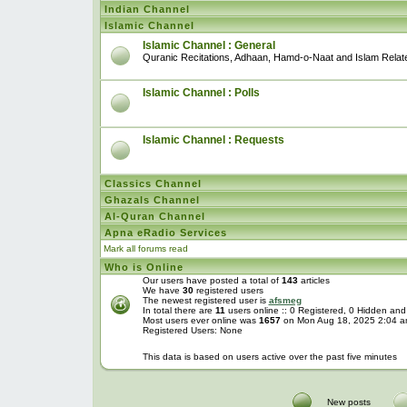
Indian Channel
Islamic Channel
Islamic Channel : General
Quranic Recitations, Adhaan, Hamd-o-Naat and Islam Relat
Islamic Channel : Polls
Islamic Channel : Requests
Classics Channel
Ghazals Channel
Al-Quran Channel
Apna eRadio Services
Mark all forums read
Who is Online
Our users have posted a total of
143
articles
We have
30
registered users
The newest registered user is
afsmeg
In total there are
11
users online :: 0 Registered, 0 Hidden an
Most users ever online was
1657
on Mon Aug 18, 2025 2:04 
Registered Users: None
This data is based on users active over the past five minutes
New posts