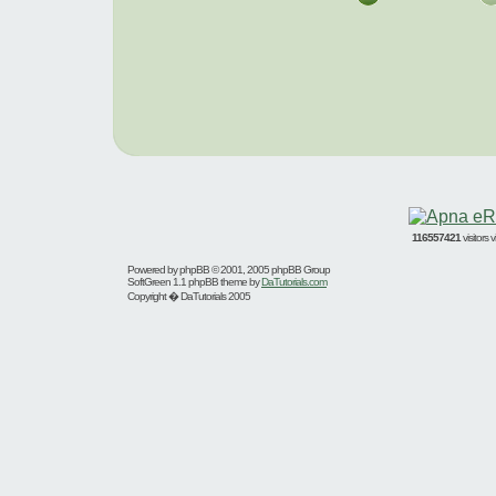
116557421
visitors
Powered by
phpBB
© 2001, 2005 phpBB Group
SoftGreen 1.1 phpBB theme by
DaTutorials.com
Copyright � DaTutorials 2005