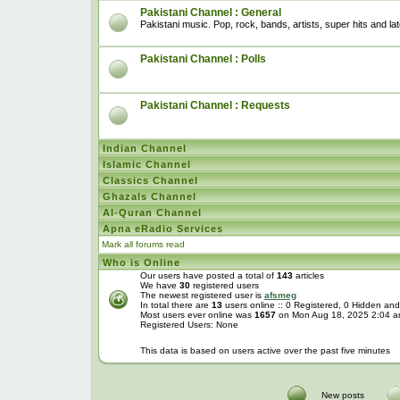
Pakistani Channel : General
Pakistani music. Pop, rock, bands, artists, super hits and l
Pakistani Channel : Polls
Pakistani Channel : Requests
Indian Channel
Islamic Channel
Classics Channel
Ghazals Channel
Al-Quran Channel
Apna eRadio Services
Mark all forums read
Who is Online
Our users have posted a total of
143
articles
We have
30
registered users
The newest registered user is
afsmeg
In total there are
13
users online :: 0 Registered, 0 Hidden a
Most users ever online was
1657
on Mon Aug 18, 2025 2:04 
Registered Users: None
This data is based on users active over the past five minutes
New posts