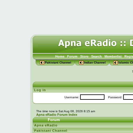
Home
Forum
Store
Search
Memberlist
Regis
Pakistani Channel
Indian Channel
Islamic C
Log in
Username:
Password:
The time now is Sat Aug 08, 2026 8:15 am
Apna eRadio Forum Index
Forum
Apna eRadio
Pakistani Channel