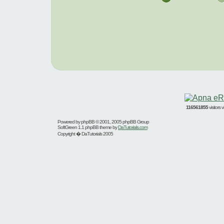
116561855
visitors
Powered by
phpBB
© 2001, 2005 phpBB Group
SoftGreen 1.1 phpBB theme by
DaTutorials.com
Copyright � DaTutorials 2005