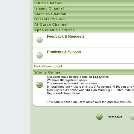
Indian Channel
Islamic Channel
Classics Channel
Ghazals Channel
Al-Quran Channel
Apna eRadio Services
Feedback & Requests
Problems & Support
Mark all forums read
Who is Online
Our users have posted a total of
143
articles
We have
30
registered users
The newest registered user is
afsmeg
In total there are
4
users online :: 0 Registered, 0 Hidden and
Most users ever online was
1657
on Mon Aug 18, 2025 2:04 
Registered Users: None
This data is based on users active over the past five minutes
New posts