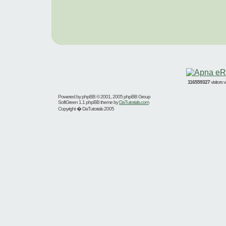
116559327
visitors
Powered by
phpBB
© 2001, 2005 phpBB Group
SoftGreen 1.1 phpBB theme by
DaTutorials.com
Copyright � DaTutorials 2005