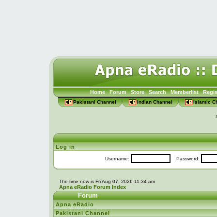
Home
Forum
Store
Search
Memberlist
Regis
Pakistani Channel
Indian Channel
Islamic C
Log in
Username:
Password:
The time now is Fri Aug 07, 2026 11:34 am
Apna eRadio Forum Index
Forum
Apna eRadio
Pakistani Channel