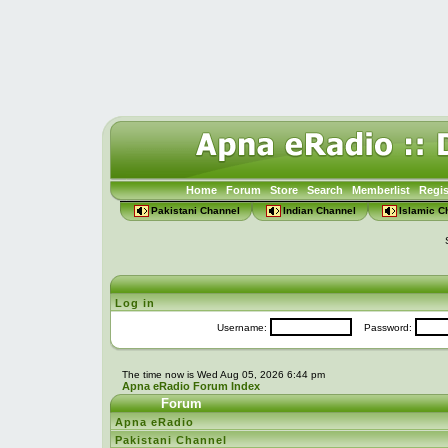
Home
Forum
Store
Search
Memberlist
Regis
Pakistani Channel
Indian Channel
Islamic C
Log in
Username:
Password:
The time now is Wed Aug 05, 2026 6:44 pm
Apna eRadio Forum Index
Forum
Apna eRadio
Pakistani Channel