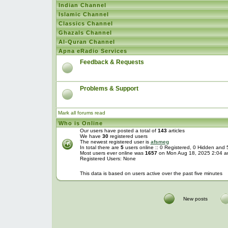
Indian Channel
Islamic Channel
Classics Channel
Ghazals Channel
Al-Quran Channel
Apna eRadio Services
Feedback & Requests
Problems & Support
Mark all forums read
Who is Online
Our users have posted a total of
143
articles
We have
30
registered users
The newest registered user is
afsmeg
In total there are
5
users online :: 0 Registered, 0 Hidden and
Most users ever online was
1657
on Mon Aug 18, 2025 2:04 
Registered Users: None
This data is based on users active over the past five minutes
New posts