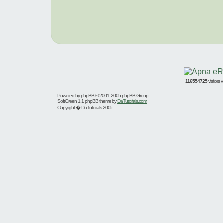
116554725
visitors
Powered by
phpBB
© 2001, 2005 phpBB Group
SoftGreen 1.1 phpBB theme by
DaTutorials.com
Copyright � DaTutorials 2005