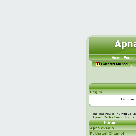
Home
Forum
Pakistani Channel
Log in
Username
The time now is Thu Aug 06, 
Apna eRadio Forum Index
Forum
Apna eRadio
Pakistani Channel