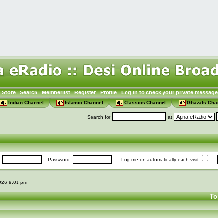
Store
Search
Memberlist
Register
Profile
Log in to check your private message
Indian Channel
Islamic Channel
Classics Channel
Ghazals Cha
Search for
at
:
Password:
Log me on automatically each visit
2026 9:01 pm
To