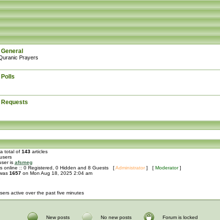
 General
Quranic Prayers
 Polls
: Requests
a total of
143
articles
users
user is
afsmeg
s online :: 0 Registered, 0 Hidden and 8 Guests [
Administrator
] [
Moderator
]
 was
1657
on Mon Aug 18, 2025 2:04 am
e
sers active over the past five minutes
New posts
No new posts
Forum is locked