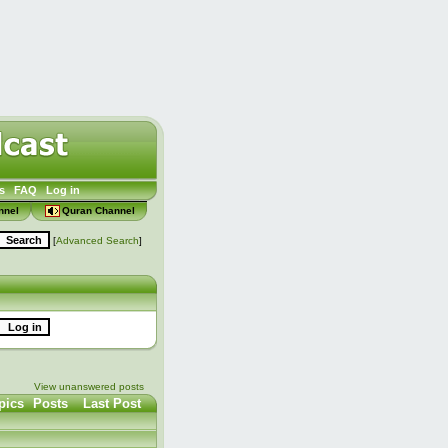
s
FAQ
Log in
nnel
Quran Channel
[
Advanced Search
]
View unanswered posts
pics
Posts
Last Post