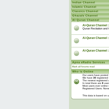
Indian Channel
Islamic Channel
Classics Channel
Ghazals Channel
Al-Quran Channel
Al-Quran Channel :
Quran Recitation and 
Al-Quran Channel :
Al-Quran Channel 
Apna eRadio Services
Mark all forums read
Who is Online
Our users have posted 
We have
30
registered 
The newest registered 
In total there are
8
user
Most users ever online
Registered Users: Non
This data is based on u