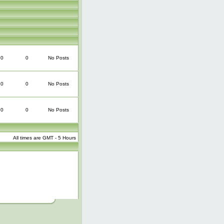
0
0
No Posts
0
0
No Posts
0
0
No Posts
All times are GMT - 5 Hours