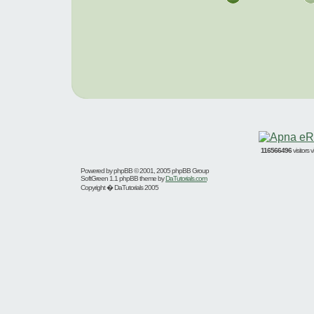
116566496
visitors
Powered by
phpBB
© 2001, 2005 phpBB Group
SoftGreen 1.1 phpBB theme by
DaTutorials.com
Copyright � DaTutorials 2005