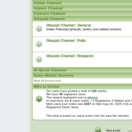
Indian Channel
Islamic Channel
Classics Channel
Ghazals Channel
Ghazals Channel : General
Indian-Pakistani ghazals, poetry and related streams.
Ghazals Channel : Polls
Ghazals Channel : Requests
Al-Quran Channel
Apna eRadio Services
Mark all forums read
Who is Online
Our users have posted a total of
143
articles
We have
30
registered users
The newest registered user is
afsmeg
In total there are
5
users online :: 0 Registered, 0 Hidden and
Most users ever online was
1657
on Mon Aug 18, 2025 2:04 
Registered Users: None
This data is based on users active over the past five minutes
New posts