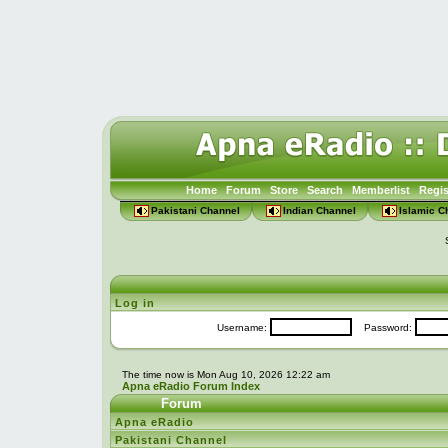
Home
Forum
Store
Search
Memberlist
Regis
Pakistani Channel
Indian Channel
Islamic C
Log in
Username:
Password:
The time now is Mon Aug 10, 2026 12:22 am
Apna eRadio Forum Index
Forum
Apna eRadio
Pakistani Channel