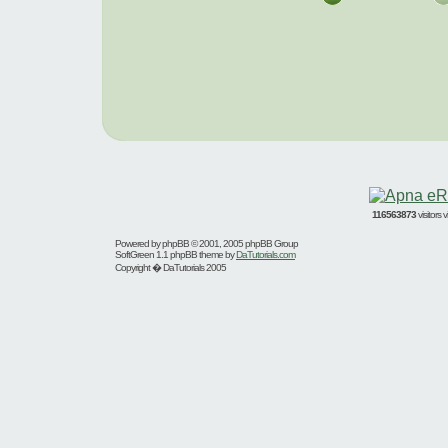
116563873
visitors
Powered by
phpBB
© 2001, 2005 phpBB Group
SoftGreen 1.1 phpBB theme by
DaTutorials.com
Copyright � DaTutorials 2005