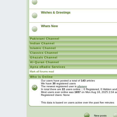
Wishes & Greetings
Whats New
Pakistani Channel
Indian Channel
Islamic Channel
Classics Channel
Ghazals Channel
Al-Quran Channel
Apna eRadio Services
Mark all forums read
Who is Online
Our users have posted a total of
143
articles
We have
30
registered users
The newest registered user is
afsmeg
In total there are
22
users online :: 0 Registered, 0 Hidden a
Most users ever online was
1657
on Mon Aug 18, 2025 2:04 
Registered Users: None
This data is based on users active over the past five minutes
New posts