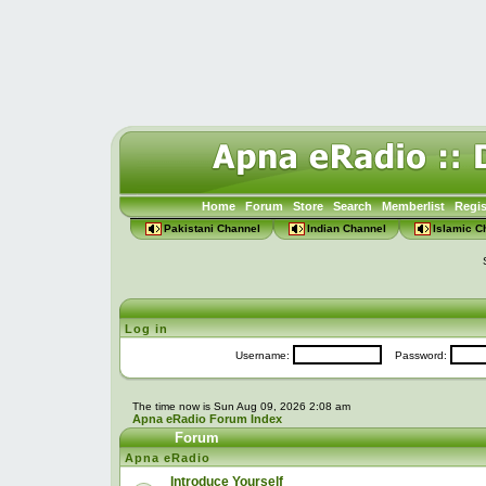
Home
Forum
Store
Search
Memberlist
Regis
Pakistani Channel
Indian Channel
Islamic C
Log in
Username:
Password:
The time now is Sun Aug 09, 2026 2:08 am
Apna eRadio Forum Index
Forum
Apna eRadio
Introduce Yourself