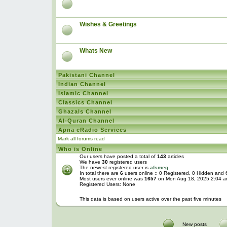
Wishes & Greetings
Whats New
Pakistani Channel
Indian Channel
Islamic Channel
Classics Channel
Ghazals Channel
Al-Quran Channel
Apna eRadio Services
Mark all forums read
Who is Online
Our users have posted a total of
143
articles
We have
30
registered users
The newest registered user is
afsmeg
In total there are
6
users online :: 0 Registered, 0 Hidden and
Most users ever online was
1657
on Mon Aug 18, 2025 2:04 
Registered Users: None
This data is based on users active over the past five minutes
New posts