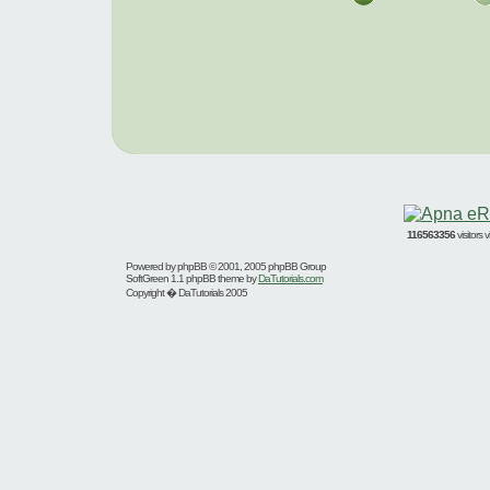
116563356
visitors
Powered by
phpBB
© 2001, 2005 phpBB Group
SoftGreen 1.1 phpBB theme by
DaTutorials.com
Copyright � DaTutorials 2005