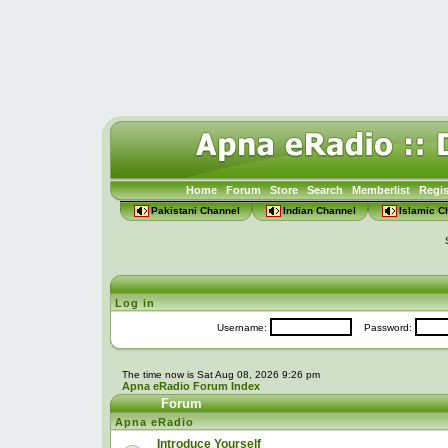
Home
Forum
Store
Search
Memberlist
Regis
Pakistani Channel
Indian Channel
Islamic C
Log in
Username:
Password:
The time now is Sat Aug 08, 2026 9:26 pm
Apna eRadio Forum Index
Forum
Apna eRadio
Introduce Yourself