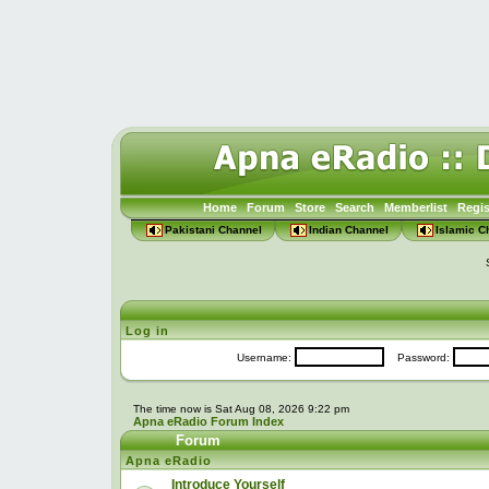
Home
Forum
Store
Search
Memberlist
Regis
Pakistani Channel
Indian Channel
Islamic C
Log in
Username:
Password:
The time now is Sat Aug 08, 2026 9:22 pm
Apna eRadio Forum Index
Forum
Apna eRadio
Introduce Yourself