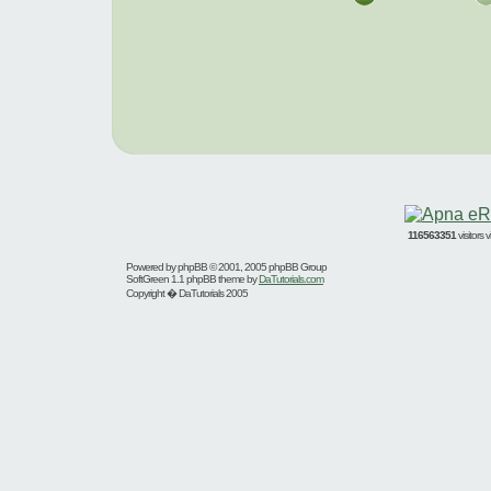
116563351
visitors
Powered by
phpBB
© 2001, 2005 phpBB Group
SoftGreen 1.1 phpBB theme by
DaTutorials.com
Copyright � DaTutorials 2005