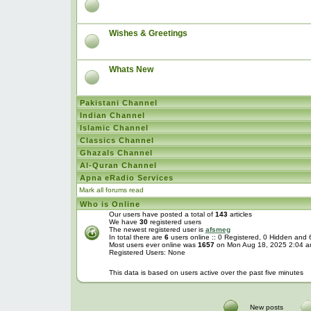
Wishes & Greetings
Whats New
Pakistani Channel
Indian Channel
Islamic Channel
Classics Channel
Ghazals Channel
Al-Quran Channel
Apna eRadio Services
Mark all forums read
Who is Online
Our users have posted a total of
143
articles
We have
30
registered users
The newest registered user is
afsmeg
In total there are
6
users online :: 0 Registered, 0 Hidden and
Most users ever online was
1657
on Mon Aug 18, 2025 2:04 
Registered Users: None
This data is based on users active over the past five minutes
New posts