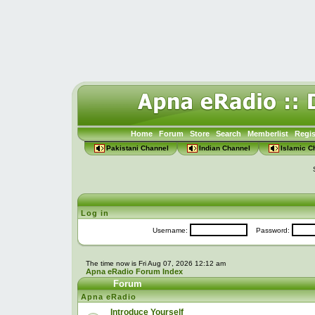
Home
Forum
Store
Search
Memberlist
Regis
Pakistani Channel
Indian Channel
Islamic C
Log in
Username:
Password:
The time now is Fri Aug 07, 2026 12:12 am
Apna eRadio Forum Index
Forum
Apna eRadio
Introduce Yourself