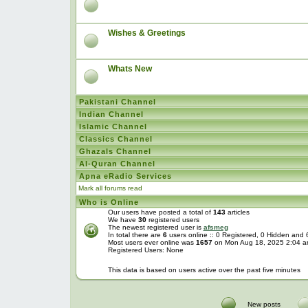
Wishes & Greetings
Whats New
Pakistani Channel
Indian Channel
Islamic Channel
Classics Channel
Ghazals Channel
Al-Quran Channel
Apna eRadio Services
Mark all forums read
Who is Online
Our users have posted a total of
143
articles
We have
30
registered users
The newest registered user is
afsmeg
In total there are
6
users online :: 0 Registered, 0 Hidden and
Most users ever online was
1657
on Mon Aug 18, 2025 2:04 
Registered Users: None
This data is based on users active over the past five minutes
New posts