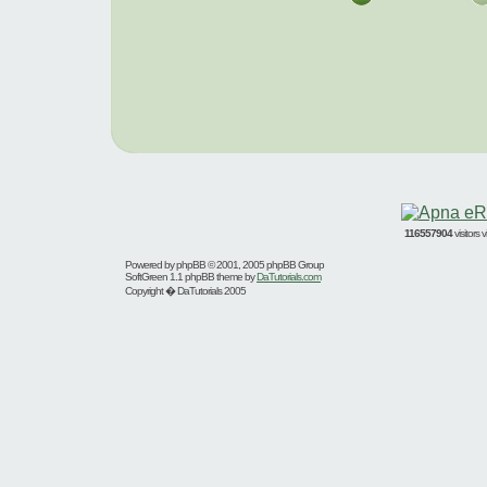
116557904
visitors
Powered by
phpBB
© 2001, 2005 phpBB Group
SoftGreen 1.1 phpBB theme by
DaTutorials.com
Copyright � DaTutorials 2005