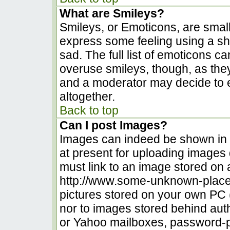
What are Smileys?
Smileys, or Emoticons, are smal
express some feeling using a sh
sad. The full list of emoticons c
overuse smileys, though, as the
and a moderator may decide to e
altogether.
Back to top
Can I post Images?
Images can indeed be shown in yo
at present for uploading images d
must link to an image stored on 
http://www.some-unknown-place.n
pictures stored on your own PC (u
nor to images stored behind au
or Yahoo mailboxes, password-pr