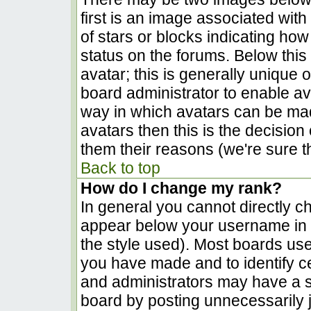
first is an image associated with
of stars or blocks indicating h
status on the forums. Below thi
avatar; this is generally unique o
board administrator to enable a
way in which avatars can be made
avatars then this is the decisio
them their reasons (we're sure th
Back to top
How do I change my rank?
In general you cannot directly c
appear below your username in t
the style used). Most boards use
you have made and to identify c
and administrators may have a s
board by posting unnecessarily ju