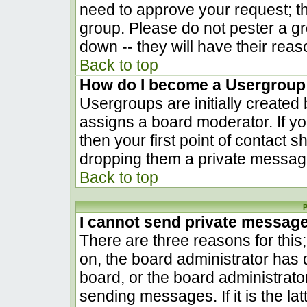
need to approve your request; t
group. Please do not pester a gr
down -- they will have their reas
Back to top
How do I become a Usergroup
Usergroups are initially created
assigns a board moderator. If yo
then your first point of contact s
dropping them a private messag
Back to top
P
I cannot send private messag
There are three reasons for this
on, the board administrator has 
board, or the board administrato
sending messages. If it is the la