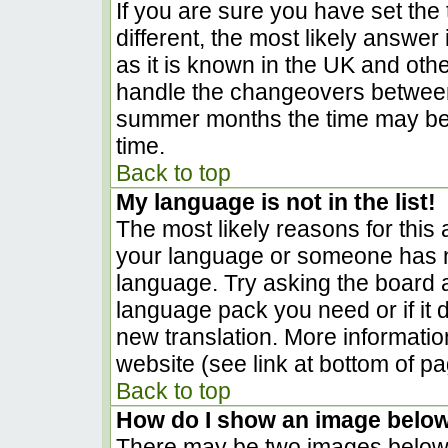
If you are sure you have set the t
different, the most likely answer
as it is known in the UK and oth
handle the changeovers between
summer months the time may be a
time.
Back to top
My language is not in the list!
The most likely reasons for this a
your language or someone has no
language. Try asking the board ad
language pack you need or if it d
new translation. More informati
website (see link at bottom of p
Back to top
How do I show an image belo
There may be two images below