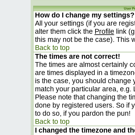
User P
How do I change my settings?
All your settings (if you are regi
alter them click the
Profile
link (
this may not be the case). This w
Back to top
The times are not correct!
The times are almost certainly 
are times displayed in a timezone 
is the case, you should change yo
match your particular area, e.g.
Please note that changing the ti
done by registered users. So if y
to do so, if you pardon the pun!
Back to top
I changed the timezone and the