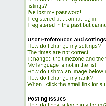
listings?
I've lost my password!
I registered but cannot log in!
I registered in the past but cann
User Preferences and setting
How do I change my settings?
The times are not correct!
I changed the timezone and the ti
My language is not in the list!
How do I show an image below
How do I change my rank?
When I click the email link for a 
Posting Issues
How do I post a topic in a forum