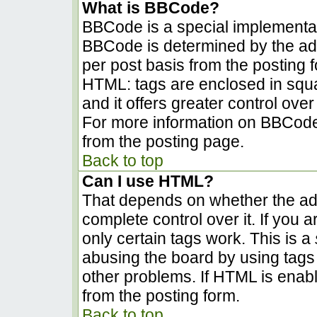
What is BBCode?
BBCode is a special implementa
BBCode is determined by the admi
per post basis from the posting fo
HTML: tags are enclosed in squa
and it offers greater control ov
For more information on BBCode
from the posting page.
Back to top
Can I use HTML?
That depends on whether the adm
complete control over it. If you a
only certain tags work. This is a
abusing the board by using tags
other problems. If HTML is enabl
from the posting form.
Back to top