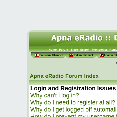
Home
Forum
Store
Search
Memberlist
Regis
Pakistani Channel
Indian Channel
Islamic C
Apna eRadio Forum Index
Login and Registration Issues
Why can't I log in?
Why do I need to register at all?
Why do I get logged off automati
How do I prevent my username f