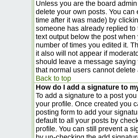
Unless you are the board admin 
delete your own posts. You can e
time after it was made) by clicki
someone has already replied to th
text output below the post when yo
number of times you edited it. Th
it also will not appear if moderat
should leave a message saying 
that normal users cannot delete
Back to top
How do I add a signature to m
To add a signature to a post you 
your profile. Once created you 
posting form to add your signatu
default to all your posts by chec
profile. You can still prevent a 
by un-checking the add signatur