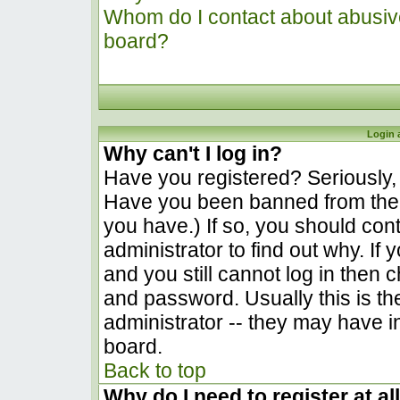
Whom do I contact about abusive 
board?
Login 
Why can't I log in?
Have you registered? Seriously, y
Have you been banned from the 
you have.) If so, you should co
administrator to find out why. I
and you still cannot log in the
and password. Usually this is the
administrator -- they may have in
board.
Back to top
Why do I need to register at al