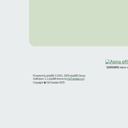
116554993
visitors
Powered by
phpBB
© 2001, 2005 phpBB Group
SoftGreen 1.1 phpBB theme by
DaTutorials.com
Copyright � DaTutorials 2005