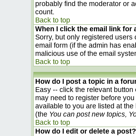
probably find the moderator or ad
count.
Back to top
When I click the email link for 
Sorry, but only registered users 
email form (if the admin has enab
malicious use of the email sys
Back to top
How do I post a topic in a for
Easy -- click the relevant button
may need to register before you 
available to you are listed at th
(the
You can post new topics, You
Back to top
How do I edit or delete a post?