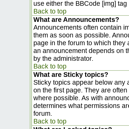
use either the BBCode [img] tag 
Back to top
What are Announcements?
Announcements often contain im
them as soon as possible. Anno
page in the forum to which they
an announcement depends on the
by the administrator.
Back to top
What are Sticky topics?
Sticky topics appear below any
on the first page. They are ofte
where possible. As with announ
determines what permissions are 
forum.
Back to top