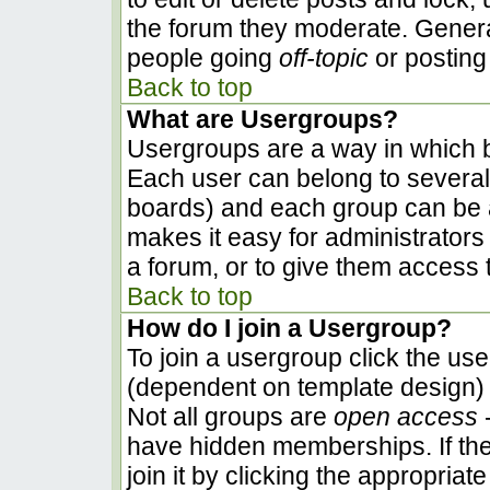
the forum they moderate. Genera
people going
off-topic
or posting 
Back to top
What are Usergroups?
Usergroups are a way in which b
Each user can belong to several 
boards) and each group can be a
makes it easy for administrators
a forum, or to give them access t
Back to top
How do I join a Usergroup?
To join a usergroup click the us
(dependent on template design) 
Not all groups are
open access
-
have hidden memberships. If the
join it by clicking the appropria