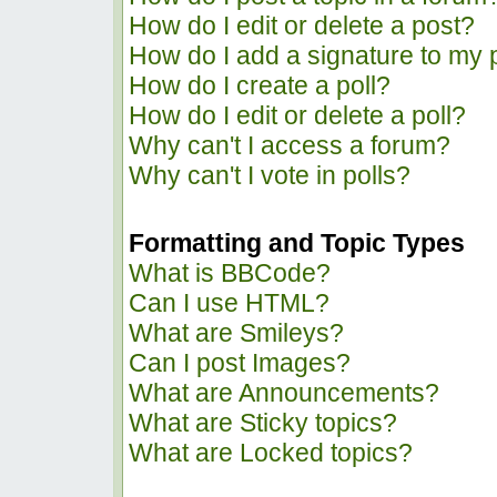
How do I edit or delete a post?
How do I add a signature to my 
How do I create a poll?
How do I edit or delete a poll?
Why can't I access a forum?
Why can't I vote in polls?
Formatting and Topic Types
What is BBCode?
Can I use HTML?
What are Smileys?
Can I post Images?
What are Announcements?
What are Sticky topics?
What are Locked topics?