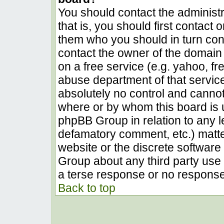
You should contact the administra
that is, you should first contact
them who you should in turn conta
contact the owner of the domain (
on a free service (e.g. yahoo, fr
abuse department of that servic
absolutely no control and cannot
where or by whom this board is u
phpBB Group in relation to any le
defamatory comment, etc.) matter
website or the discrete software 
Group about any third party use 
a terse response or no response 
Back to top