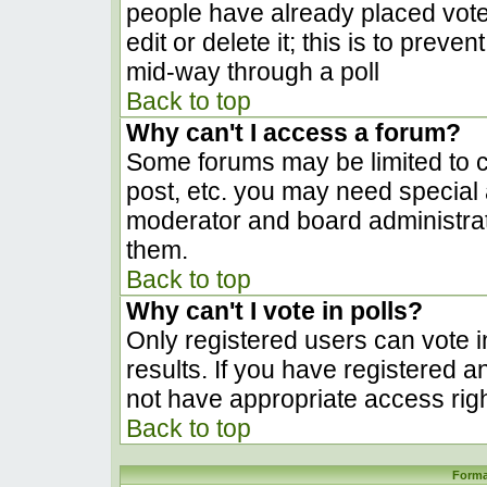
people have already placed vote
edit or delete it; this is to prev
mid-way through a poll
Back to top
Why can't I access a forum?
Some forums may be limited to ce
post, etc. you may need special 
moderator and board administrat
them.
Back to top
Why can't I vote in polls?
Only registered users can vote in
results. If you have registered a
not have appropriate access righ
Back to top
Forma