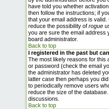
have told you whether activation
then follow the instructions; if 
that your email address is valid.
reduce the possibility of
rogue
us
you are sure the email address y
board administrator.
Back to top
I registered in the past but ca
The most likely reasons for this
or password (check the email you
the administrator has deleted you
latter case then perhaps you did 
to periodically remove users wh
reduce the size of the database. 
discussions.
Back to top