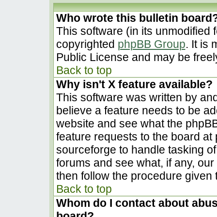
Who wrote this bulletin board
This software (in its unmodified 
copyrighted
phpBB Group
. It i
Public License and may be freely 
Back to top
Why isn't X feature available?
This software was written by an
believe a feature needs to be a
website and see what the phpBB
feature requests to the board a
sourceforge to handle tasking o
forums and see what, if any, our
then follow the procedure given 
Back to top
Whom do I contact about abusiv
board?