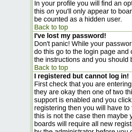
In your profile you will find an o
this
on
you'll only appear to boar
be counted as a hidden user.
Back to top
I've lost my password!
Don't panic! While your password
do this go to the login page and 
the instructions and you should 
Back to top
I registered but cannot log in!
First check that you are enterin
they are okay then one of two 
support is enabled and you clic
registering then you will have to 
this is not the case then maybe
boards will require all new regist
by the administrator before you 