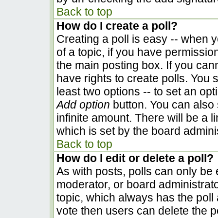
Back to top
How do I create a poll?
Creating a poll is easy -- when yo
of a topic, if you have permissi
the main posting box. If you can
have rights to create polls. You s
least two options -- to set an opt
Add option
button. You can also se
infinite amount. There will be a l
which is set by the board admini
Back to top
How do I edit or delete a poll?
As with posts, polls can only be e
moderator, or board administrator. 
topic, which always has the poll 
vote then users can delete the pol