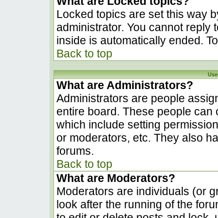
What are Locked topics?
Locked topics are set this way b
administrator. You cannot reply 
inside is automatically ended. 
Back to top
Use
What are Administrators?
Administrators are people assign
entire board. These people can c
which include setting permissio
or moderators, etc. They also hav
forums.
Back to top
What are Moderators?
Moderators are individuals (or gr
look after the running of the fo
to edit or delete posts and lock, 