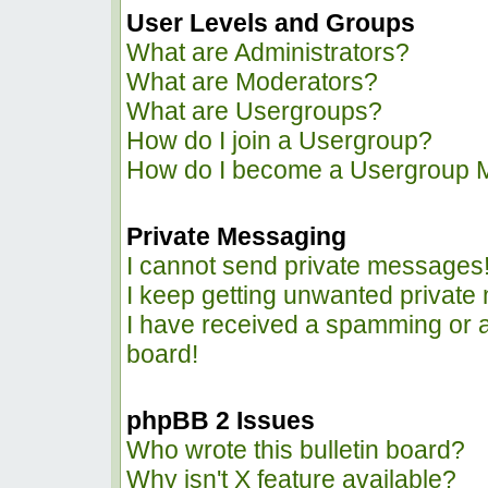
User Levels and Groups
What are Administrators?
What are Moderators?
What are Usergroups?
How do I join a Usergroup?
How do I become a Usergroup 
Private Messaging
I cannot send private messages
I keep getting unwanted privat
I have received a spamming or 
board!
phpBB 2 Issues
Who wrote this bulletin board?
Why isn't X feature available?