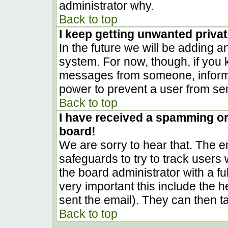
administrator why.
Back to top
I keep getting unwanted priva
In the future we will be adding a
system. For now, though, if you
messages from someone, inform t
power to prevent a user from sen
Back to top
I have received a spamming o
board!
We are sorry to hear that. The em
safeguards to try to track user
the board administrator with a ful
very important this include the he
sent the email). They can then t
Back to top