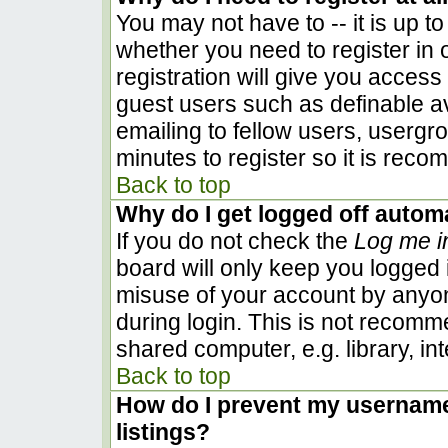
You may not have to -- it is up to
whether you need to register in
registration will give you access 
guest users such as definable a
emailing to fellow users, usergro
minutes to register so it is rec
Back to top
Why do I get logged off automa
If you do not check the
Log me i
board will only keep you logged i
misuse of your account by anyon
during login. This is not recom
shared computer, e.g. library, inte
Back to top
How do I prevent my username 
listings?