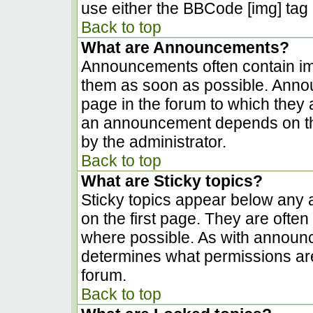
use either the BBCode [img] tag 
Back to top
What are Announcements?
Announcements often contain im
them as soon as possible. Anno
page in the forum to which they
an announcement depends on the
by the administrator.
Back to top
What are Sticky topics?
Sticky topics appear below any
on the first page. They are ofte
where possible. As with announ
determines what permissions are 
forum.
Back to top