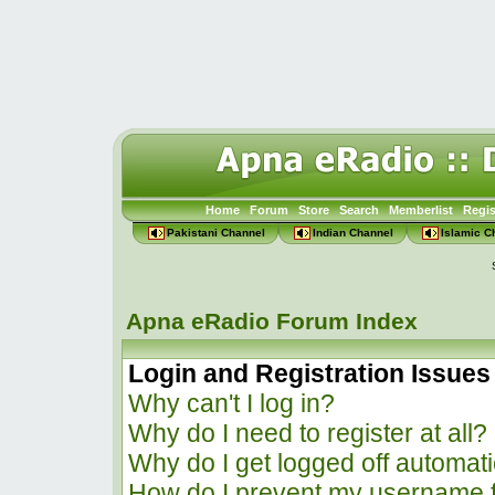
Home
Forum
Store
Search
Memberlist
Regis
Pakistani Channel
Indian Channel
Islamic C
Apna eRadio Forum Index
Login and Registration Issues
Why can't I log in?
Why do I need to register at all?
Why do I get logged off automati
How do I prevent my username f