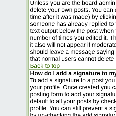
Unless you are the board admin 
delete your own posts. You can e
time after it was made) by clicki
someone has already replied to th
text output below the post when yo
number of times you edited it. Th
it also will not appear if moderat
should leave a message saying 
that normal users cannot delete
Back to top
How do I add a signature to m
To add a signature to a post you 
your profile. Once created you 
posting form to add your signatu
default to all your posts by chec
profile. You can still prevent a 
by un-checking the add signatur