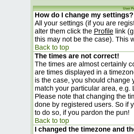
User P
How do I change my settings?
All your settings (if you are regi
alter them click the
Profile
link (
this may not be the case). This w
Back to top
The times are not correct!
The times are almost certainly 
are times displayed in a timezone 
is the case, you should change yo
match your particular area, e.g.
Please note that changing the ti
done by registered users. So if y
to do so, if you pardon the pun!
Back to top
I changed the timezone and the