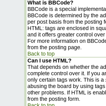
What is BBCode?
BBCode is a special implementa
BBCode is determined by the admi
per post basis from the posting fo
HTML: tags are enclosed in squa
and it offers greater control ov
For more information on BBCode
from the posting page.
Back to top
Can I use HTML?
That depends on whether the adm
complete control over it. If you a
only certain tags work. This is a
abusing the board by using tags
other problems. If HTML is enabl
from the posting form.
Back to top