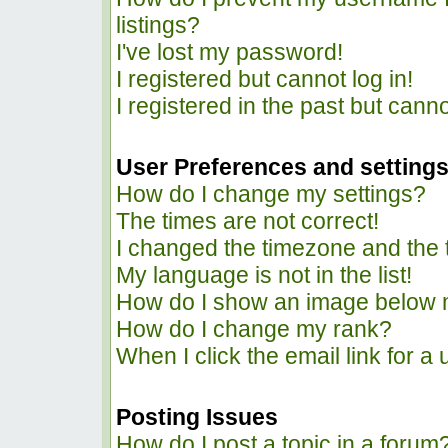
listings?
I've lost my password!
I registered but cannot log in!
I registered in the past but cann
User Preferences and setting
How do I change my settings?
The times are not correct!
I changed the timezone and the ti
My language is not in the list!
How do I show an image below
How do I change my rank?
When I click the email link for a 
Posting Issues
How do I post a topic in a forum