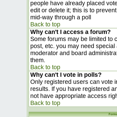
people have already placed vote
edit or delete it; this is to prev
mid-way through a poll
Back to top
Why can't I access a forum?
Some forums may be limited to ce
post, etc. you may need special 
moderator and board administrat
them.
Back to top
Why can't I vote in polls?
Only registered users can vote in
results. If you have registered a
not have appropriate access righ
Back to top
Forma