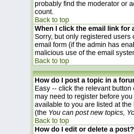
probably find the moderator or ad
count.
Back to top
When I click the email link for 
Sorry, but only registered users 
email form (if the admin has enab
malicious use of the email sys
Back to top
How do I post a topic in a for
Easy -- click the relevant button
may need to register before you 
available to you are listed at th
(the
You can post new topics, You
Back to top
How do I edit or delete a post?