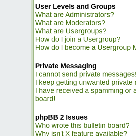
User Levels and Groups
What are Administrators?
What are Moderators?
What are Usergroups?
How do I join a Usergroup?
How do I become a Usergroup 
Private Messaging
I cannot send private messages
I keep getting unwanted privat
I have received a spamming or 
board!
phpBB 2 Issues
Who wrote this bulletin board?
Why isn't X feature available?