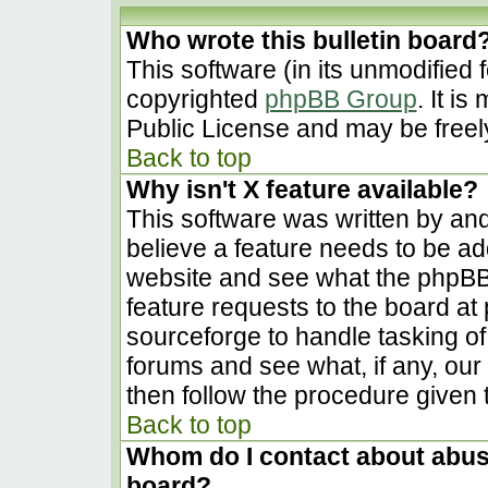
Who wrote this bulletin board
This software (in its unmodified 
copyrighted
phpBB Group
. It i
Public License and may be freely 
Back to top
Why isn't X feature available?
This software was written by an
believe a feature needs to be a
website and see what the phpBB
feature requests to the board a
sourceforge to handle tasking o
forums and see what, if any, our
then follow the procedure given 
Back to top
Whom do I contact about abusiv
board?