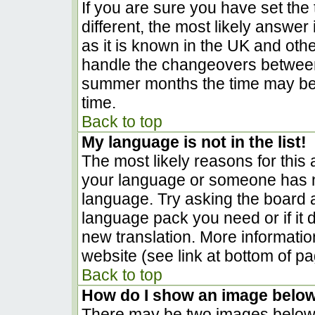
If you are sure you have set the t
different, the most likely answer
as it is known in the UK and oth
handle the changeovers between
summer months the time may be a
time.
Back to top
My language is not in the list!
The most likely reasons for this a
your language or someone has no
language. Try asking the board ad
language pack you need or if it d
new translation. More informati
website (see link at bottom of p
Back to top
How do I show an image belo
There may be two images below