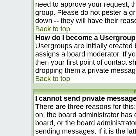
need to approve your request; t
group. Please do not pester a gr
down -- they will have their reas
Back to top
How do I become a Usergroup
Usergroups are initially created
assigns a board moderator. If yo
then your first point of contact s
dropping them a private messag
Back to top
P
I cannot send private messag
There are three reasons for this
on, the board administrator has 
board, or the board administrato
sending messages. If it is the la