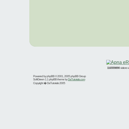
116559890
visitors
Powered by
phpBB
© 2001, 2005 phpBB Group
SoftGreen 1.1 phpBB theme by
DaTutorials.com
Copyright � DaTutorials 2005