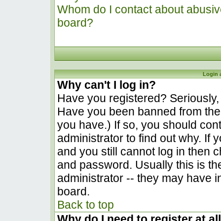
Whom do I contact about abusive 
board?
Login 
Why can't I log in?
Have you registered? Seriously, y
Have you been banned from the 
you have.) If so, you should co
administrator to find out why. I
and you still cannot log in the
and password. Usually this is the
administrator -- they may have in
board.
Back to top
Why do I need to register at al