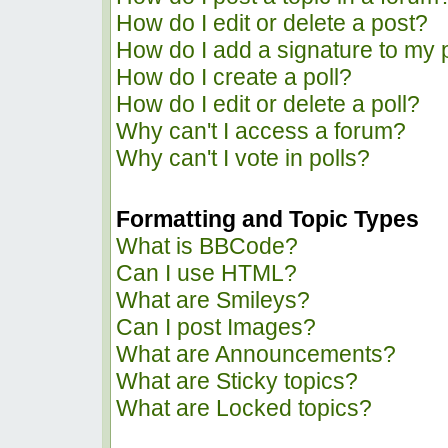
How do I edit or delete a post?
How do I add a signature to my 
How do I create a poll?
How do I edit or delete a poll?
Why can't I access a forum?
Why can't I vote in polls?
Formatting and Topic Types
What is BBCode?
Can I use HTML?
What are Smileys?
Can I post Images?
What are Announcements?
What are Sticky topics?
What are Locked topics?