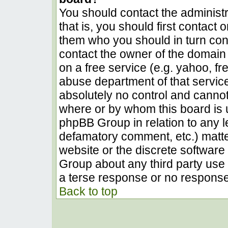
You should contact the administra
that is, you should first contact
them who you should in turn conta
contact the owner of the domain (
on a free service (e.g. yahoo, fr
abuse department of that servic
absolutely no control and cannot
where or by whom this board is u
phpBB Group in relation to any le
defamatory comment, etc.) matter
website or the discrete software 
Group about any third party use 
a terse response or no response 
Back to top