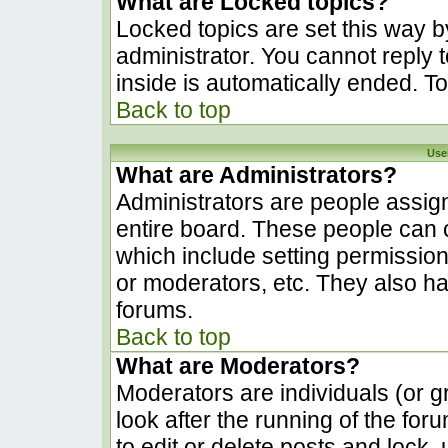
What are Locked topics?
Locked topics are set this way b
administrator. You cannot reply 
inside is automatically ended. 
Back to top
Use
What are Administrators?
Administrators are people assign
entire board. These people can c
which include setting permissio
or moderators, etc. They also hav
forums.
Back to top
What are Moderators?
Moderators are individuals (or gr
look after the running of the fo
to edit or delete posts and lock, 