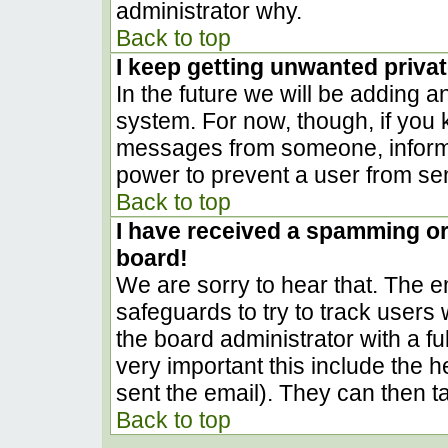
administrator why.
Back to top
I keep getting unwanted priva
In the future we will be adding a
system. For now, though, if you
messages from someone, inform t
power to prevent a user from sen
Back to top
I have received a spamming o
board!
We are sorry to hear that. The em
safeguards to try to track user
the board administrator with a ful
very important this include the he
sent the email). They can then t
Back to top