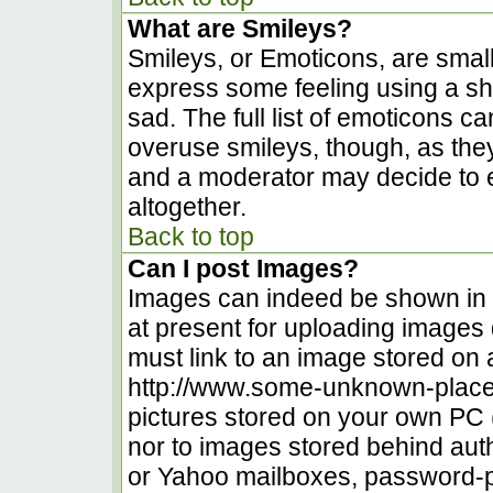
What are Smileys?
Smileys, or Emoticons, are smal
express some feeling using a sh
sad. The full list of emoticons c
overuse smileys, though, as the
and a moderator may decide to e
altogether.
Back to top
Can I post Images?
Images can indeed be shown in yo
at present for uploading images d
must link to an image stored on 
http://www.some-unknown-place.n
pictures stored on your own PC (u
nor to images stored behind au
or Yahoo mailboxes, password-pr