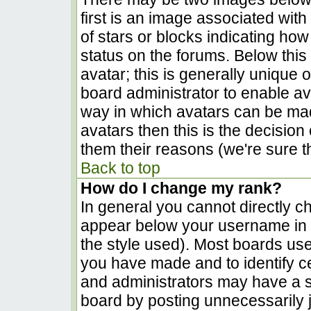
first is an image associated with
of stars or blocks indicating h
status on the forums. Below thi
avatar; this is generally unique o
board administrator to enable a
way in which avatars can be made
avatars then this is the decisio
them their reasons (we're sure th
Back to top
How do I change my rank?
In general you cannot directly c
appear below your username in t
the style used). Most boards use
you have made and to identify c
and administrators may have a s
board by posting unnecessarily ju