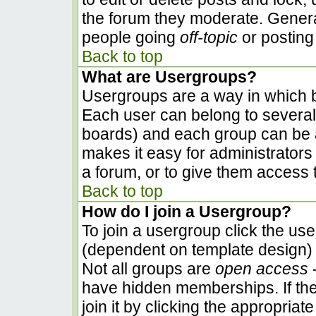
the forum they moderate. Genera
people going
off-topic
or posting 
Back to top
What are Usergroups?
Usergroups are a way in which b
Each user can belong to several 
boards) and each group can be a
makes it easy for administrators
a forum, or to give them access t
Back to top
How do I join a Usergroup?
To join a usergroup click the us
(dependent on template design) 
Not all groups are
open access
-
have hidden memberships. If the
join it by clicking the appropria