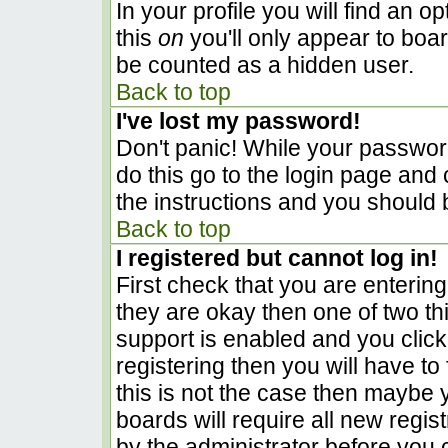
In your profile you will find an o
this
on
you'll only appear to boar
be counted as a hidden user.
Back to top
I've lost my password!
Don't panic! While your password
do this go to the login page and 
the instructions and you should 
Back to top
I registered but cannot log in!
First check that you are enterin
they are okay then one of two 
support is enabled and you clic
registering then you will have to 
this is not the case then maybe
boards will require all new regist
by the administrator before you 