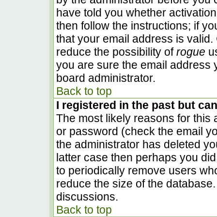
have told you whether activation
then follow the instructions; if 
that your email address is valid.
reduce the possibility of
rogue
us
you are sure the email address y
board administrator.
Back to top
I registered in the past but ca
The most likely reasons for this
or password (check the email you
the administrator has deleted you
latter case then perhaps you did 
to periodically remove users wh
reduce the size of the database. 
discussions.
Back to top