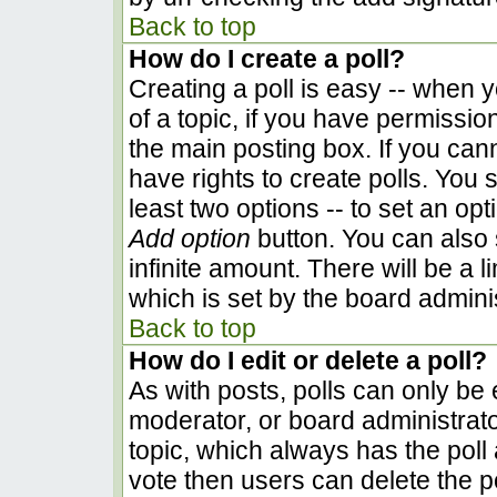
Back to top
How do I create a poll?
Creating a poll is easy -- when yo
of a topic, if you have permissi
the main posting box. If you can
have rights to create polls. You s
least two options -- to set an opt
Add option
button. You can also se
infinite amount. There will be a l
which is set by the board admini
Back to top
How do I edit or delete a poll?
As with posts, polls can only be e
moderator, or board administrator. 
topic, which always has the poll 
vote then users can delete the pol