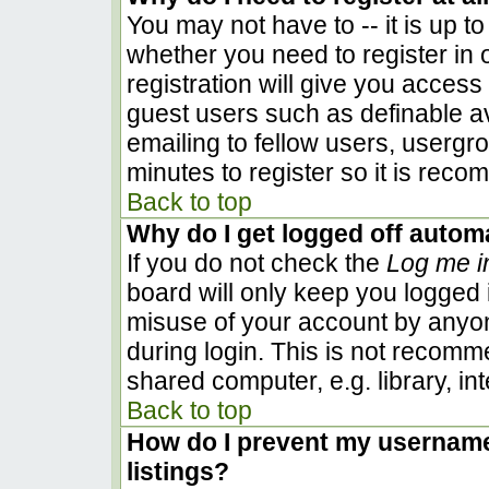
You may not have to -- it is up to
whether you need to register in
registration will give you access 
guest users such as definable a
emailing to fellow users, usergro
minutes to register so it is rec
Back to top
Why do I get logged off automa
If you do not check the
Log me i
board will only keep you logged i
misuse of your account by anyon
during login. This is not recom
shared computer, e.g. library, inte
Back to top
How do I prevent my username 
listings?