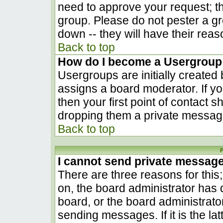
need to approve your request; t
group. Please do not pester a gr
down -- they will have their reas
Back to top
How do I become a Usergroup
Usergroups are initially created
assigns a board moderator. If yo
then your first point of contact s
dropping them a private messag
Back to top
P
I cannot send private messag
There are three reasons for this
on, the board administrator has 
board, or the board administrato
sending messages. If it is the la