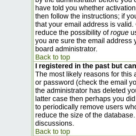
have told you whether activation
then follow the instructions; if 
that your email address is valid.
reduce the possibility of
rogue
us
you are sure the email address y
board administrator.
Back to top
I registered in the past but ca
The most likely reasons for this
or password (check the email you
the administrator has deleted you
latter case then perhaps you did 
to periodically remove users wh
reduce the size of the database. 
discussions.
Back to top