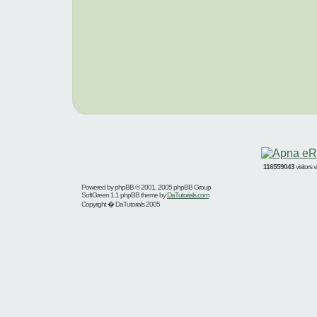
116559043
visitors
Powered by
phpBB
© 2001, 2005 phpBB Group
SoftGreen 1.1 phpBB theme by
DaTutorials.com
Copyright � DaTutorials 2005