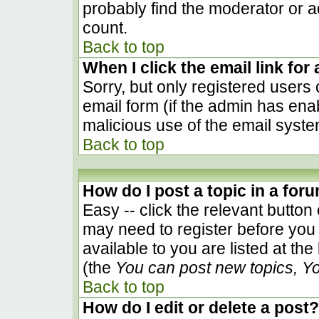
probably find the moderator or ad
count.
Back to top
When I click the email link for 
Sorry, but only registered users 
email form (if the admin has enab
malicious use of the email sys
Back to top
How do I post a topic in a for
Easy -- click the relevant button
may need to register before you 
available to you are listed at th
(the
You can post new topics, You
Back to top
How do I edit or delete a post?