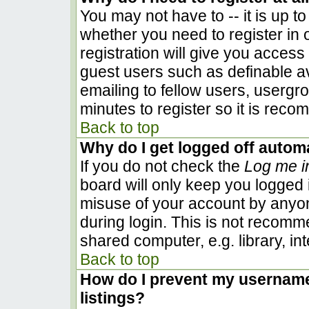
You may not have to -- it is up to
whether you need to register in
registration will give you access 
guest users such as definable a
emailing to fellow users, usergro
minutes to register so it is rec
Back to top
Why do I get logged off automa
If you do not check the
Log me i
board will only keep you logged i
misuse of your account by anyon
during login. This is not recom
shared computer, e.g. library, inte
Back to top
How do I prevent my username 
listings?