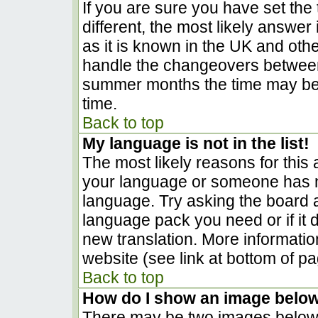
If you are sure you have set the t
different, the most likely answer
as it is known in the UK and oth
handle the changeovers between
summer months the time may be a
time.
Back to top
My language is not in the list!
The most likely reasons for this a
your language or someone has no
language. Try asking the board ad
language pack you need or if it d
new translation. More informati
website (see link at bottom of p
Back to top
How do I show an image belo
There may be two images below