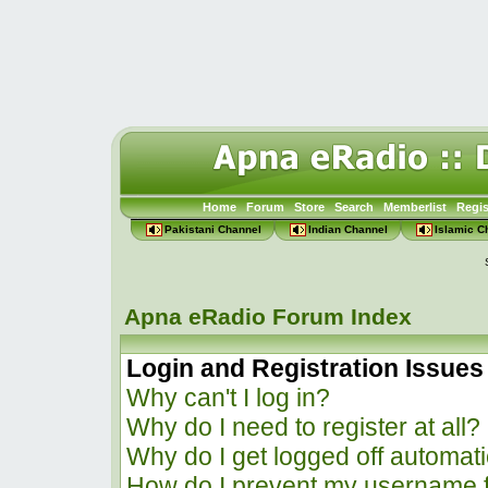
Home
Forum
Store
Search
Memberlist
Regis
Pakistani Channel
Indian Channel
Islamic C
Apna eRadio Forum Index
Login and Registration Issues
Why can't I log in?
Why do I need to register at all?
Why do I get logged off automati
How do I prevent my username f