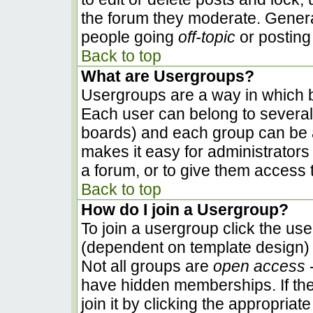
the forum they moderate. Genera
people going
off-topic
or posting 
Back to top
What are Usergroups?
Usergroups are a way in which b
Each user can belong to several 
boards) and each group can be a
makes it easy for administrators
a forum, or to give them access t
Back to top
How do I join a Usergroup?
To join a usergroup click the us
(dependent on template design) 
Not all groups are
open access
-
have hidden memberships. If the
join it by clicking the appropria