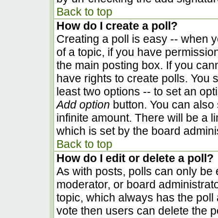
Back to top
How do I create a poll?
Creating a poll is easy -- when yo
of a topic, if you have permissi
the main posting box. If you can
have rights to create polls. You s
least two options -- to set an opt
Add option
button. You can also se
infinite amount. There will be a l
which is set by the board admini
Back to top
How do I edit or delete a poll?
As with posts, polls can only be e
moderator, or board administrator. 
topic, which always has the poll 
vote then users can delete the pol