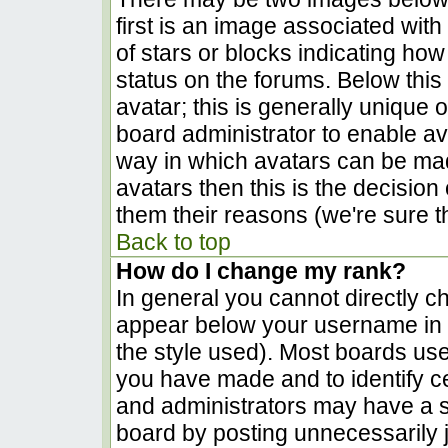
first is an image associated with
of stars or blocks indicating h
status on the forums. Below thi
avatar; this is generally unique o
board administrator to enable a
way in which avatars can be made
avatars then this is the decisio
them their reasons (we're sure th
Back to top
How do I change my rank?
In general you cannot directly c
appear below your username in t
the style used). Most boards use
you have made and to identify c
and administrators may have a s
board by posting unnecessarily ju