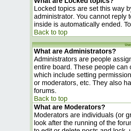
What are Locked topics?
Locked topics are set this way b
administrator. You cannot reply 
inside is automatically ended. 
Back to top
Use
What are Administrators?
Administrators are people assign
entire board. These people can c
which include setting permissio
or moderators, etc. They also hav
forums.
Back to top
What are Moderators?
Moderators are individuals (or gr
look after the running of the fo
to edit or delete posts and lock, 