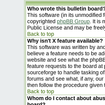
Who wrote this bulletin board
This software (in its unmodified 
copyrighted
phpBB Group
. It i
Public License and may be freely 
Back to top
Why isn't X feature available?
This software was written by an
believe a feature needs to be a
website and see what the phpBB
feature requests to the board a
sourceforge to handle tasking o
forums and see what, if any, our
then follow the procedure given 
Back to top
Whom do I contact about abusiv
board?