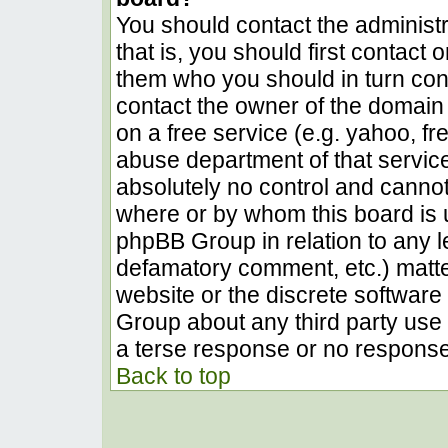
You should contact the administra
that is, you should first contact
them who you should in turn conta
contact the owner of the domain (
on a free service (e.g. yahoo, fr
abuse department of that servic
absolutely no control and cannot
where or by whom this board is u
phpBB Group in relation to any le
defamatory comment, etc.) matter
website or the discrete software 
Group about any third party use 
a terse response or no response 
Back to top