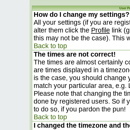
User P
How do I change my settings?
All your settings (if you are regi
alter them click the
Profile
link (
this may not be the case). This w
Back to top
The times are not correct!
The times are almost certainly 
are times displayed in a timezone 
is the case, you should change yo
match your particular area, e.g.
Please note that changing the ti
done by registered users. So if y
to do so, if you pardon the pun!
Back to top
I changed the timezone and the