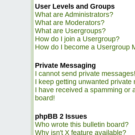
User Levels and Groups
What are Administrators?
What are Moderators?
What are Usergroups?
How do I join a Usergroup?
How do I become a Usergroup 
Private Messaging
I cannot send private messages
I keep getting unwanted privat
I have received a spamming or 
board!
phpBB 2 Issues
Who wrote this bulletin board?
Why isn't X feature available?