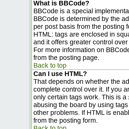
What is BBCode?
BBCode is a special implementa
BBCode is determined by the admi
per post basis from the posting fo
HTML: tags are enclosed in squa
and it offers greater control ov
For more information on BBCode
from the posting page.
Back to top
Can I use HTML?
That depends on whether the adm
complete control over it. If you a
only certain tags work. This is a
abusing the board by using tags
other problems. If HTML is enabl
from the posting form.
Back to top