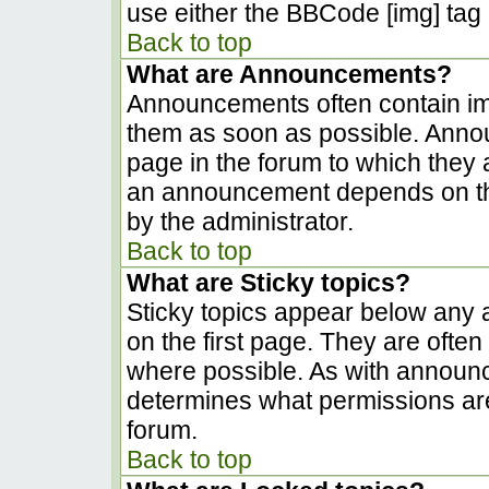
use either the BBCode [img] tag 
Back to top
What are Announcements?
Announcements often contain im
them as soon as possible. Anno
page in the forum to which they
an announcement depends on the
by the administrator.
Back to top
What are Sticky topics?
Sticky topics appear below any
on the first page. They are ofte
where possible. As with announ
determines what permissions are 
forum.
Back to top