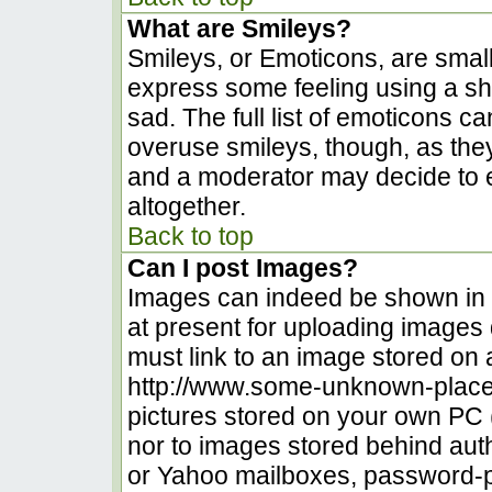
What are Smileys?
Smileys, or Emoticons, are smal
express some feeling using a sh
sad. The full list of emoticons c
overuse smileys, though, as the
and a moderator may decide to e
altogether.
Back to top
Can I post Images?
Images can indeed be shown in yo
at present for uploading images d
must link to an image stored on 
http://www.some-unknown-place.n
pictures stored on your own PC (u
nor to images stored behind au
or Yahoo mailboxes, password-pr