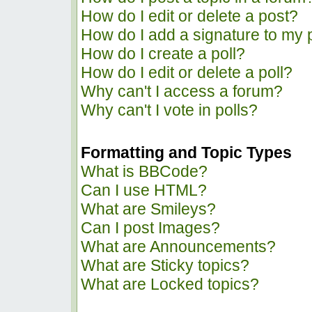
How do I edit or delete a post?
How do I add a signature to my 
How do I create a poll?
How do I edit or delete a poll?
Why can't I access a forum?
Why can't I vote in polls?
Formatting and Topic Types
What is BBCode?
Can I use HTML?
What are Smileys?
Can I post Images?
What are Announcements?
What are Sticky topics?
What are Locked topics?