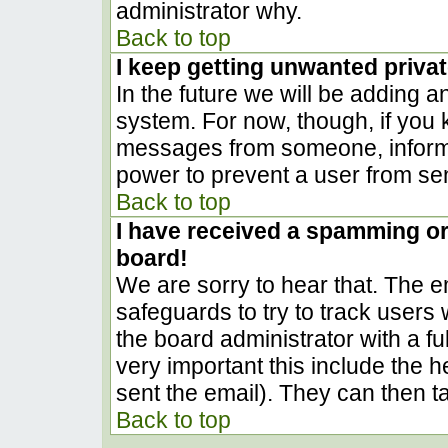
administrator why.
Back to top
I keep getting unwanted priva
In the future we will be adding a
system. For now, though, if you
messages from someone, inform t
power to prevent a user from sen
Back to top
I have received a spamming o
board!
We are sorry to hear that. The em
safeguards to try to track user
the board administrator with a ful
very important this include the he
sent the email). They can then t
Back to top