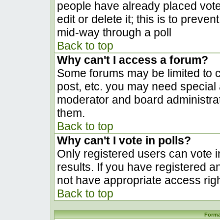
people have already placed vote
edit or delete it; this is to prev
mid-way through a poll
Back to top
Why can't I access a forum?
Some forums may be limited to ce
post, etc. you may need special 
moderator and board administrat
them.
Back to top
Why can't I vote in polls?
Only registered users can vote in
results. If you have registered a
not have appropriate access righ
Back to top
Forma