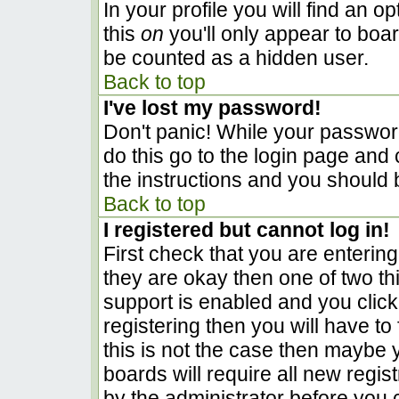
In your profile you will find an o
this
on
you'll only appear to boar
be counted as a hidden user.
Back to top
I've lost my password!
Don't panic! While your password
do this go to the login page and 
the instructions and you should 
Back to top
I registered but cannot log in!
First check that you are enterin
they are okay then one of two 
support is enabled and you clic
registering then you will have to 
this is not the case then maybe
boards will require all new regist
by the administrator before you 