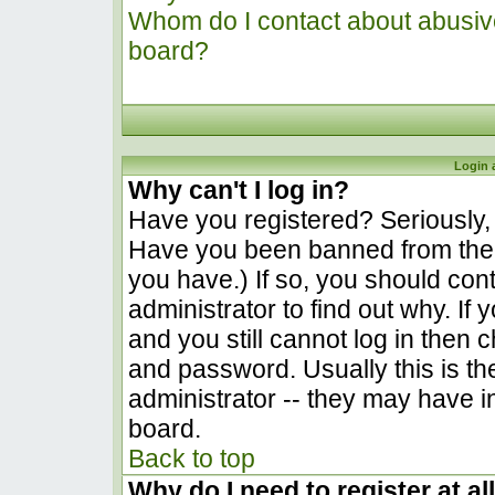
Whom do I contact about abusive 
board?
Login 
Why can't I log in?
Have you registered? Seriously, y
Have you been banned from the 
you have.) If so, you should co
administrator to find out why. I
and you still cannot log in the
and password. Usually this is the
administrator -- they may have in
board.
Back to top
Why do I need to register at al