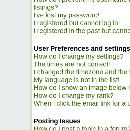
listings?
I've lost my password!
I registered but cannot log in!
I registered in the past but cann
User Preferences and setting
How do I change my settings?
The times are not correct!
I changed the timezone and the ti
My language is not in the list!
How do I show an image below
How do I change my rank?
When I click the email link for a 
Posting Issues
How do I post a topic in a forum