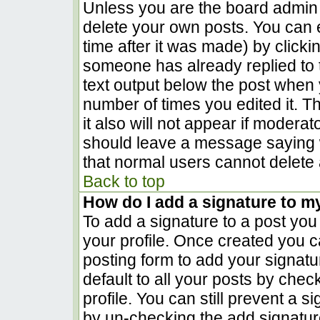
Unless you are the board admin 
delete your own posts. You can e
time after it was made) by clicki
someone has already replied to th
text output below the post when yo
number of times you edited it. Th
it also will not appear if moderat
should leave a message saying 
that normal users cannot delete
Back to top
How do I add a signature to m
To add a signature to a post you 
your profile. Once created you 
posting form to add your signatu
default to all your posts by chec
profile. You can still prevent a 
by un-checking the add signatur