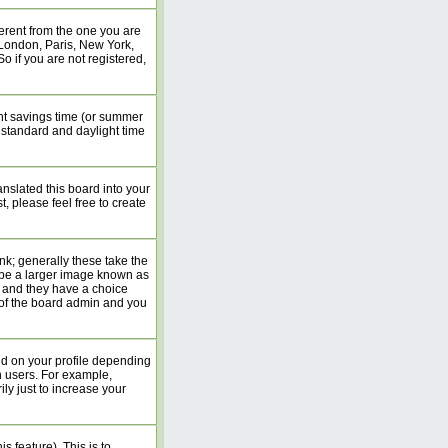
erent from the one you are
. London, Paris, New York,
o if you are not registered,
ight savings time (or summer
 standard and daylight time
anslated this board into your
, please feel free to create
k; generally these take the
 be a larger image known as
rs and they have a choice
n of the board admin and you
nd on your profile depending
n users. For example,
y just to increase your
s feature). This is to