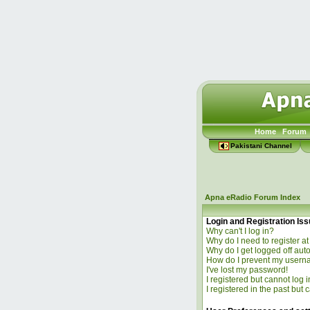
Home
Forum
Pakistani Channel
Apna eRadio Forum Index
Login and Registration Is
Why can't I log in?
Why do I need to register at 
Why do I get logged off aut
How do I prevent my usernam
I've lost my password!
I registered but cannot log i
I registered in the past but