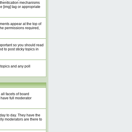
authentication mechanisms
 [img] tag or appropriate
ents appear at the top of
he permissions required,
mportant so you should read
to post sticky topics in
 topics and any poll
all facets of board
 have full moderator
 day to day. They have the
lly moderators are there to