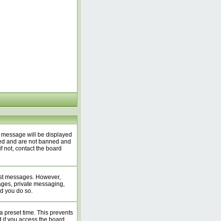
A message will be displayed
ered and are not banned and
f not, contact the board
 post messages. However,
mages, private messaging,
ed you do so.
a preset time. This prevents
 if you access the board