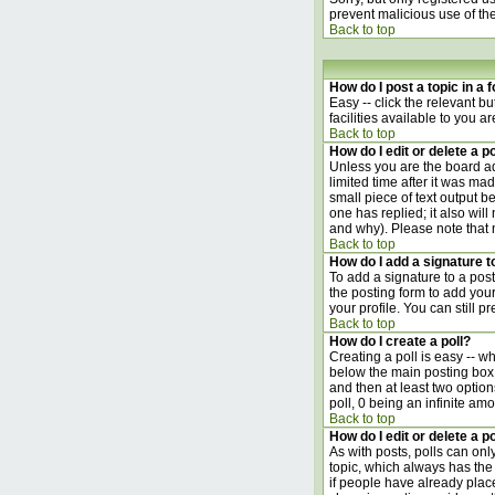
prevent malicious use of t
Back to top
How do I post a topic in a
Easy -- click the relevant b
facilities available to you a
Back to top
How do I edit or delete a p
Unless you are the board ad
limited time after it was ma
small piece of text output be
one has replied; it also wil
and why). Please note that
Back to top
How do I add a signature 
To add a signature to a post
the posting form to add your
your profile. You can still 
Back to top
How do I create a poll?
Creating a poll is easy -- w
below the main posting box. 
and then at least two options
poll, 0 being an infinite amo
Back to top
How do I edit or delete a po
As with posts, polls can only
topic, which always has the 
if people have already place