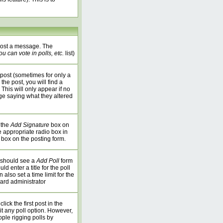
 post a message. The
u can vote in polls, etc.
list)
post (sometimes for only a
the post, you will find a
 This will only appear if no
age saying what they altered
 the
Add Signature
box on
e appropriate radio box in
 box on the posting form.
u should see a
Add Poll
form
 enter a title for the poll
 also set a time limit for the
oard administrator
ick the first post in the
it any poll option. However,
ople rigging polls by