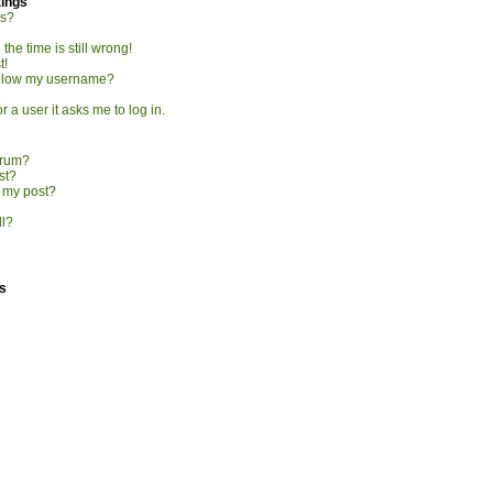
tings
gs?
he time is still wrong!
t!
elow my username?
r a user it asks me to log in.
orum?
st?
o my post?
ll?
s