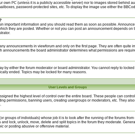
your own PC (unless it is a publicly accessible server) nor to images stored behind 
ilboxes, password-protected sites, etc. To display the image use either the BBCode
?
n important information and you should read them as soon as possible. Announcem
 which they are posted. Whether or not you can post an announcement depends on t
trator.
any announcements in viewforum and only on the first page. They are often quite i
h announcements the board administrator determines what permissions are required 
ay by either the forum moderator or board administrator. You cannot reply to locked
ically ended. Topics may be locked for many reasons.
User Levels and Groups
signed the highest level of control over the entire board. These people can control 
ting permissions, banning users, creating usergroups or moderators, etc. They also
.
or groups of individuals) whose job it is to look after the running of the forums from
s and lock, unlock, move, delete and split topics in the forum they moderate. Genera
pic
or posting abusive or offensive material.