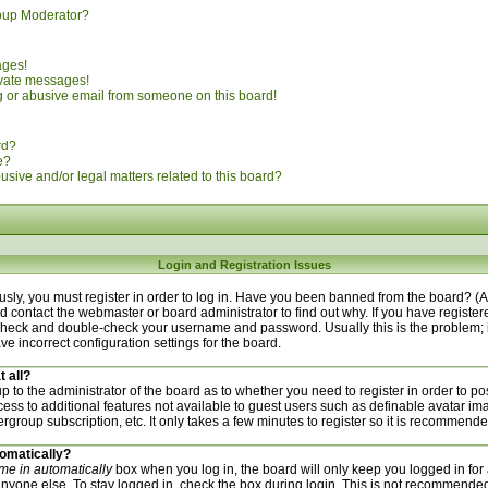
oup Moderator?
ages!
ivate messages!
 or abusive email from someone on this board!
rd?
e?
sive and/or legal matters related to this board?
Login and Registration Issues
sly, you must register in order to log in. Have you been banned from the board? (
uld contact the webmaster or board administrator to find out why. If you have regist
n check and double-check your username and password. Usually this is the problem; i
ve incorrect configuration settings for the board.
t all?
 up to the administrator of the board as to whether you need to register in order to
ccess to additional features not available to guest users such as definable avatar i
ergroup subscription, etc. It only takes a few minutes to register so it is recommend
tomatically?
me in automatically
box when you log in, the board will only keep you logged in for 
nyone else. To stay logged in, check the box during login. This is not recommended