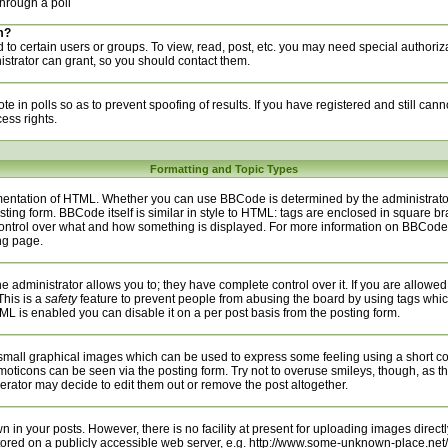
hrough a poll
m?
to certain users or groups. To view, read, post, etc. you may need special authoriz
trator can grant, so you should contact them.
te in polls so as to prevent spoofing of results. If you have registered and still can
ess rights.
Formatting and Topic Types
entation of HTML. Whether you can use BBCode is determined by the administrator.
sting form. BBCode itself is similar in style to HTML: tags are enclosed in square bra
 control over what and how something is displayed. For more information on BBCod
ng page.
administrator allows you to; they have complete control over it. If you are allowed t
This is a
safety
feature to prevent people from abusing the board by using tags whic
ML is enabled you can disable it on a per post basis from the posting form.
small graphical images which can be used to express some feeling using a short cod
emoticons can be seen via the posting form. Try not to overuse smileys, though, as t
ator may decide to edit them out or remove the post altogether.
n your posts. However, there is no facility at present for uploading images directly
tored on a publicly accessible web server, e.g. http://www.some-unknown-place.net/