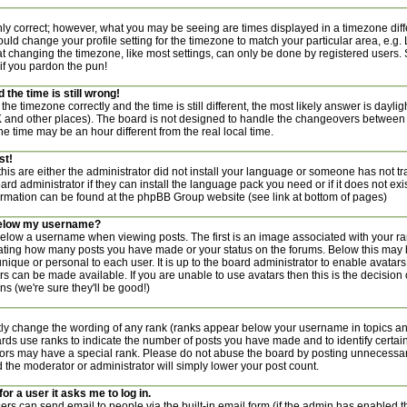
nly correct; however, what you may be seeing are times displayed in a timezone diff
 should change your profile setting for the timezone to match your particular area, e.g
t changing the timezone, like most settings, can only be done by registered users. S
 if you pardon the pun!
the time is still wrong!
the timezone correctly and the time is still different, the most likely answer is dayl
UK and other places). The board is not designed to handle the changeovers between
 time may be an hour different from the real local time.
st!
this are either the administrator did not install your language or someone has not tr
rd administrator if they can install the language pack you need or if it does not exist
ormation can be found at the phpBB Group website (see link at bottom of pages)
below my username?
ow a username when viewing posts. The first is an image associated with your ran
icating how many posts you have made or your status on the forums. Below this may
 unique or personal to each user. It is up to the board administrator to enable avata
rs can be made available. If you are unable to use avatars then this is the decisio
s (we're sure they'll be good!)
tly change the wording of any rank (ranks appear below your username in topics a
ards use ranks to indicate the number of posts you have made and to identify certai
rs may have a special rank. Please do not abuse the board by posting unnecessaril
nd the moderator or administrator will simply lower your post count.
for a user it asks me to log in.
ers can send email to people via the built-in email form (if the admin has enabled thi