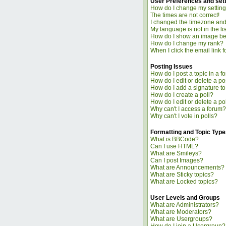
User Preferences and set
How do I change my settin
The times are not correct!
I changed the timezone and t
My language is not in the lis
How do I show an image b
How do I change my rank?
When I click the email link fo
Posting Issues
How do I post a topic in a f
How do I edit or delete a po
How do I add a signature t
How do I create a poll?
How do I edit or delete a po
Why can't I access a forum?
Why can't I vote in polls?
Formatting and Topic Type
What is BBCode?
Can I use HTML?
What are Smileys?
Can I post Images?
What are Announcements?
What are Sticky topics?
What are Locked topics?
User Levels and Groups
What are Administrators?
What are Moderators?
What are Usergroups?