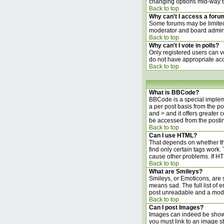
changing options mid-way t
Back to top
Why can't I access a foru
Some forums may be limited 
moderator and board adminis
Back to top
Why can't I vote in polls?
Only registered users can vo
do not have appropriate acc
Back to top
What is BBCode?
BBCode is a special implem
a per post basis from the po
and > and it offers greater
be accessed from the posti
Back to top
Can I use HTML?
That depends on whether the 
find only certain tags work. 
cause other problems. If HT
Back to top
What are Smileys?
Smileys, or Emoticons, are 
means sad. The full list of 
post unreadable and a moder
Back to top
Can I post Images?
Images can indeed be shown i
you must link to an image s