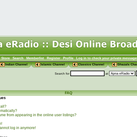
Store
Search
Memberlist
Register
Profile
Log in to check your private message
Indian Channel
Islamic Channel
Classics Channel
Ghazals Cha
Search for
at
FAQ
sues
all?
omatically?
e from appearing in the online user listings?
n!
 cannot log in anymore!