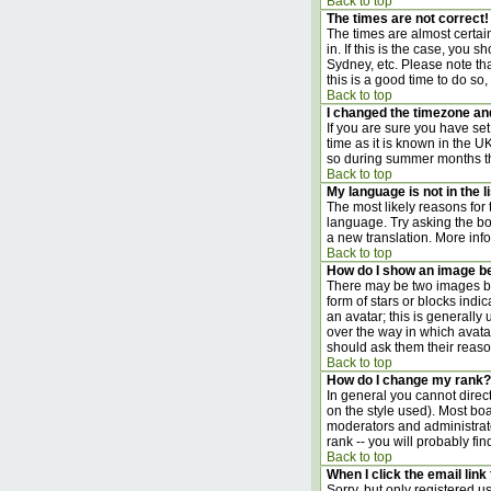
Back to top
The times are not correct!
The times are almost certai
in. If this is the case, you
Sydney, etc. Please note tha
this is a good time to do so,
Back to top
I changed the timezone and 
If you are sure you have set 
time as it is known in the 
so during summer months the
Back to top
My language is not in the li
The most likely reasons for 
language. Try asking the boa
a new translation. More inf
Back to top
How do I show an image 
There may be two images bel
form of stars or blocks ind
an avatar; this is generally
over the way in which avata
should ask them their reason
Back to top
How do I change my rank?
In general you cannot direc
on the style used). Most bo
moderators and administrato
rank -- you will probably fi
Back to top
When I click the email link 
Sorry, but only registered us