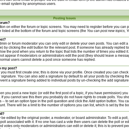
he email system by anonymous users.
Posting Issues
 forum?
utton on either the forum or topic screens. You may need to register before you can
re listed at the bottom of the forum and topic screens (the
You can post new topics, Yo
ost?
min or forum moderator you can only edit or delete your own posts. You can edit a 
de) by clicking the
edit
button for the relevant post. If someone has already replied to 
low the post when you return to the topic that lists the number of times you edited it.
l not appear if moderators or administrators edit the post (they should leave a mess
 normal users cannot delete a post once someone has replied.
to my post?
 you must first create one; this is done via your profile. Once created you can check
 signature. You can also add a signature by default to all your posts by checking th
prevent a signature being added to individual posts by un-checking the add signature
hen you post a new topic (or edit the first post of a topic, if you have permission) yo
If you cannot see this then you probably do not have rights to create polls. You should
 -- to set an option type in the poll question and click the
Add option
button. You can
unt. There will be a limit to the number of options you can list, which is set by the b
ll?
 be edited by the original poster, a moderator, or board administrator. To edit a poll, cl
poll associated with it. If no one has cast a vote then users can delete the poll or ed
d votes only moderators or administrators can edit or delete it; this is to prevent pe