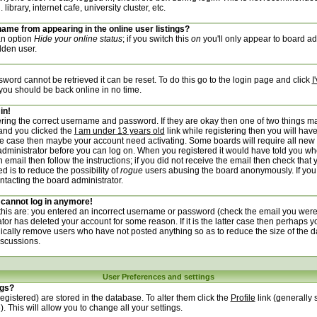
ibrary, internet cafe, university cluster, etc.
ame from appearing in the online user listings?
 an option
Hide your online status
; if you switch this
on
you'll only appear to board adm
dden user.
word cannot be retrieved it can be reset. To do this go to the login page and click
I
 you should be back online in no time.
in!
tering the correct username and password. If they are okay then one of two things 
and you clicked the
I am under 13 years old
link while registering then you will have
 the case then maybe your account need activating. Some boards will require all new 
e administrator before you can log on. When you registered it would have told you wh
 email then follow the instructions; if you did not receive the email then check that 
d is to reduce the possibility of
rogue
users abusing the board anonymously. If you
ontacting the board administrator.
t cannot log in anymore!
 this are: you entered an incorrect username or password (check the email you were
ator has deleted your account for some reason. If it is the latter case then perhaps y
dically remove users who have not posted anything so as to reduce the size of the d
iscussions.
User Preferences and settings
ngs?
 registered) are stored in the database. To alter them click the
Profile
link (generally 
. This will allow you to change all your settings.