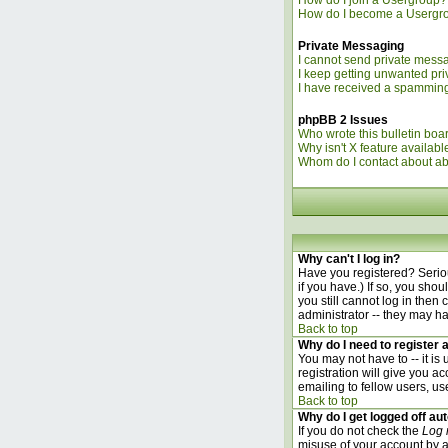
How do I join a Usergroup?
How do I become a Usergr
Private Messaging
I cannot send private mess
I keep getting unwanted pr
I have received a spamming
phpBB 2 Issues
Who wrote this bulletin boa
Why isn't X feature availabl
Whom do I contact about abu
Why can't I log in?
Have you registered? Seriou
if you have.) If so, you sho
you still cannot log in the
administrator -- they may ha
Back to top
Why do I need to register a
You may not have to -- it is
registration will give you a
emailing to fellow users, us
Back to top
Why do I get logged off au
If you do not check the
Log 
misuse of your account by a