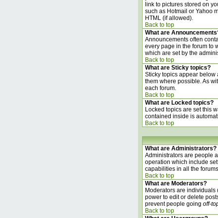
link to pictures stored on 
such as Hotmail or Yahoo ma
HTML (if allowed).
Back to top
What are Announcements
Announcements often contai
every page in the forum to
which are set by the adminis
Back to top
What are Sticky topics?
Sticky topics appear below 
them where possible. As wit
each forum.
Back to top
What are Locked topics?
Locked topics are set this w
contained inside is automat
Back to top
What are Administrators?
Administrators are people as
operation which include set
capabilities in all the forums
Back to top
What are Moderators?
Moderators are individuals (
power to edit or delete post
prevent people going
off-to
Back to top