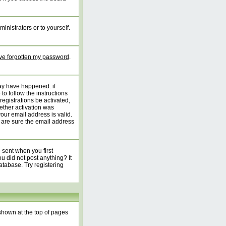
inistrators or to yourself.
've forgotten my password
.
may have happened: if
 to follow the instructions
registrations be activated,
ether activation was
your email address is valid.
 are sure the email address
 sent when you first
ou did not post anything? It
atabase. Try registering
shown at the top of pages