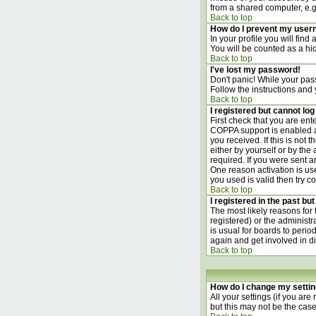
from a shared computer, e.g. l
Back to top
How do I prevent my usern
In your profile you will find
You will be counted as a hi
Back to top
I've lost my password!
Don't panic! While your pass
Follow the instructions and
Back to top
I registered but cannot log 
First check that you are en
COPPA support is enabled 
you received. If this is not
either by yourself or by th
required. If you were sent an
One reason activation is use
you used is valid then try c
Back to top
I registered in the past bu
The most likely reasons for
registered) or the administr
is usual for boards to perio
again and get involved in d
Back to top
How do I change my setti
All your settings (if you are
but this may not be the case)