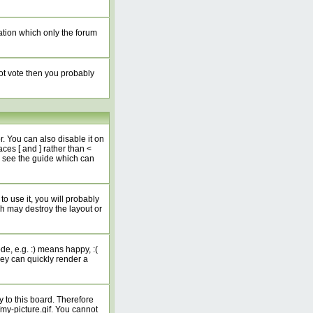
ation which only the forum
not vote then you probably
 You can also disable it on
ces [ and ] rather than <
e see the guide which can
o use it, you will probably
h may destroy the layout or
e, e.g. :) means happy, :(
hey can quickly render a
 to this board. Therefore
my-picture.gif. You cannot