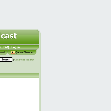
s
FAQ
Log in
nnel
Quran Channel
[
Advanced Search
]