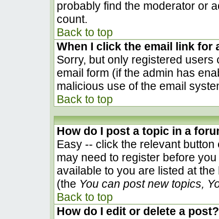
probably find the moderator or ad
count.
Back to top
When I click the email link for 
Sorry, but only registered users 
email form (if the admin has enab
malicious use of the email sys
Back to top
How do I post a topic in a for
Easy -- click the relevant button
may need to register before you 
available to you are listed at th
(the
You can post new topics, You
Back to top
How do I edit or delete a post?