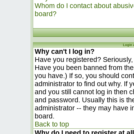
Whom do I contact about abusive 
board?
Login 
Why can't I log in?
Have you registered? Seriously, y
Have you been banned from the 
you have.) If so, you should co
administrator to find out why. I
and you still cannot log in the
and password. Usually this is the
administrator -- they may have in
board.
Back to top
Why do I need to register at al