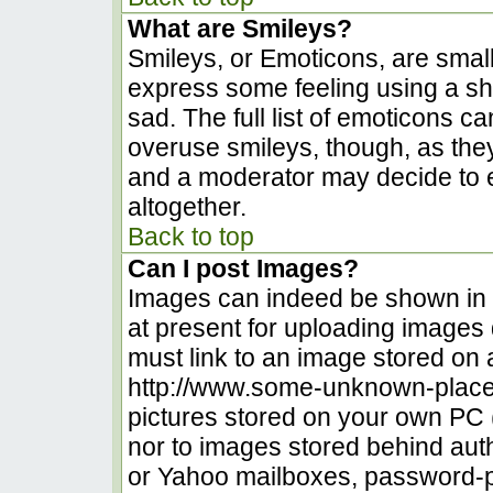
What are Smileys?
Smileys, or Emoticons, are smal
express some feeling using a sh
sad. The full list of emoticons c
overuse smileys, though, as the
and a moderator may decide to e
altogether.
Back to top
Can I post Images?
Images can indeed be shown in yo
at present for uploading images d
must link to an image stored on 
http://www.some-unknown-place.n
pictures stored on your own PC (u
nor to images stored behind au
or Yahoo mailboxes, password-pr