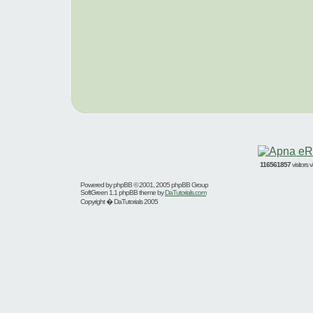
116561857
visitors
Powered by
phpBB
© 2001, 2005 phpBB Group
SoftGreen 1.1 phpBB theme by
DaTutorials.com
Copyright � DaTutorials 2005