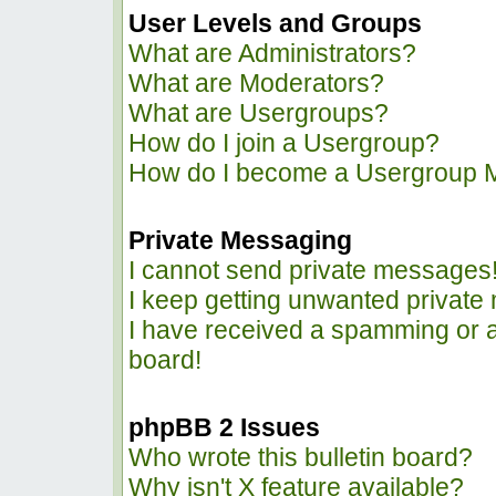
User Levels and Groups
What are Administrators?
What are Moderators?
What are Usergroups?
How do I join a Usergroup?
How do I become a Usergroup 
Private Messaging
I cannot send private messages
I keep getting unwanted privat
I have received a spamming or 
board!
phpBB 2 Issues
Who wrote this bulletin board?
Why isn't X feature available?