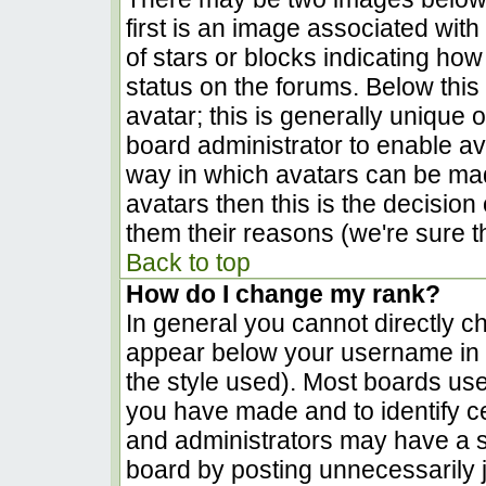
first is an image associated with
of stars or blocks indicating h
status on the forums. Below thi
avatar; this is generally unique o
board administrator to enable a
way in which avatars can be made
avatars then this is the decisio
them their reasons (we're sure th
Back to top
How do I change my rank?
In general you cannot directly c
appear below your username in t
the style used). Most boards use
you have made and to identify c
and administrators may have a s
board by posting unnecessarily ju