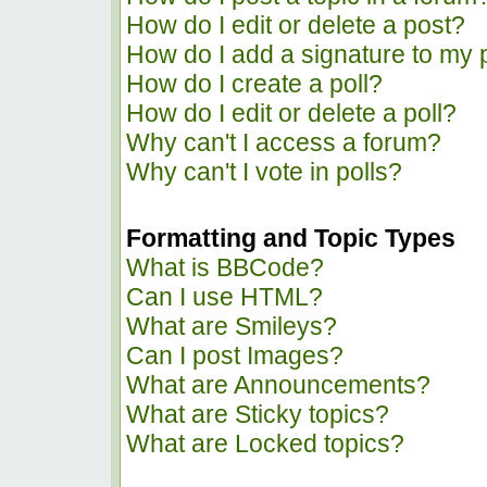
How do I edit or delete a post?
How do I add a signature to my 
How do I create a poll?
How do I edit or delete a poll?
Why can't I access a forum?
Why can't I vote in polls?
Formatting and Topic Types
What is BBCode?
Can I use HTML?
What are Smileys?
Can I post Images?
What are Announcements?
What are Sticky topics?
What are Locked topics?