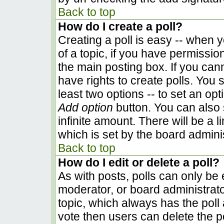
Back to top
How do I create a poll?
Creating a poll is easy -- when yo
of a topic, if you have permissi
the main posting box. If you can
have rights to create polls. You s
least two options -- to set an opt
Add option
button. You can also se
infinite amount. There will be a l
which is set by the board admini
Back to top
How do I edit or delete a poll?
As with posts, polls can only be e
moderator, or board administrator. 
topic, which always has the poll 
vote then users can delete the pol