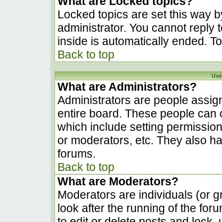
What are Locked topics?
Locked topics are set this way b
administrator. You cannot reply 
inside is automatically ended. 
Back to top
Use
What are Administrators?
Administrators are people assign
entire board. These people can c
which include setting permissio
or moderators, etc. They also hav
forums.
Back to top
What are Moderators?
Moderators are individuals (or gr
look after the running of the fo
to edit or delete posts and lock, 