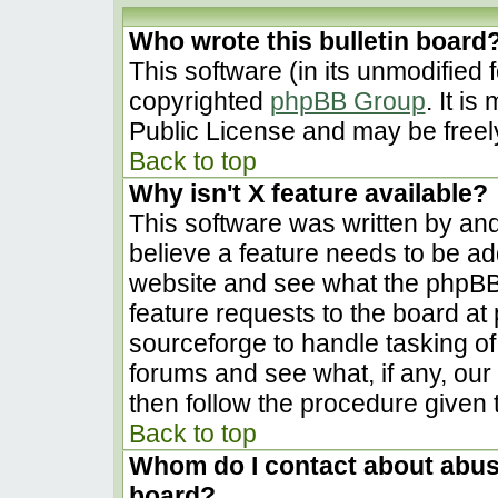
Who wrote this bulletin board
This software (in its unmodified 
copyrighted
phpBB Group
. It i
Public License and may be freely 
Back to top
Why isn't X feature available?
This software was written by an
believe a feature needs to be a
website and see what the phpBB
feature requests to the board a
sourceforge to handle tasking o
forums and see what, if any, our
then follow the procedure given 
Back to top
Whom do I contact about abusiv
board?