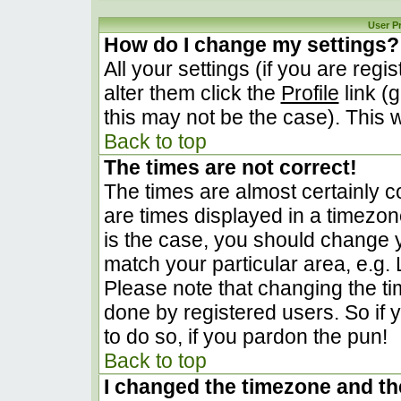
User P
How do I change my settings?
All your settings (if you are regi
alter them click the
Profile
link (
this may not be the case). This w
Back to top
The times are not correct!
The times are almost certainly 
are times displayed in a timezone 
is the case, you should change yo
match your particular area, e.g.
Please note that changing the ti
done by registered users. So if y
to do so, if you pardon the pun!
Back to top
I changed the timezone and the