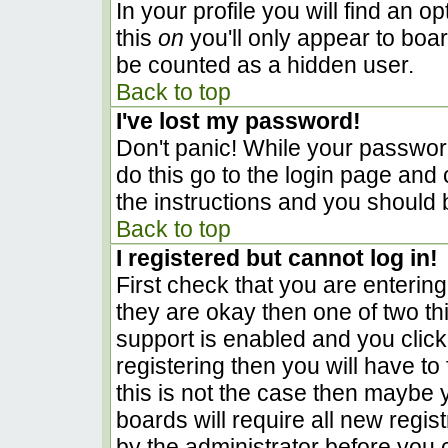
In your profile you will find an o
this
on
you'll only appear to boar
be counted as a hidden user.
Back to top
I've lost my password!
Don't panic! While your password
do this go to the login page and 
the instructions and you should 
Back to top
I registered but cannot log in!
First check that you are enterin
they are okay then one of two 
support is enabled and you clic
registering then you will have to 
this is not the case then maybe
boards will require all new regist
by the administrator before you 