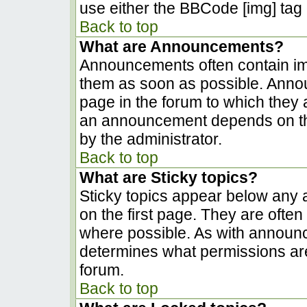
use either the BBCode [img] tag 
Back to top
What are Announcements?
Announcements often contain im
them as soon as possible. Anno
page in the forum to which they
an announcement depends on the
by the administrator.
Back to top
What are Sticky topics?
Sticky topics appear below any
on the first page. They are ofte
where possible. As with announ
determines what permissions are 
forum.
Back to top