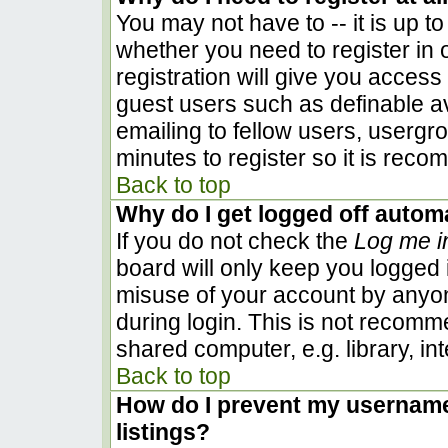
You may not have to -- it is up to
whether you need to register in
registration will give you access 
guest users such as definable a
emailing to fellow users, usergro
minutes to register so it is rec
Back to top
Why do I get logged off automa
If you do not check the
Log me i
board will only keep you logged i
misuse of your account by anyon
during login. This is not recom
shared computer, e.g. library, inte
Back to top
How do I prevent my username 
listings?