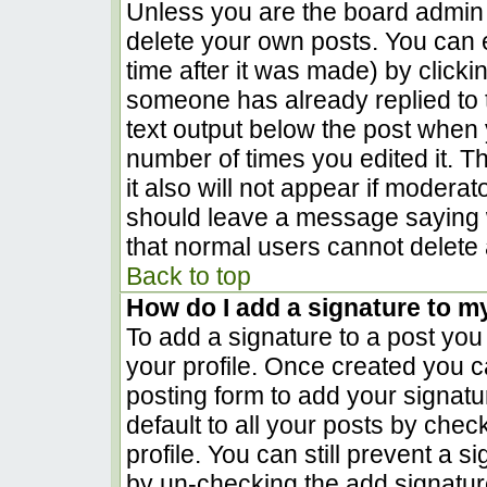
Unless you are the board admin 
delete your own posts. You can e
time after it was made) by clicki
someone has already replied to th
text output below the post when yo
number of times you edited it. Th
it also will not appear if moderat
should leave a message saying 
that normal users cannot delete
Back to top
How do I add a signature to m
To add a signature to a post you 
your profile. Once created you 
posting form to add your signatu
default to all your posts by chec
profile. You can still prevent a 
by un-checking the add signatur