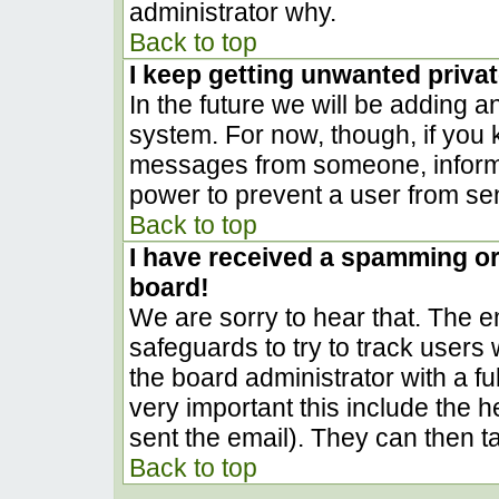
administrator why.
Back to top
I keep getting unwanted priva
In the future we will be adding a
system. For now, though, if you
messages from someone, inform t
power to prevent a user from sen
Back to top
I have received a spamming o
board!
We are sorry to hear that. The em
safeguards to try to track user
the board administrator with a ful
very important this include the he
sent the email). They can then t
Back to top