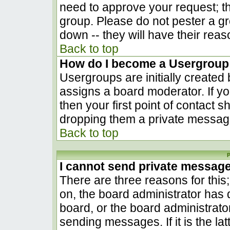
need to approve your request; t
group. Please do not pester a gr
down -- they will have their reas
Back to top
How do I become a Usergroup
Usergroups are initially created
assigns a board moderator. If yo
then your first point of contact s
dropping them a private messag
Back to top
P
I cannot send private messag
There are three reasons for this
on, the board administrator has 
board, or the board administrato
sending messages. If it is the la