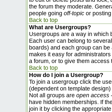
the forum they moderate. Genera
people going
off-topic
or posting 
Back to top
What are Usergroups?
Usergroups are a way in which b
Each user can belong to several 
boards) and each group can be a
makes it easy for administrators
a forum, or to give them access t
Back to top
How do I join a Usergroup?
To join a usergroup click the us
(dependent on template design) 
Not all groups are
open access
-
have hidden memberships. If the
join it by clicking the appropria