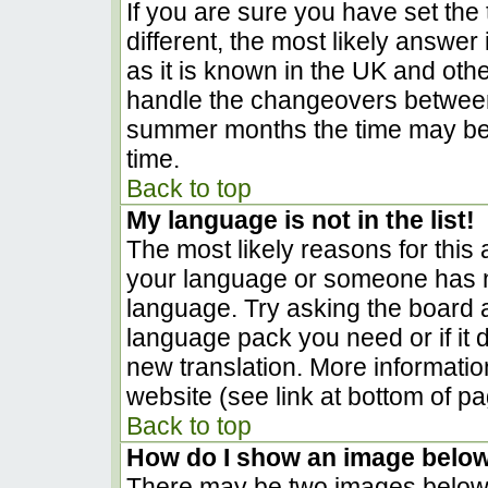
If you are sure you have set the t
different, the most likely answer
as it is known in the UK and oth
handle the changeovers between
summer months the time may be a
time.
Back to top
My language is not in the list!
The most likely reasons for this a
your language or someone has no
language. Try asking the board ad
language pack you need or if it d
new translation. More informati
website (see link at bottom of p
Back to top
How do I show an image belo
There may be two images below