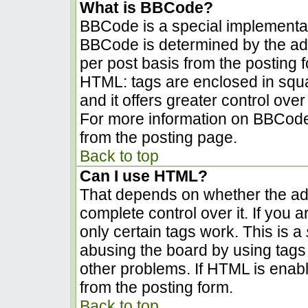
What is BBCode?
BBCode is a special implementa
BBCode is determined by the admi
per post basis from the posting fo
HTML: tags are enclosed in squa
and it offers greater control ov
For more information on BBCode
from the posting page.
Back to top
Can I use HTML?
That depends on whether the adm
complete control over it. If you a
only certain tags work. This is a
abusing the board by using tags
other problems. If HTML is enabl
from the posting form.
Back to top