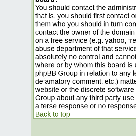
You should contact the administra
that is, you should first contact
them who you should in turn conta
contact the owner of the domain (
on a free service (e.g. yahoo, fr
abuse department of that servic
absolutely no control and cannot
where or by whom this board is u
phpBB Group in relation to any le
defamatory comment, etc.) matter
website or the discrete software 
Group about any third party use 
a terse response or no response 
Back to top