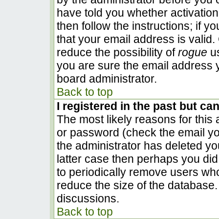
have told you whether activation
then follow the instructions; if 
that your email address is valid.
reduce the possibility of
rogue
us
you are sure the email address y
board administrator.
Back to top
I registered in the past but ca
The most likely reasons for this
or password (check the email you
the administrator has deleted you
latter case then perhaps you did 
to periodically remove users wh
reduce the size of the database. 
discussions.
Back to top