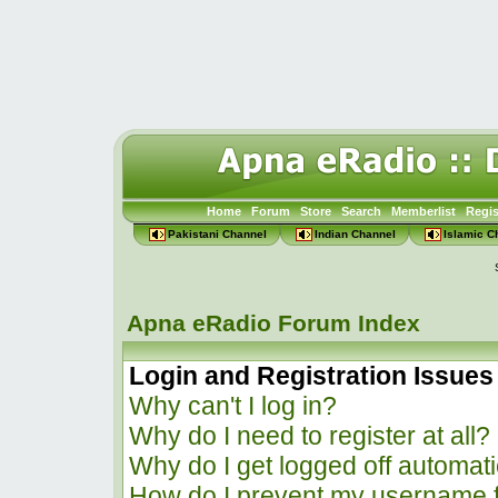
Home
Forum
Store
Search
Memberlist
Regis
Pakistani Channel
Indian Channel
Islamic C
Apna eRadio Forum Index
Login and Registration Issues
Why can't I log in?
Why do I need to register at all?
Why do I get logged off automati
How do I prevent my username f