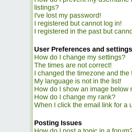
listings?
I've lost my password!
I registered but cannot log in!
I registered in the past but cann
User Preferences and setting
How do I change my settings?
The times are not correct!
I changed the timezone and the ti
My language is not in the list!
How do I show an image below
How do I change my rank?
When I click the email link for a 
Posting Issues
How do I post a topic in a forum