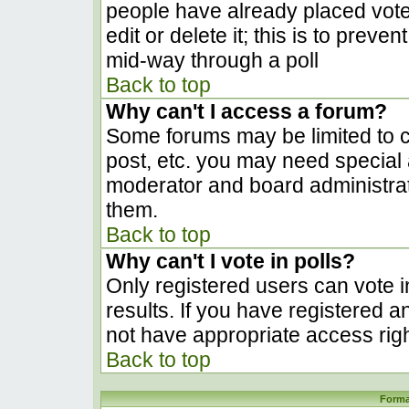
people have already placed vote
edit or delete it; this is to prev
mid-way through a poll
Back to top
Why can't I access a forum?
Some forums may be limited to ce
post, etc. you may need special 
moderator and board administrat
them.
Back to top
Why can't I vote in polls?
Only registered users can vote in
results. If you have registered a
not have appropriate access righ
Back to top
Forma