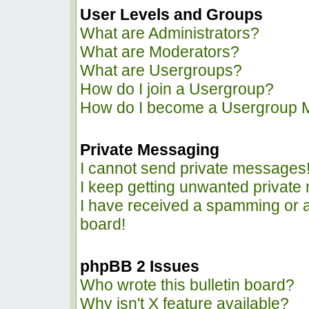
User Levels and Groups
What are Administrators?
What are Moderators?
What are Usergroups?
How do I join a Usergroup?
How do I become a Usergroup 
Private Messaging
I cannot send private messages
I keep getting unwanted privat
I have received a spamming or 
board!
phpBB 2 Issues
Who wrote this bulletin board?
Why isn't X feature available?