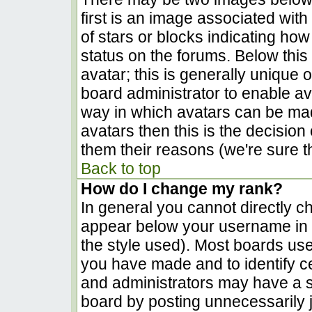
first is an image associated with
of stars or blocks indicating h
status on the forums. Below thi
avatar; this is generally unique o
board administrator to enable a
way in which avatars can be made
avatars then this is the decisio
them their reasons (we're sure th
Back to top
How do I change my rank?
In general you cannot directly c
appear below your username in t
the style used). Most boards use
you have made and to identify c
and administrators may have a s
board by posting unnecessarily ju