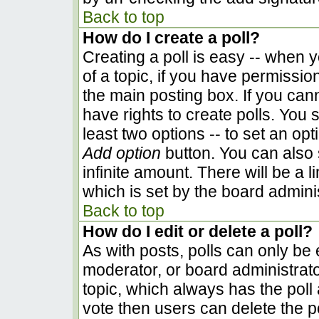
Back to top
How do I create a poll?
Creating a poll is easy -- when yo
of a topic, if you have permissi
the main posting box. If you can
have rights to create polls. You s
least two options -- to set an opt
Add option
button. You can also se
infinite amount. There will be a l
which is set by the board admini
Back to top
How do I edit or delete a poll?
As with posts, polls can only be e
moderator, or board administrator. 
topic, which always has the poll 
vote then users can delete the pol