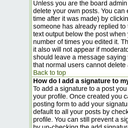
Unless you are the board admin 
delete your own posts. You can e
time after it was made) by clicki
someone has already replied to th
text output below the post when yo
number of times you edited it. Th
it also will not appear if moderat
should leave a message saying 
that normal users cannot delete
Back to top
How do I add a signature to m
To add a signature to a post you 
your profile. Once created you 
posting form to add your signatu
default to all your posts by chec
profile. You can still prevent a 
by un-checking the add signatur