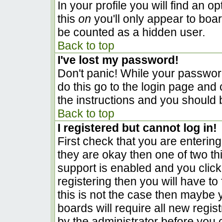
In your profile you will find an o
this
on
you'll only appear to boar
be counted as a hidden user.
Back to top
I've lost my password!
Don't panic! While your password
do this go to the login page and 
the instructions and you should 
Back to top
I registered but cannot log in!
First check that you are enterin
they are okay then one of two 
support is enabled and you clic
registering then you will have to 
this is not the case then maybe
boards will require all new regist
by the administrator before you 