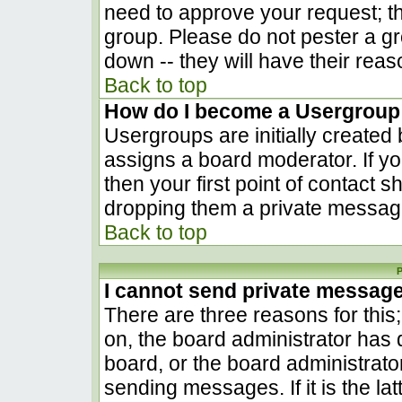
need to approve your request; t
group. Please do not pester a gr
down -- they will have their reas
Back to top
How do I become a Usergroup
Usergroups are initially created
assigns a board moderator. If yo
then your first point of contact s
dropping them a private messag
Back to top
P
I cannot send private messag
There are three reasons for this
on, the board administrator has 
board, or the board administrato
sending messages. If it is the la