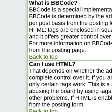
What is BBCode?
BBCode is a special implementa
BBCode is determined by the admi
per post basis from the posting fo
HTML: tags are enclosed in squa
and it offers greater control ov
For more information on BBCode
from the posting page.
Back to top
Can I use HTML?
That depends on whether the adm
complete control over it. If you a
only certain tags work. This is a
abusing the board by using tags
other problems. If HTML is enabl
from the posting form.
Back to top