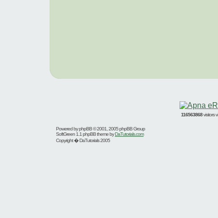
116563868
visitors
Powered by
phpBB
© 2001, 2005 phpBB Group
SoftGreen 1.1 phpBB theme by
DaTutorials.com
Copyright � DaTutorials 2005