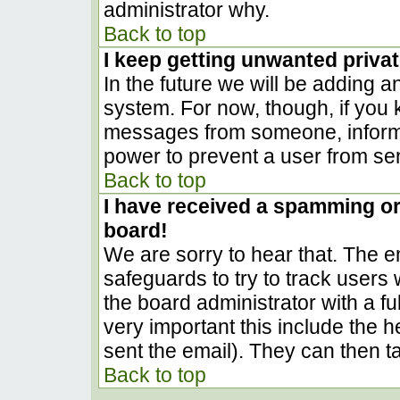
administrator why.
Back to top
I keep getting unwanted priva
In the future we will be adding a
system. For now, though, if you
messages from someone, inform t
power to prevent a user from sen
Back to top
I have received a spamming o
board!
We are sorry to hear that. The em
safeguards to try to track user
the board administrator with a ful
very important this include the he
sent the email). They can then t
Back to top