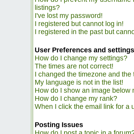
listings?
I've lost my password!
I registered but cannot log in!
I registered in the past but cann
User Preferences and setting
How do I change my settings?
The times are not correct!
I changed the timezone and the ti
My language is not in the list!
How do I show an image below
How do I change my rank?
When I click the email link for a 
Posting Issues
How do I post a topic in a forum