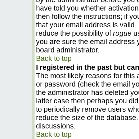
have told you whether activation
then follow the instructions; if 
that your email address is valid.
reduce the possibility of
rogue
us
you are sure the email address y
board administrator.
Back to top
I registered in the past but ca
The most likely reasons for this
or password (check the email you
the administrator has deleted you
latter case then perhaps you did 
to periodically remove users wh
reduce the size of the database. 
discussions.
Back to top