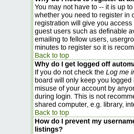
You may not have to -- it is up to
whether you need to register in
registration will give you access 
guest users such as definable a
emailing to fellow users, usergro
minutes to register so it is rec
Back to top
Why do I get logged off automa
If you do not check the
Log me i
board will only keep you logged i
misuse of your account by anyon
during login. This is not recom
shared computer, e.g. library, inte
Back to top
How do I prevent my username 
listings?