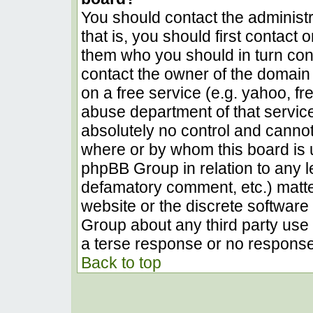
You should contact the administra
that is, you should first contact
them who you should in turn conta
contact the owner of the domain (
on a free service (e.g. yahoo, fr
abuse department of that servic
absolutely no control and cannot
where or by whom this board is u
phpBB Group in relation to any le
defamatory comment, etc.) matter
website or the discrete software 
Group about any third party use 
a terse response or no response 
Back to top