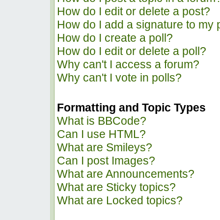
How do I edit or delete a post?
How do I add a signature to my 
How do I create a poll?
How do I edit or delete a poll?
Why can't I access a forum?
Why can't I vote in polls?
Formatting and Topic Types
What is BBCode?
Can I use HTML?
What are Smileys?
Can I post Images?
What are Announcements?
What are Sticky topics?
What are Locked topics?