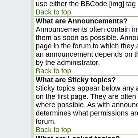
use either the BBCode [img] tag 
Back to top
What are Announcements?
Announcements often contain im
them as soon as possible. Anno
page in the forum to which they
an announcement depends on the
by the administrator.
Back to top
What are Sticky topics?
Sticky topics appear below any
on the first page. They are ofte
where possible. As with announ
determines what permissions are 
forum.
Back to top