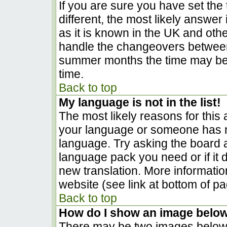
If you are sure you have set the t
different, the most likely answer
as it is known in the UK and oth
handle the changeovers between
summer months the time may be a
time.
Back to top
My language is not in the list!
The most likely reasons for this a
your language or someone has no
language. Try asking the board ad
language pack you need or if it d
new translation. More informati
website (see link at bottom of p
Back to top
How do I show an image belo
There may be two images below