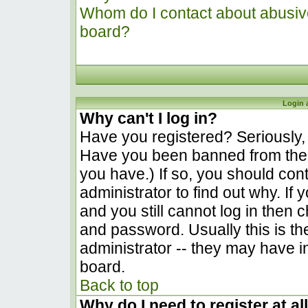
Whom do I contact about abusive 
board?
Login 
Why can't I log in?
Have you registered? Seriously, y
Have you been banned from the 
you have.) If so, you should co
administrator to find out why. I
and you still cannot log in the
and password. Usually this is the
administrator -- they may have in
board.
Back to top
Why do I need to register at al