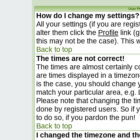
User P
How do I change my settings?
All your settings (if you are regi
alter them click the
Profile
link (
this may not be the case). This w
Back to top
The times are not correct!
The times are almost certainly 
are times displayed in a timezone 
is the case, you should change yo
match your particular area, e.g.
Please note that changing the ti
done by registered users. So if y
to do so, if you pardon the pun!
Back to top
I changed the timezone and the