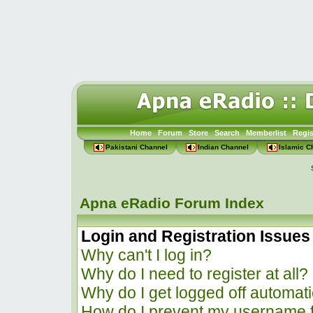
Home
Forum
Store
Search
Memberlist
Regis
Pakistani Channel
Indian Channel
Islamic C
Apna eRadio Forum Index
Login and Registration Issues
Why can't I log in?
Why do I need to register at all?
Why do I get logged off automati
How do I prevent my username f