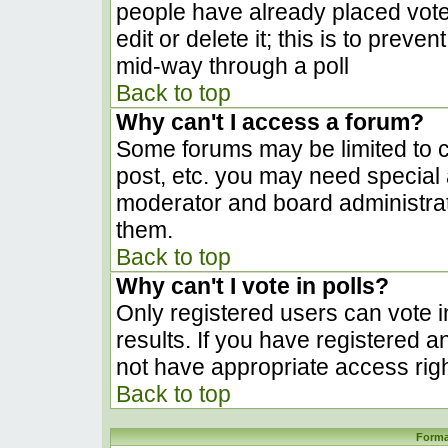
people have already placed vote
edit or delete it; this is to prev
mid-way through a poll
Back to top
Why can't I access a forum?
Some forums may be limited to ce
post, etc. you may need special 
moderator and board administrat
them.
Back to top
Why can't I vote in polls?
Only registered users can vote in
results. If you have registered a
not have appropriate access righ
Back to top
Forma