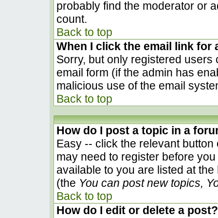
probably find the moderator or ad
count.
Back to top
When I click the email link for 
Sorry, but only registered users 
email form (if the admin has enab
malicious use of the email sys
Back to top
How do I post a topic in a for
Easy -- click the relevant button
may need to register before you 
available to you are listed at th
(the
You can post new topics, You
Back to top
How do I edit or delete a post?