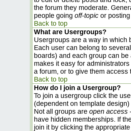
the forum they moderate. Genera
people going
off-topic
or posting 
Back to top
What are Usergroups?
Usergroups are a way in which b
Each user can belong to several 
boards) and each group can be a
makes it easy for administrators
a forum, or to give them access t
Back to top
How do I join a Usergroup?
To join a usergroup click the us
(dependent on template design) 
Not all groups are
open access
-
have hidden memberships. If the
join it by clicking the appropria