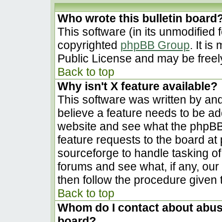
Who wrote this bulletin board
This software (in its unmodified 
copyrighted
phpBB Group
. It i
Public License and may be freely 
Back to top
Why isn't X feature available?
This software was written by an
believe a feature needs to be a
website and see what the phpBB
feature requests to the board a
sourceforge to handle tasking o
forums and see what, if any, our
then follow the procedure given 
Back to top
Whom do I contact about abusiv
board?