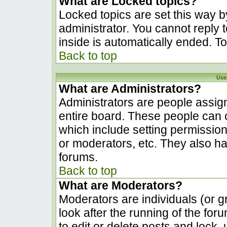
What are Locked topics?
Locked topics are set this way b
administrator. You cannot reply 
inside is automatically ended. 
Back to top
Use
What are Administrators?
Administrators are people assign
entire board. These people can c
which include setting permissio
or moderators, etc. They also hav
forums.
Back to top
What are Moderators?
Moderators are individuals (or gr
look after the running of the fo
to edit or delete posts and lock, 