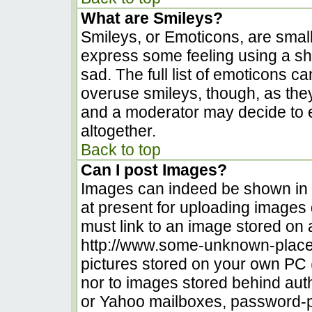
What are Smileys?
Smileys, or Emoticons, are smal
express some feeling using a sh
sad. The full list of emoticons c
overuse smileys, though, as the
and a moderator may decide to e
altogether.
Back to top
Can I post Images?
Images can indeed be shown in yo
at present for uploading images d
must link to an image stored on 
http://www.some-unknown-place.n
pictures stored on your own PC (u
nor to images stored behind au
or Yahoo mailboxes, password-pr