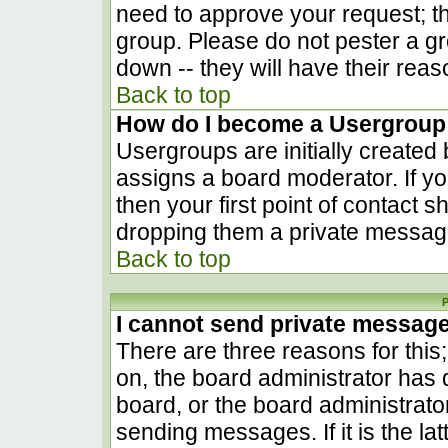
need to approve your request; t
group. Please do not pester a gr
down -- they will have their reas
Back to top
How do I become a Usergroup
Usergroups are initially created
assigns a board moderator. If yo
then your first point of contact s
dropping them a private messag
Back to top
P
I cannot send private messag
There are three reasons for this
on, the board administrator has 
board, or the board administrato
sending messages. If it is the la