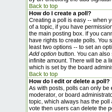
Back to top
How do I create a poll?
Creating a poll is easy -- when yo
of a topic, if you have permissi
the main posting box. If you can
have rights to create polls. You s
least two options -- to set an opt
Add option
button. You can also se
infinite amount. There will be a l
which is set by the board admini
Back to top
How do I edit or delete a poll?
As with posts, polls can only be e
moderator, or board administrator. 
topic, which always has the poll 
vote then users can delete the pol