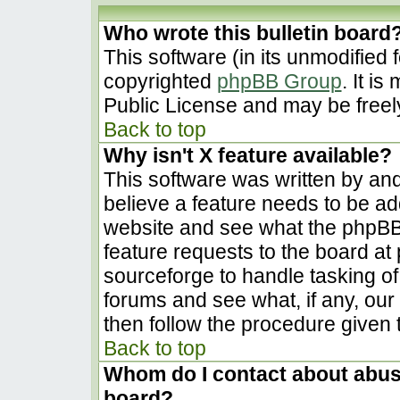
Who wrote this bulletin board
This software (in its unmodified 
copyrighted
phpBB Group
. It i
Public License and may be freely 
Back to top
Why isn't X feature available?
This software was written by an
believe a feature needs to be a
website and see what the phpBB
feature requests to the board a
sourceforge to handle tasking o
forums and see what, if any, our
then follow the procedure given 
Back to top
Whom do I contact about abusiv
board?