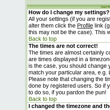
User P
How do I change my settings?
All your settings (if you are regi
alter them click the
Profile
link (
this may not be the case). This w
Back to top
The times are not correct!
The times are almost certainly 
are times displayed in a timezone 
is the case, you should change yo
match your particular area, e.g.
Please note that changing the ti
done by registered users. So if y
to do so, if you pardon the pun!
Back to top
I changed the timezone and the