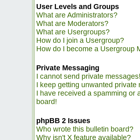
User Levels and Groups
What are Administrators?
What are Moderators?
What are Usergroups?
How do I join a Usergroup?
How do I become a Usergroup 
Private Messaging
I cannot send private messages
I keep getting unwanted privat
I have received a spamming or 
board!
phpBB 2 Issues
Who wrote this bulletin board?
Why isn't X feature available?