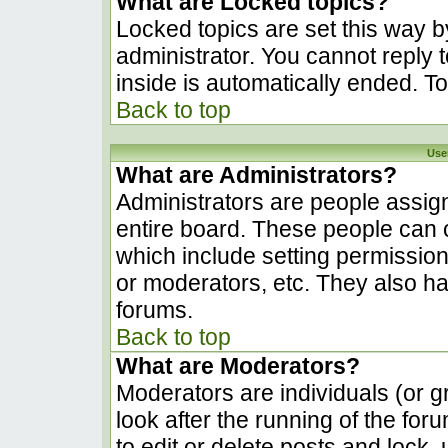
What are Locked topics?
Locked topics are set this way b
administrator. You cannot reply 
inside is automatically ended. 
Back to top
Use
What are Administrators?
Administrators are people assign
entire board. These people can c
which include setting permissio
or moderators, etc. They also hav
forums.
Back to top
What are Moderators?
Moderators are individuals (or gr
look after the running of the fo
to edit or delete posts and lock, 