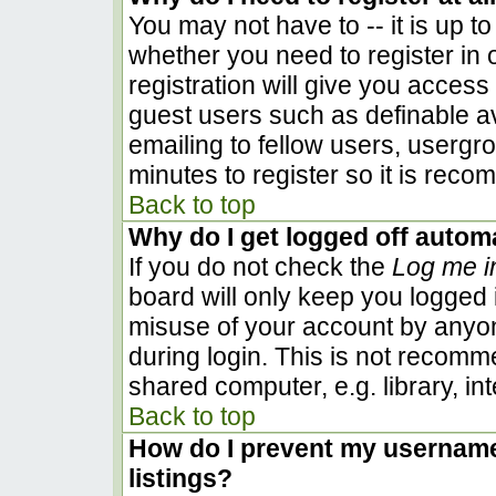
You may not have to -- it is up to
whether you need to register in
registration will give you access 
guest users such as definable a
emailing to fellow users, usergro
minutes to register so it is rec
Back to top
Why do I get logged off automa
If you do not check the
Log me i
board will only keep you logged i
misuse of your account by anyon
during login. This is not recom
shared computer, e.g. library, inte
Back to top
How do I prevent my username 
listings?