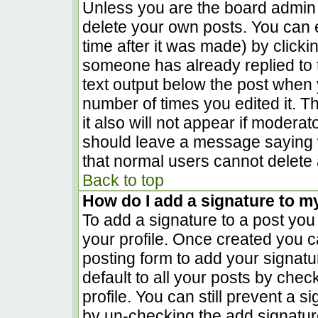
Unless you are the board admin 
delete your own posts. You can e
time after it was made) by clicki
someone has already replied to th
text output below the post when yo
number of times you edited it. Th
it also will not appear if moderat
should leave a message saying 
that normal users cannot delete
Back to top
How do I add a signature to m
To add a signature to a post you 
your profile. Once created you 
posting form to add your signatu
default to all your posts by chec
profile. You can still prevent a 
by un-checking the add signatur