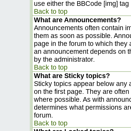
use either the BBCode [img] tag 
Back to top
What are Announcements?
Announcements often contain im
them as soon as possible. Anno
page in the forum to which they
an announcement depends on the
by the administrator.
Back to top
What are Sticky topics?
Sticky topics appear below any
on the first page. They are ofte
where possible. As with announ
determines what permissions are 
forum.
Back to top