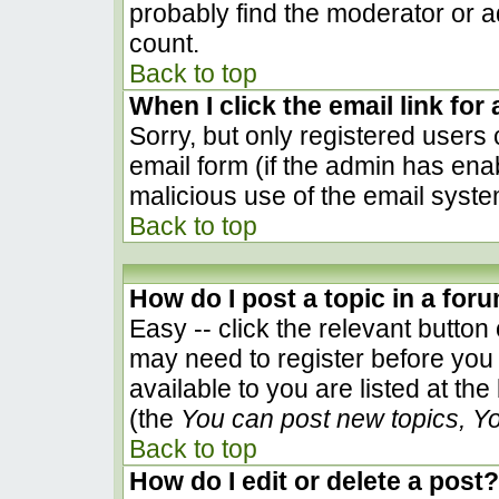
probably find the moderator or ad
count.
Back to top
When I click the email link for 
Sorry, but only registered users 
email form (if the admin has enab
malicious use of the email sys
Back to top
How do I post a topic in a for
Easy -- click the relevant button
may need to register before you 
available to you are listed at th
(the
You can post new topics, You
Back to top
How do I edit or delete a post?