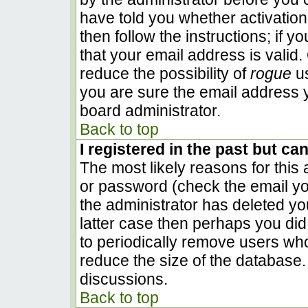
have told you whether activation
then follow the instructions; if 
that your email address is valid.
reduce the possibility of
rogue
us
you are sure the email address y
board administrator.
Back to top
I registered in the past but ca
The most likely reasons for this
or password (check the email you
the administrator has deleted you
latter case then perhaps you did 
to periodically remove users wh
reduce the size of the database. 
discussions.
Back to top