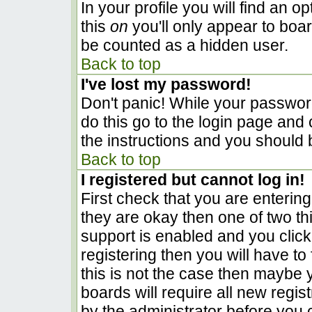
In your profile you will find an o
this
on
you'll only appear to boar
be counted as a hidden user.
Back to top
I've lost my password!
Don't panic! While your password
do this go to the login page and 
the instructions and you should 
Back to top
I registered but cannot log in!
First check that you are enterin
they are okay then one of two 
support is enabled and you clic
registering then you will have to 
this is not the case then maybe
boards will require all new regist
by the administrator before you 