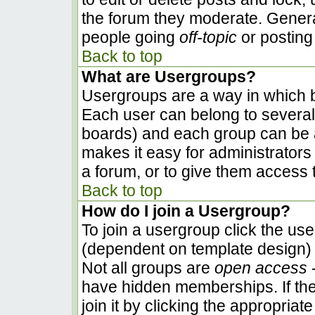
the forum they moderate. Genera
people going
off-topic
or posting 
Back to top
What are Usergroups?
Usergroups are a way in which b
Each user can belong to several 
boards) and each group can be a
makes it easy for administrators
a forum, or to give them access t
Back to top
How do I join a Usergroup?
To join a usergroup click the us
(dependent on template design) 
Not all groups are
open access
-
have hidden memberships. If the
join it by clicking the appropria