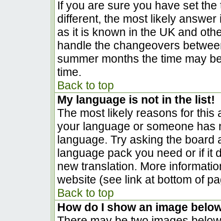
If you are sure you have set the t
different, the most likely answer
as it is known in the UK and oth
handle the changeovers between
summer months the time may be a
time.
Back to top
My language is not in the list!
The most likely reasons for this a
your language or someone has no
language. Try asking the board ad
language pack you need or if it d
new translation. More informati
website (see link at bottom of p
Back to top
How do I show an image belo
There may be two images below