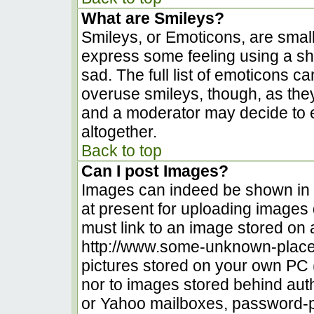
What are Smileys?
Smileys, or Emoticons, are smal
express some feeling using a sh
sad. The full list of emoticons c
overuse smileys, though, as the
and a moderator may decide to e
altogether.
Back to top
Can I post Images?
Images can indeed be shown in yo
at present for uploading images d
must link to an image stored on 
http://www.some-unknown-place.n
pictures stored on your own PC (u
nor to images stored behind au
or Yahoo mailboxes, password-pr