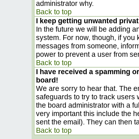
administrator why.
Back to top
I keep getting unwanted priva
In the future we will be adding a
system. For now, though, if you
messages from someone, inform t
power to prevent a user from sen
Back to top
I have received a spamming o
board!
We are sorry to hear that. The em
safeguards to try to track user
the board administrator with a ful
very important this include the he
sent the email). They can then t
Back to top