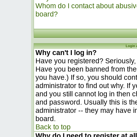
Whom do I contact about abusive 
board?
Login 
Why can't I log in?
Have you registered? Seriously, y
Have you been banned from the 
you have.) If so, you should co
administrator to find out why. I
and you still cannot log in the
and password. Usually this is the
administrator -- they may have in
board.
Back to top
Why do I need to register at al