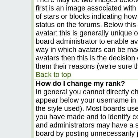
first is an image associated with
of stars or blocks indicating h
status on the forums. Below thi
avatar; this is generally unique o
board administrator to enable a
way in which avatars can be made
avatars then this is the decisio
them their reasons (we're sure th
Back to top
How do I change my rank?
In general you cannot directly c
appear below your username in t
the style used). Most boards use
you have made and to identify c
and administrators may have a s
board by posting unnecessarily ju