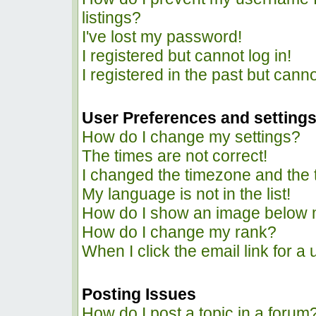
listings?
I've lost my password!
I registered but cannot log in!
I registered in the past but cann
User Preferences and setting
How do I change my settings?
The times are not correct!
I changed the timezone and the ti
My language is not in the list!
How do I show an image below
How do I change my rank?
When I click the email link for a 
Posting Issues
How do I post a topic in a forum