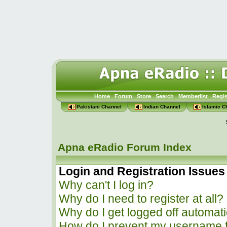
Home
Forum
Store
Search
Memberlist
Regis
Pakistani Channel
Indian Channel
Islamic C
Apna eRadio Forum Index
Login and Registration Issues
Why can't I log in?
Why do I need to register at all?
Why do I get logged off automati
How do I prevent my username f