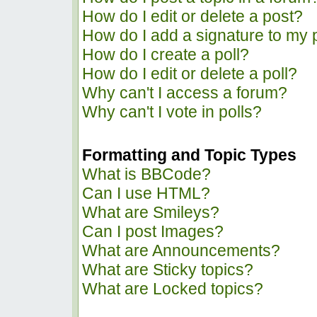
How do I edit or delete a post?
How do I add a signature to my 
How do I create a poll?
How do I edit or delete a poll?
Why can't I access a forum?
Why can't I vote in polls?
Formatting and Topic Types
What is BBCode?
Can I use HTML?
What are Smileys?
Can I post Images?
What are Announcements?
What are Sticky topics?
What are Locked topics?