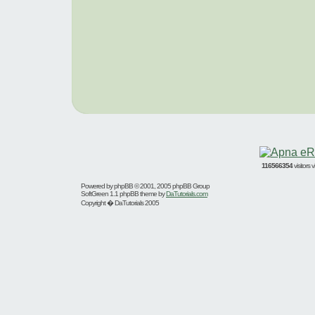
116566354
visitors
Powered by
phpBB
© 2001, 2005 phpBB Group
SoftGreen 1.1 phpBB theme by
DaTutorials.com
Copyright � DaTutorials 2005