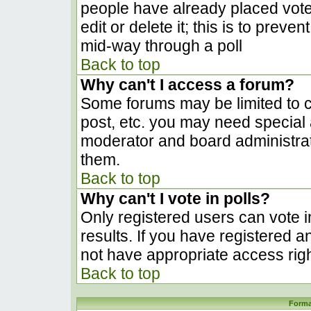
people have already placed vote
edit or delete it; this is to prev
mid-way through a poll
Back to top
Why can't I access a forum?
Some forums may be limited to ce
post, etc. you may need special 
moderator and board administrat
them.
Back to top
Why can't I vote in polls?
Only registered users can vote in
results. If you have registered a
not have appropriate access righ
Back to top
Forma