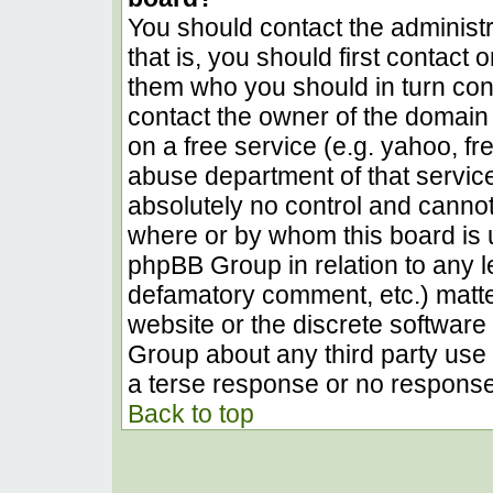
You should contact the administra
that is, you should first contact
them who you should in turn conta
contact the owner of the domain (
on a free service (e.g. yahoo, fr
abuse department of that servic
absolutely no control and cannot
where or by whom this board is u
phpBB Group in relation to any le
defamatory comment, etc.) matter
website or the discrete software 
Group about any third party use 
a terse response or no response 
Back to top