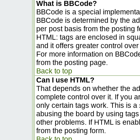
What is BBCode?
BBCode is a special implementa
BBCode is determined by the admi
per post basis from the posting fo
HTML: tags are enclosed in squa
and it offers greater control ov
For more information on BBCode
from the posting page.
Back to top
Can I use HTML?
That depends on whether the adm
complete control over it. If you a
only certain tags work. This is a
abusing the board by using tags
other problems. If HTML is enabl
from the posting form.
Back to top