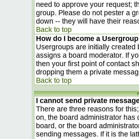
need to approve your request; t
group. Please do not pester a gr
down -- they will have their reas
Back to top
How do I become a Usergroup
Usergroups are initially created
assigns a board moderator. If yo
then your first point of contact s
dropping them a private messag
Back to top
P
I cannot send private messag
There are three reasons for this
on, the board administrator has 
board, or the board administrato
sending messages. If it is the la