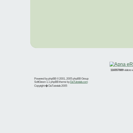
116557889
visitors
Powered by
phpBB
© 2001, 2005 phpBB Group
SoftGreen 1.1 phpBB theme by
DaTutorials.com
Copyright � DaTutorials 2005