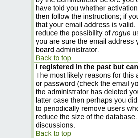
have told you whether activation
then follow the instructions; if 
that your email address is valid.
reduce the possibility of
rogue
us
you are sure the email address y
board administrator.
Back to top
I registered in the past but ca
The most likely reasons for this
or password (check the email you
the administrator has deleted you
latter case then perhaps you did 
to periodically remove users wh
reduce the size of the database. 
discussions.
Back to top