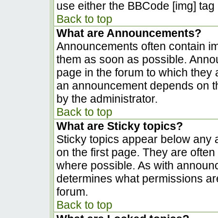
use either the BBCode [img] tag 
Back to top
What are Announcements?
Announcements often contain im
them as soon as possible. Anno
page in the forum to which they
an announcement depends on the
by the administrator.
Back to top
What are Sticky topics?
Sticky topics appear below any
on the first page. They are ofte
where possible. As with announ
determines what permissions are 
forum.
Back to top