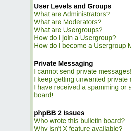
User Levels and Groups
What are Administrators?
What are Moderators?
What are Usergroups?
How do I join a Usergroup?
How do I become a Usergroup 
Private Messaging
I cannot send private messages
I keep getting unwanted privat
I have received a spamming or 
board!
phpBB 2 Issues
Who wrote this bulletin board?
Why isn't X feature available?