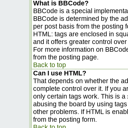
What is BBCode?
BBCode is a special implementa
BBCode is determined by the admi
per post basis from the posting fo
HTML: tags are enclosed in squa
and it offers greater control ov
For more information on BBCode
from the posting page.
Back to top
Can I use HTML?
That depends on whether the adm
complete control over it. If you a
only certain tags work. This is a
abusing the board by using tags
other problems. If HTML is enabl
from the posting form.
Back to top