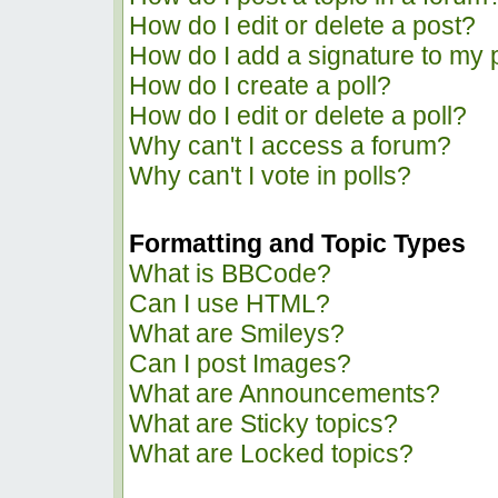
How do I edit or delete a post?
How do I add a signature to my 
How do I create a poll?
How do I edit or delete a poll?
Why can't I access a forum?
Why can't I vote in polls?
Formatting and Topic Types
What is BBCode?
Can I use HTML?
What are Smileys?
Can I post Images?
What are Announcements?
What are Sticky topics?
What are Locked topics?