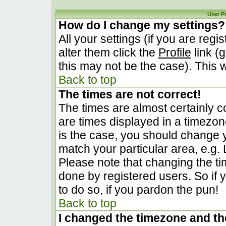
User P
How do I change my settings?
All your settings (if you are regi
alter them click the
Profile
link (
this may not be the case). This w
Back to top
The times are not correct!
The times are almost certainly 
are times displayed in a timezone 
is the case, you should change yo
match your particular area, e.g.
Please note that changing the ti
done by registered users. So if y
to do so, if you pardon the pun!
Back to top
I changed the timezone and the