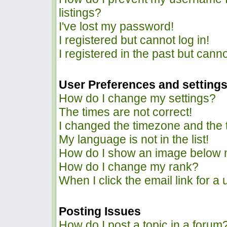
listings?
I've lost my password!
I registered but cannot log in!
I registered in the past but cann
User Preferences and setting
How do I change my settings?
The times are not correct!
I changed the timezone and the ti
My language is not in the list!
How do I show an image below
How do I change my rank?
When I click the email link for a 
Posting Issues
How do I post a topic in a forum