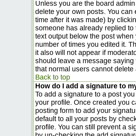
Unless you are the board admin 
delete your own posts. You can e
time after it was made) by clicki
someone has already replied to th
text output below the post when yo
number of times you edited it. Th
it also will not appear if moderat
should leave a message saying 
that normal users cannot delete
Back to top
How do I add a signature to m
To add a signature to a post you 
your profile. Once created you 
posting form to add your signatu
default to all your posts by chec
profile. You can still prevent a 
by un-checking the add signatur