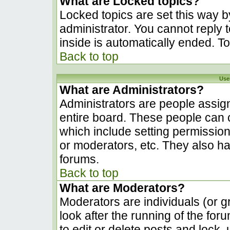
What are Locked topics?
Locked topics are set this way b
administrator. You cannot reply 
inside is automatically ended. 
Back to top
Use
What are Administrators?
Administrators are people assign
entire board. These people can c
which include setting permissio
or moderators, etc. They also hav
forums.
Back to top
What are Moderators?
Moderators are individuals (or gr
look after the running of the fo
to edit or delete posts and lock, 