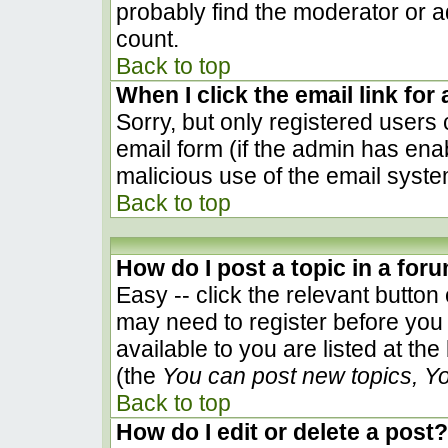
probably find the moderator or ad
count.
Back to top
When I click the email link for 
Sorry, but only registered users 
email form (if the admin has enab
malicious use of the email sys
Back to top
How do I post a topic in a for
Easy -- click the relevant button
may need to register before you 
available to you are listed at th
(the
You can post new topics, You
Back to top
How do I edit or delete a post?