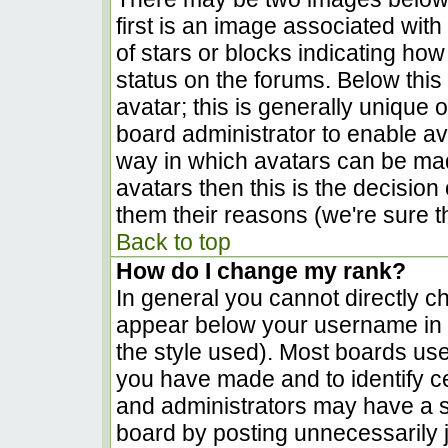
first is an image associated with
of stars or blocks indicating h
status on the forums. Below thi
avatar; this is generally unique o
board administrator to enable a
way in which avatars can be made
avatars then this is the decisio
them their reasons (we're sure th
Back to top
How do I change my rank?
In general you cannot directly c
appear below your username in t
the style used). Most boards use
you have made and to identify c
and administrators may have a s
board by posting unnecessarily ju