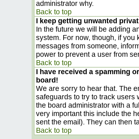
administrator why.
Back to top
I keep getting unwanted priva
In the future we will be adding a
system. For now, though, if you
messages from someone, inform t
power to prevent a user from sen
Back to top
I have received a spamming o
board!
We are sorry to hear that. The em
safeguards to try to track user
the board administrator with a ful
very important this include the he
sent the email). They can then t
Back to top