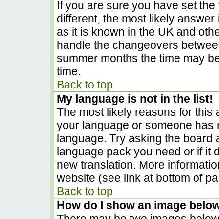
If you are sure you have set the t
different, the most likely answer
as it is known in the UK and oth
handle the changeovers between
summer months the time may be a
time.
Back to top
My language is not in the list!
The most likely reasons for this a
your language or someone has no
language. Try asking the board ad
language pack you need or if it d
new translation. More informati
website (see link at bottom of p
Back to top
How do I show an image belo
There may be two images below