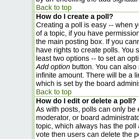
Back to top
How do I create a poll?
Creating a poll is easy -- when yo
of a topic, if you have permissi
the main posting box. If you can
have rights to create polls. You s
least two options -- to set an opt
Add option
button. You can also se
infinite amount. There will be a l
which is set by the board admini
Back to top
How do I edit or delete a poll?
As with posts, polls can only be e
moderator, or board administrator. 
topic, which always has the poll 
vote then users can delete the pol