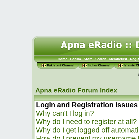
Home
Forum
Store
Search
Memberlist
Regis
Pakistani Channel
Indian Channel
Islamic C
Apna eRadio Forum Index
Login and Registration Issues
Why can't I log in?
Why do I need to register at all?
Why do I get logged off automati
How do I prevent my username f