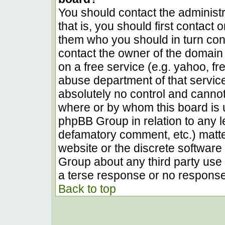
You should contact the administra
that is, you should first contact
them who you should in turn conta
contact the owner of the domain (
on a free service (e.g. yahoo, fr
abuse department of that servic
absolutely no control and cannot
where or by whom this board is u
phpBB Group in relation to any le
defamatory comment, etc.) matter
website or the discrete software 
Group about any third party use 
a terse response or no response 
Back to top