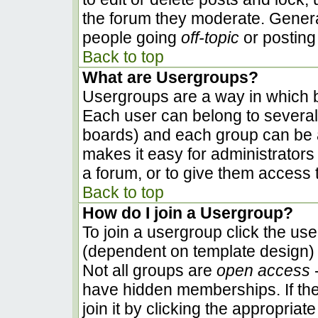
the forum they moderate. Genera
people going
off-topic
or posting 
Back to top
What are Usergroups?
Usergroups are a way in which b
Each user can belong to several 
boards) and each group can be a
makes it easy for administrators
a forum, or to give them access t
Back to top
How do I join a Usergroup?
To join a usergroup click the us
(dependent on template design) 
Not all groups are
open access
-
have hidden memberships. If the
join it by clicking the appropria