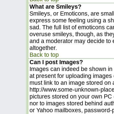
What are Smileys?
Smileys, or Emoticons, are smal
express some feeling using a sh
sad. The full list of emoticons c
overuse smileys, though, as the
and a moderator may decide to e
altogether.
Back to top
Can I post Images?
Images can indeed be shown in yo
at present for uploading images d
must link to an image stored on 
http://www.some-unknown-place.n
pictures stored on your own PC (u
nor to images stored behind au
or Yahoo mailboxes, password-pr