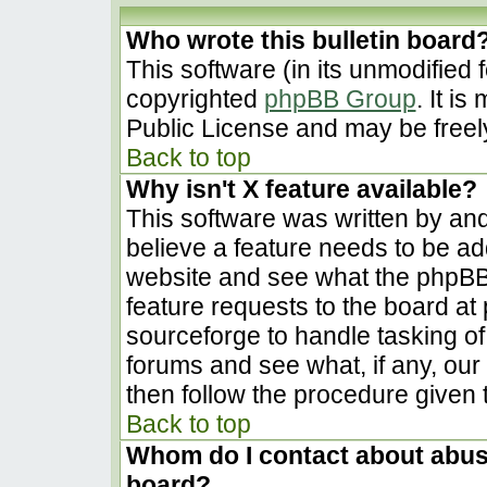
Who wrote this bulletin board
This software (in its unmodified 
copyrighted
phpBB Group
. It i
Public License and may be freely 
Back to top
Why isn't X feature available?
This software was written by an
believe a feature needs to be a
website and see what the phpBB
feature requests to the board a
sourceforge to handle tasking o
forums and see what, if any, our
then follow the procedure given 
Back to top
Whom do I contact about abusiv
board?