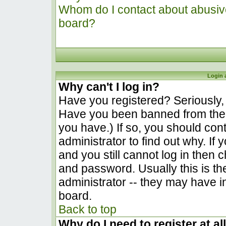
Whom do I contact about abusive 
board?
Login 
Why can't I log in?
Have you registered? Seriously, y
Have you been banned from the 
you have.) If so, you should co
administrator to find out why. I
and you still cannot log in the
and password. Usually this is the
administrator -- they may have in
board.
Back to top
Why do I need to register at al