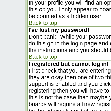
In your profile you will find an o
this
on
you'll only appear to boar
be counted as a hidden user.
Back to top
I've lost my password!
Don't panic! While your password
do this go to the login page and 
the instructions and you should 
Back to top
I registered but cannot log in!
First check that you are enterin
they are okay then one of two 
support is enabled and you clic
registering then you will have to 
this is not the case then maybe
boards will require all new regist
by the administrator before you 