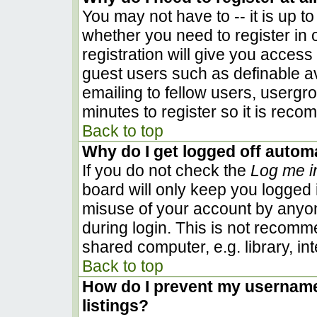
You may not have to -- it is up to
whether you need to register in
registration will give you access 
guest users such as definable a
emailing to fellow users, usergro
minutes to register so it is rec
Back to top
Why do I get logged off automa
If you do not check the
Log me i
board will only keep you logged i
misuse of your account by anyon
during login. This is not recom
shared computer, e.g. library, inte
Back to top
How do I prevent my username 
listings?