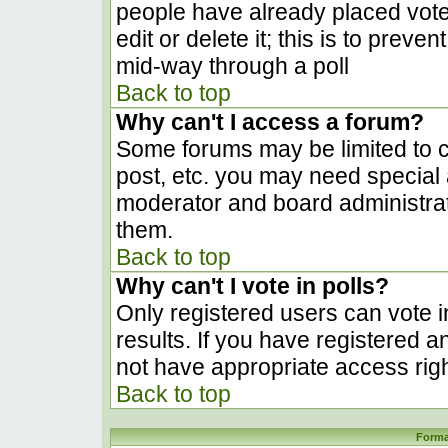
people have already placed vote
edit or delete it; this is to prev
mid-way through a poll
Back to top
Why can't I access a forum?
Some forums may be limited to ce
post, etc. you may need special 
moderator and board administrat
them.
Back to top
Why can't I vote in polls?
Only registered users can vote in
results. If you have registered a
not have appropriate access righ
Back to top
Forma