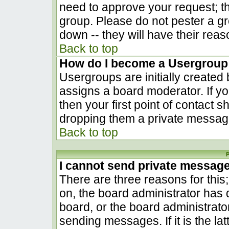
need to approve your request; t
group. Please do not pester a gr
down -- they will have their reas
Back to top
How do I become a Usergroup
Usergroups are initially created
assigns a board moderator. If yo
then your first point of contact s
dropping them a private messag
Back to top
P
I cannot send private messag
There are three reasons for this
on, the board administrator has 
board, or the board administrato
sending messages. If it is the la