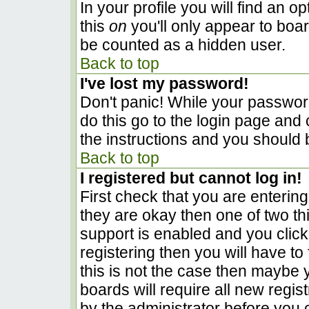
In your profile you will find an o
this
on
you'll only appear to boar
be counted as a hidden user.
Back to top
I've lost my password!
Don't panic! While your password
do this go to the login page and 
the instructions and you should 
Back to top
I registered but cannot log in!
First check that you are enterin
they are okay then one of two 
support is enabled and you clic
registering then you will have to 
this is not the case then maybe
boards will require all new regist
by the administrator before you 