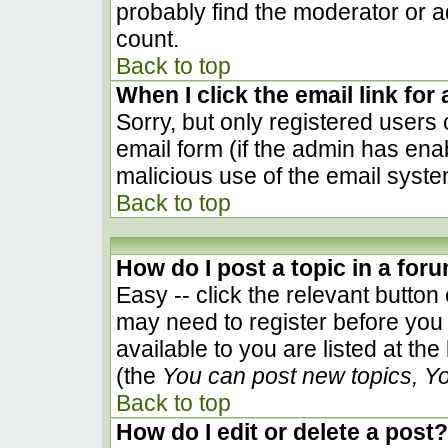
probably find the moderator or ad
count.
Back to top
When I click the email link for 
Sorry, but only registered users 
email form (if the admin has enab
malicious use of the email sys
Back to top
How do I post a topic in a for
Easy -- click the relevant button
may need to register before you 
available to you are listed at th
(the
You can post new topics, You
Back to top
How do I edit or delete a post?