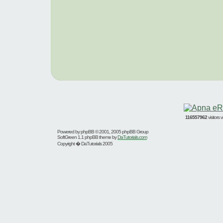
116557962
visitors
Powered by
phpBB
© 2001, 2005 phpBB Group
SoftGreen 1.1 phpBB theme by
DaTutorials.com
Copyright � DaTutorials 2005