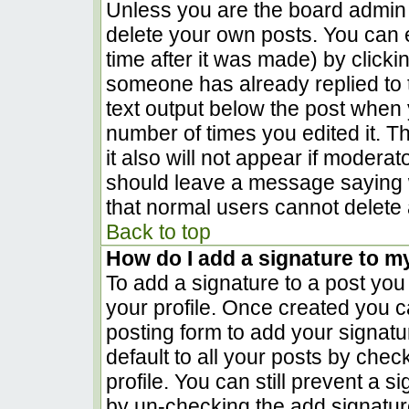
Unless you are the board admin 
delete your own posts. You can e
time after it was made) by clicki
someone has already replied to th
text output below the post when yo
number of times you edited it. Th
it also will not appear if moderat
should leave a message saying 
that normal users cannot delete
Back to top
How do I add a signature to m
To add a signature to a post you 
your profile. Once created you 
posting form to add your signatu
default to all your posts by chec
profile. You can still prevent a 
by un-checking the add signatur