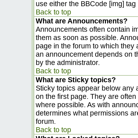
use either the BBCode [img] tag 
Back to top
What are Announcements?
Announcements often contain im
them as soon as possible. Anno
page in the forum to which they
an announcement depends on the
by the administrator.
Back to top
What are Sticky topics?
Sticky topics appear below any
on the first page. They are ofte
where possible. As with announ
determines what permissions are 
forum.
Back to top