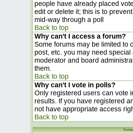
people have already placed vote
edit or delete it; this is to prev
mid-way through a poll
Back to top
Why can't I access a forum?
Some forums may be limited to ce
post, etc. you may need special 
moderator and board administrat
them.
Back to top
Why can't I vote in polls?
Only registered users can vote in
results. If you have registered a
not have appropriate access righ
Back to top
Forma