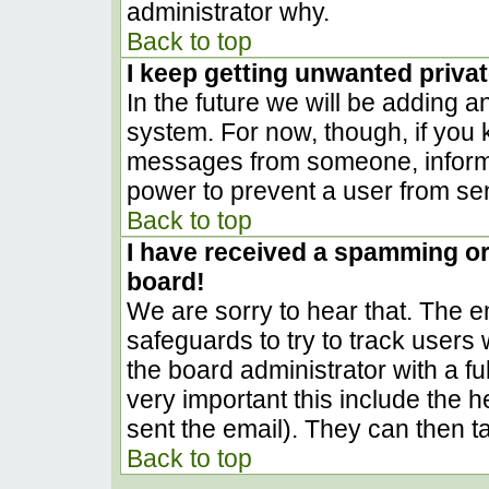
administrator why.
Back to top
I keep getting unwanted priva
In the future we will be adding a
system. For now, though, if you
messages from someone, inform t
power to prevent a user from sen
Back to top
I have received a spamming o
board!
We are sorry to hear that. The em
safeguards to try to track user
the board administrator with a ful
very important this include the he
sent the email). They can then t
Back to top