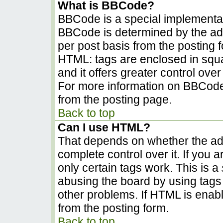
What is BBCode?
BBCode is a special implementa
BBCode is determined by the admi
per post basis from the posting fo
HTML: tags are enclosed in squa
and it offers greater control ov
For more information on BBCode
from the posting page.
Back to top
Can I use HTML?
That depends on whether the adm
complete control over it. If you a
only certain tags work. This is a
abusing the board by using tags
other problems. If HTML is enabl
from the posting form.
Back to top