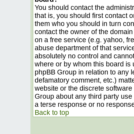
You should contact the administra
that is, you should first contact
them who you should in turn conta
contact the owner of the domain (
on a free service (e.g. yahoo, fr
abuse department of that servic
absolutely no control and cannot
where or by whom this board is u
phpBB Group in relation to any le
defamatory comment, etc.) matter
website or the discrete software 
Group about any third party use 
a terse response or no response 
Back to top