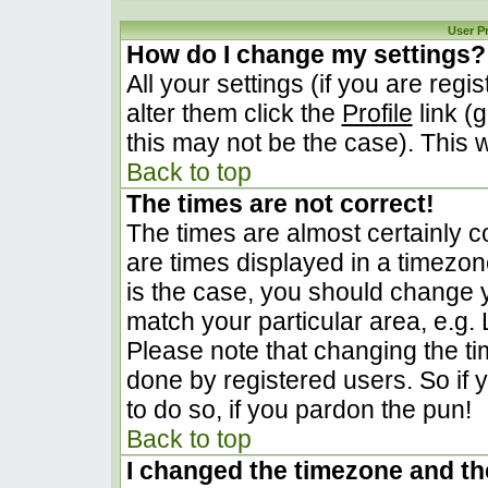
User P
How do I change my settings?
All your settings (if you are regi
alter them click the
Profile
link (
this may not be the case). This w
Back to top
The times are not correct!
The times are almost certainly 
are times displayed in a timezone 
is the case, you should change yo
match your particular area, e.g.
Please note that changing the ti
done by registered users. So if y
to do so, if you pardon the pun!
Back to top
I changed the timezone and the