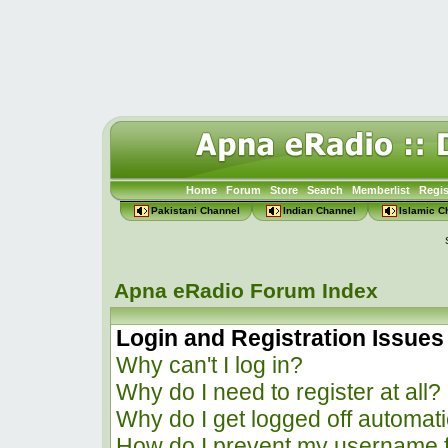
Home
Forum
Store
Search
Memberlist
Regis
Pakistani Channel
Indian Channel
Islamic C
Apna eRadio Forum Index
Login and Registration Issues
Why can't I log in?
Why do I need to register at all?
Why do I get logged off automati
How do I prevent my username f