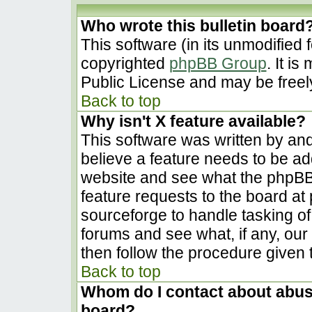
Who wrote this bulletin board
This software (in its unmodified 
copyrighted
phpBB Group
. It i
Public License and may be freely 
Back to top
Why isn't X feature available?
This software was written by an
believe a feature needs to be a
website and see what the phpBB
feature requests to the board a
sourceforge to handle tasking o
forums and see what, if any, our
then follow the procedure given 
Back to top
Whom do I contact about abusiv
board?