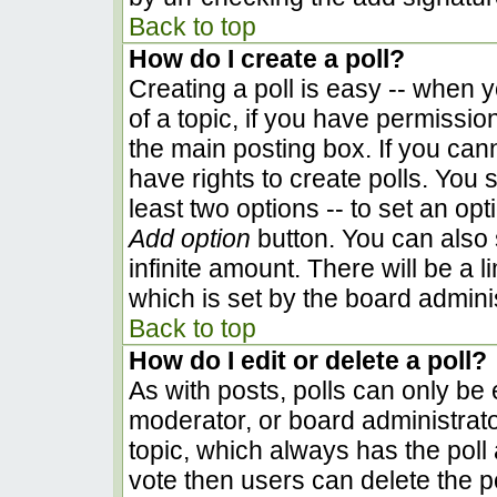
Back to top
How do I create a poll?
Creating a poll is easy -- when yo
of a topic, if you have permissi
the main posting box. If you can
have rights to create polls. You s
least two options -- to set an opt
Add option
button. You can also se
infinite amount. There will be a l
which is set by the board admini
Back to top
How do I edit or delete a poll?
As with posts, polls can only be e
moderator, or board administrator. 
topic, which always has the poll 
vote then users can delete the pol