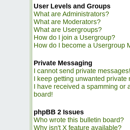
User Levels and Groups
What are Administrators?
What are Moderators?
What are Usergroups?
How do I join a Usergroup?
How do I become a Usergroup 
Private Messaging
I cannot send private messages
I keep getting unwanted privat
I have received a spamming or 
board!
phpBB 2 Issues
Who wrote this bulletin board?
Why isn't X feature available?