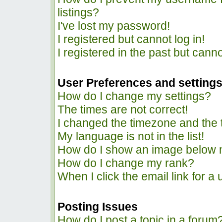
listings?
I've lost my password!
I registered but cannot log in!
I registered in the past but cann
User Preferences and setting
How do I change my settings?
The times are not correct!
I changed the timezone and the ti
My language is not in the list!
How do I show an image below
How do I change my rank?
When I click the email link for a 
Posting Issues
How do I post a topic in a forum