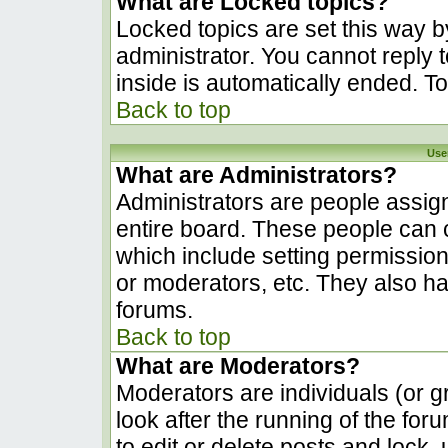
What are Locked topics?
Locked topics are set this way b
administrator. You cannot reply 
inside is automatically ended. 
Back to top
Use
What are Administrators?
Administrators are people assign
entire board. These people can c
which include setting permissio
or moderators, etc. They also hav
forums.
Back to top
What are Moderators?
Moderators are individuals (or gr
look after the running of the fo
to edit or delete posts and lock, 