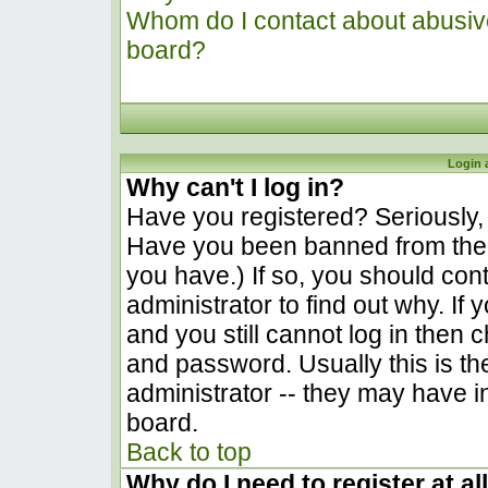
Whom do I contact about abusive 
board?
Login 
Why can't I log in?
Have you registered? Seriously, y
Have you been banned from the 
you have.) If so, you should co
administrator to find out why. I
and you still cannot log in the
and password. Usually this is the
administrator -- they may have in
board.
Back to top
Why do I need to register at al