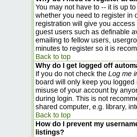
You may not have to -- it is up to
whether you need to register in
registration will give you access 
guest users such as definable a
emailing to fellow users, usergro
minutes to register so it is rec
Back to top
Why do I get logged off automa
If you do not check the
Log me i
board will only keep you logged i
misuse of your account by anyon
during login. This is not recom
shared computer, e.g. library, inte
Back to top
How do I prevent my username 
listings?