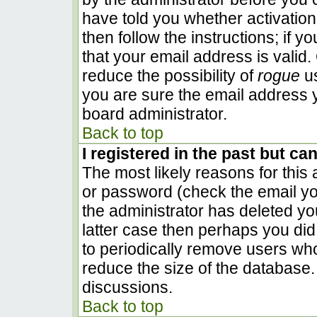
have told you whether activation
then follow the instructions; if 
that your email address is valid.
reduce the possibility of
rogue
us
you are sure the email address y
board administrator.
Back to top
I registered in the past but ca
The most likely reasons for this
or password (check the email you
the administrator has deleted you
latter case then perhaps you did 
to periodically remove users wh
reduce the size of the database. 
discussions.
Back to top