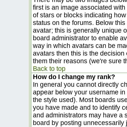
first is an image associated with
of stars or blocks indicating h
status on the forums. Below thi
avatar; this is generally unique o
board administrator to enable a
way in which avatars can be made
avatars then this is the decisio
them their reasons (we're sure th
Back to top
How do I change my rank?
In general you cannot directly c
appear below your username in t
the style used). Most boards use
you have made and to identify c
and administrators may have a s
board by posting unnecessarily ju