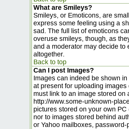
What are Smileys?
Smileys, or Emoticons, are smal
express some feeling using a sh
sad. The full list of emoticons c
overuse smileys, though, as the
and a moderator may decide to e
altogether.
Back to top
Can I post Images?
Images can indeed be shown in yo
at present for uploading images d
must link to an image stored on 
http://www.some-unknown-place.n
pictures stored on your own PC (u
nor to images stored behind au
or Yahoo mailboxes, password-pr