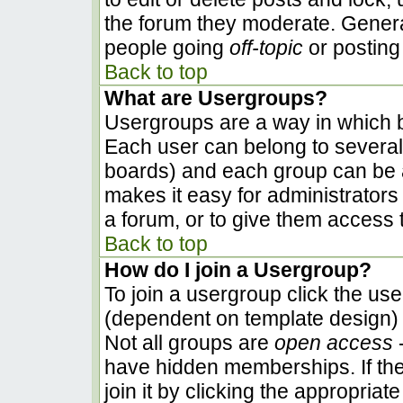
the forum they moderate. Genera
people going
off-topic
or posting 
Back to top
What are Usergroups?
Usergroups are a way in which b
Each user can belong to several 
boards) and each group can be a
makes it easy for administrators
a forum, or to give them access t
Back to top
How do I join a Usergroup?
To join a usergroup click the us
(dependent on template design) 
Not all groups are
open access
-
have hidden memberships. If the
join it by clicking the appropria