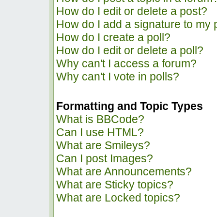
How do I edit or delete a post?
How do I add a signature to my 
How do I create a poll?
How do I edit or delete a poll?
Why can't I access a forum?
Why can't I vote in polls?
Formatting and Topic Types
What is BBCode?
Can I use HTML?
What are Smileys?
Can I post Images?
What are Announcements?
What are Sticky topics?
What are Locked topics?