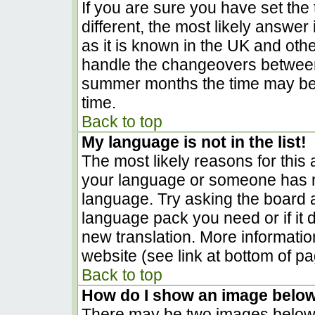
If you are sure you have set the t
different, the most likely answer
as it is known in the UK and oth
handle the changeovers between
summer months the time may be a
time.
Back to top
My language is not in the list!
The most likely reasons for this a
your language or someone has no
language. Try asking the board ad
language pack you need or if it d
new translation. More informati
website (see link at bottom of p
Back to top
How do I show an image belo
There may be two images below